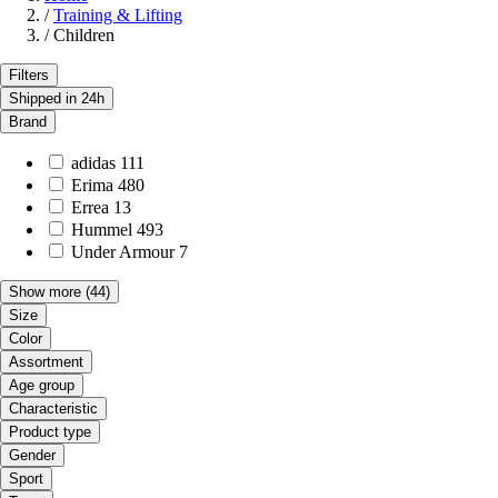
/
Training & Lifting
/
Children
Filters
Shipped in 24h
Brand
adidas
111
Erima
480
Errea
13
Hummel
493
Under Armour
7
Show more
(44)
Size
Color
Assortment
Age group
Characteristic
Product type
Gender
Sport