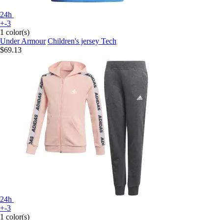
24h
+-3
1 color(s)
Under Armour
Children's jersey Tech
$69.13
24h
+-3
1 color(s)