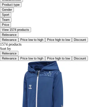
Product type
Gender
Sport
Team
Price
View 1574 products
Relevance
Relevance
Price low to high
Price high to low
Discount
1574 products
Sort by
Relevance
Relevance
Price low to high
Price high to low
Discount