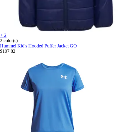
+-2
2 color(s)
Hummel
Kid's Hooded Puffer Jacket GO
$107.82