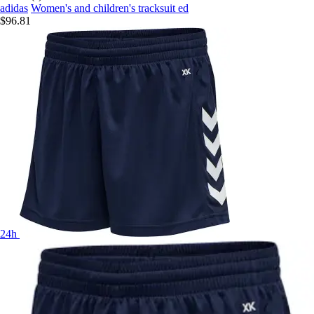
adidas
Women's and children's tracksuit ed
$96.81
24h