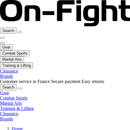
Search
Gear
Combat Sports
Martial Arts
Training & Lifting
Clearance
Brands
Customer service in France
Secure payment
Easy returns
Search
Gear
Combat Sports
Martial Arts
Training & Lifting
Clearance
Brands
Home