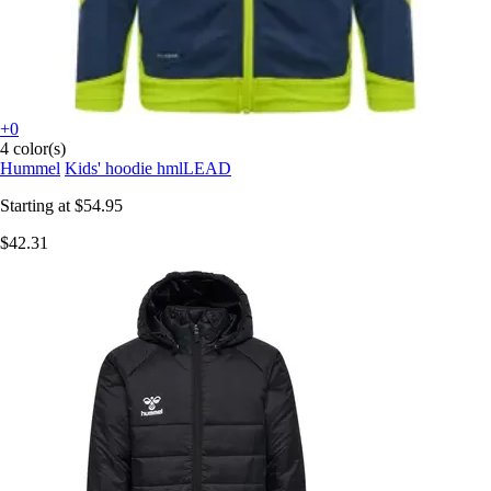
+0
4 color(s)
Hummel
Kids' hoodie hmlLEAD
Starting at
$54.95
$42.31