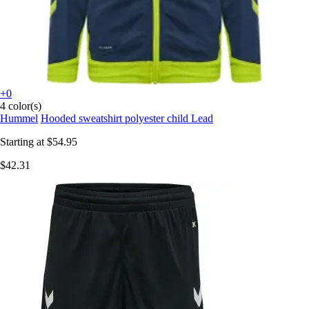
+0
4 color(s)
Hummel
Hooded sweatshirt polyester child Lead
Starting at
$54.95
$42.31