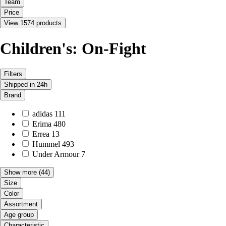
Team
Price
View 1574 products
Children's: On-Fight
Filters
Shipped in 24h
Brand
adidas
111
Erima
480
Errea
13
Hummel
493
Under Armour
7
Show more
(44)
Size
Color
Assortment
Age group
Characteristic