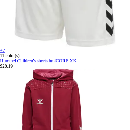
+7
11 color(s)
Hummel
Children's shorts hmlCORE XK
$28.19