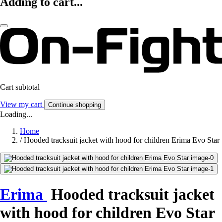
Adding to cart...
Cart subtotal
View my cart
Continue shopping
Loading...
Home
/
Hooded tracksuit jacket with hood for children Erima Evo Star
Erima
Hooded tracksuit jacket
with hood for children Evo Star