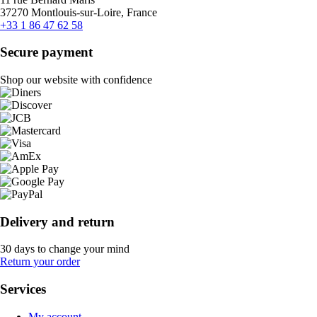
37270 Montlouis-sur-Loire, France
+33 1 86 47 62 58
Secure payment
Shop our website with confidence
Delivery and return
30 days to change your mind
Return your order
Services
My account