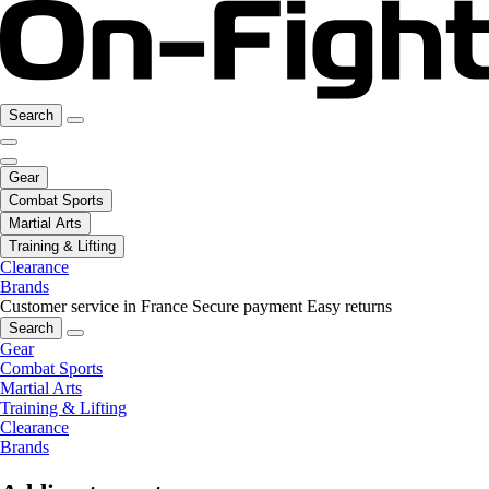
Search
Gear
Combat Sports
Martial Arts
Training & Lifting
Clearance
Brands
Customer service in France
Secure payment
Easy returns
Search
Gear
Combat Sports
Martial Arts
Training & Lifting
Clearance
Brands