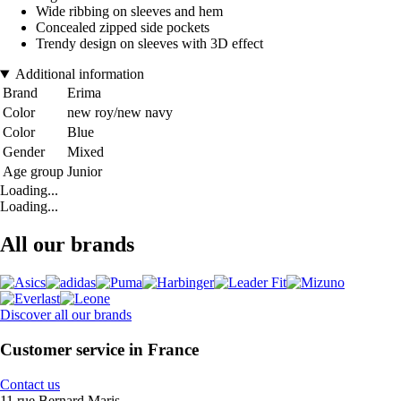
Wide ribbing on sleeves and hem
Concealed zipped side pockets
Trendy design on sleeves with 3D effect
Additional information
Brand
Erima
Color
new roy/new navy
Color
Blue
Gender
Mixed
Age group
Junior
Loading...
Loading...
All our brands
Discover all our brands
Customer service in France
Contact us
11 rue Bernard Maris