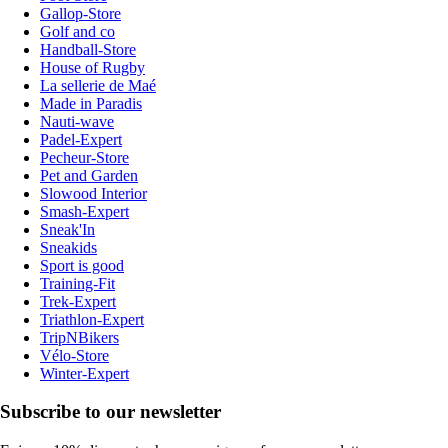
Gallop-Store
Golf and co
Handball-Store
House of Rugby
La sellerie de Maé
Made in Paradis
Nauti-wave
Padel-Expert
Pecheur-Store
Pet and Garden
Slowood Interior
Smash-Expert
Sneak'In
Sneakids
Sport is good
Training-Fit
Trek-Expert
Triathlon-Expert
TripNBikers
Vélo-Store
Winter-Expert
Subscribe to our newsletter