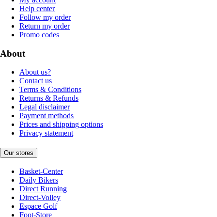
Help center
Follow my order
Return my order
Promo codes
About
About us?
Contact us
Terms & Conditions
Returns & Refunds
Legal disclaimer
Payment methods
Prices and shipping options
Privacy statement
Our stores
Basket-Center
Daily Bikers
Direct Running
Direct-Volley
Espace Golf
Foot-Store