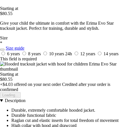
Starting at
$80.55
Give your child the ultimate in comfort with the Erima Evo Star
tracksuit jacket. Perfect for training, durable and stylish.
Size
*
Size guide
6 years
8 years
10 years
24h
12 years
14 years
This field is required
Starting at
$80.55
+$4.03
offered on your next order
Credited after your order is
confirmed
Loading...
Description
Durable, extremely comfortable hooded jacket.
Durable functional fabric
Raglan cut and elastic inserts for total freedom of movement
High collar with hood and drawcord