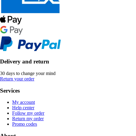
Delivery and return
30 days to change your mind
Return your order
Services
My account
Help center
Follow my order
Return my order
Promo codes
About