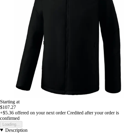
Starting at
$107.27
+$5.36
offered on your next order
Credited after your order is
confirmed
Loading...
Description