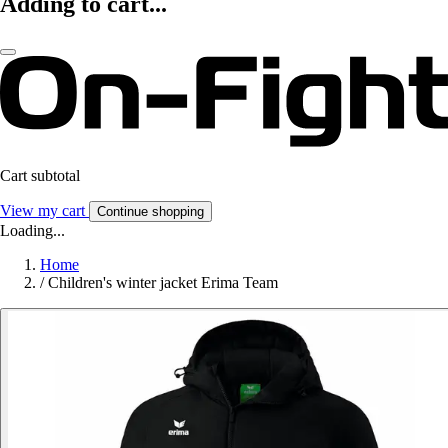
Adding to cart...
Cart subtotal
View my cart
Continue shopping
Loading...
Home
/
Children's winter jacket Erima Team