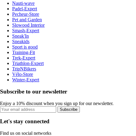
Nauti-wave
Padel-Expert
Pecheur-Store
Pet and Garden
Slowood Interior
Smash-Expert
Sneak'In
Sneakids
Sport is good
Training-Fit
Trek-Expert
Triathlon-Expert
TripNBikers
Vélo-Store
Winter-Expert
Subscribe to our newsletter
Enjoy a 10% discount when you sign up for our newsletter.
Subscribe
Let's stay connected
Find us on social networks