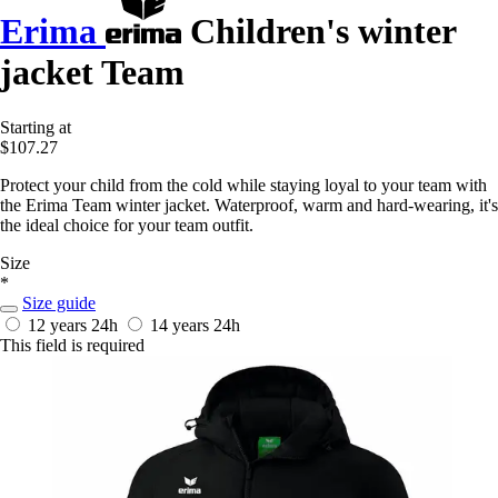
Erima
Children's winter
jacket Team
Starting at
$107.27
Protect your child from the cold while staying loyal to your team with
the Erima Team winter jacket. Waterproof, warm and hard-wearing, it's
the ideal choice for your team outfit.
Size
*
Size guide
12 years
24h
14 years
24h
This field is required