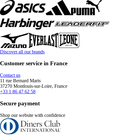
Discover all our brands
Customer service in France
Contact us
11 rue Bernard Maris
37270 Montlouis-sur-Loire, France
+33 1 86 47 62 58
Secure payment
Shop our website with confidence