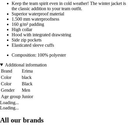
Keep the team spirit even in cold weather! The winter jacket is
the classic addition to your team outfit.
Superior waterproof material
1.500 mm waterproofness
160 g/m² padding
High collar
Hood with integrated drawstring
Side zip pockets
Elasticated sleeve cuffs
Composition: 100% polyester
Additional information
Brand
Erima
Color
black
Color
Black
Gender
Men
Age group
Junior
Loading...
Loading...
All our brands