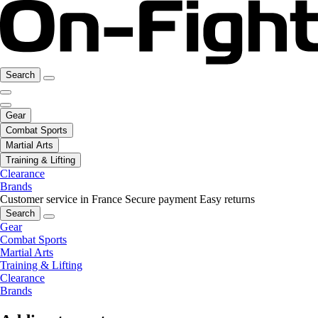
Search
Gear
Combat Sports
Martial Arts
Training & Lifting
Clearance
Brands
Customer service in France
Secure payment
Easy returns
Search
Gear
Combat Sports
Martial Arts
Training & Lifting
Clearance
Brands