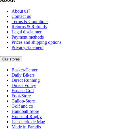
About us?
Contact us
Terms & Conditions
Returns & Refunds
Legal disclaimer
Payment methods
Prices and shipping options
Privacy statement
Our stores
Basket-Center
Daily Bikers
Direct Running
Direct-Volley
Espace Golf
Foot-Store
Gallop-Store
Golf and co
Handball-Store
House of Rugby
La sellerie de Maé
Made in Paradis