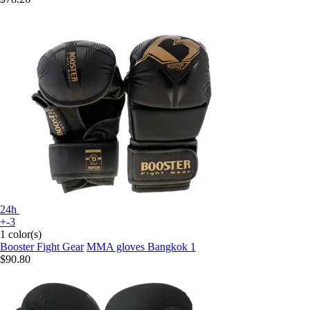
24h
+-3
1 color(s)
Booster Fight Gear
MMA gloves Bangkok 1
$90.80