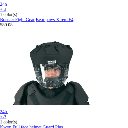
24h
+-3
1 color(s)
Booster Fight Gear
Bear paws Xtrem F4
$80.08
24h
+-3
1 color(s)
Kwon
Full face helmet Guard Plus