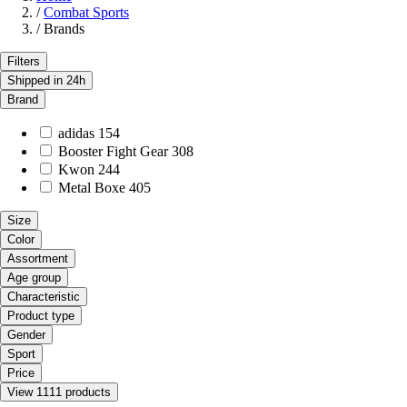
/
Combat Sports
/
Brands
Filters
Shipped in 24h
Brand
adidas
154
Booster Fight Gear
308
Kwon
244
Metal Boxe
405
Size
Color
Assortment
Age group
Characteristic
Product type
Gender
Sport
Price
View 1111 products