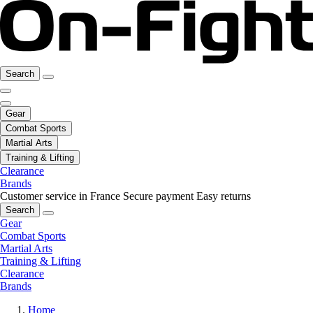
Search
Gear
Combat Sports
Martial Arts
Training & Lifting
Clearance
Brands
Customer service in France
Secure payment
Easy returns
Search
Gear
Combat Sports
Martial Arts
Training & Lifting
Clearance
Brands
Home