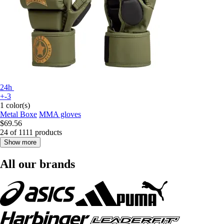
24h
+-3
1 color(s)
Metal Boxe
MMA gloves
$69.56
24 of 1111 products
Show more
All our brands