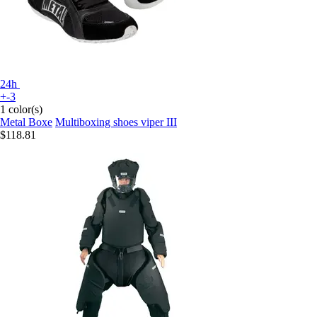
24h
+-3
1 color(s)
Metal Boxe
Multiboxing shoes viper III
$118.81