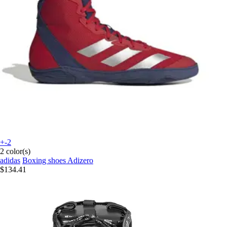
+-2
2 color(s)
adidas
Boxing shoes Adizero
$134.41