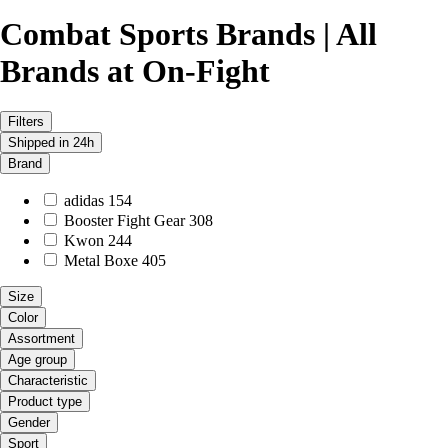
Combat Sports Brands | All
Brands at On-Fight
Filters
Shipped in 24h
Brand
adidas
154
Booster Fight Gear
308
Kwon
244
Metal Boxe
405
Size
Color
Assortment
Age group
Characteristic
Product type
Gender
Sport