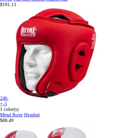
$191.13
24h
+-3
1 color(s)
Metal Boxe
Headset
$88.49