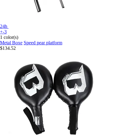
24h
+-3
1 color(s)
Metal Boxe
Speed pear platform
$134.52