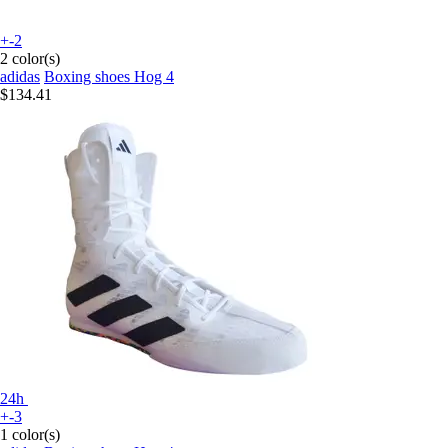
+-2
2 color(s)
adidas
Boxing shoes Hog 4
$134.41
24h
+-3
1 color(s)