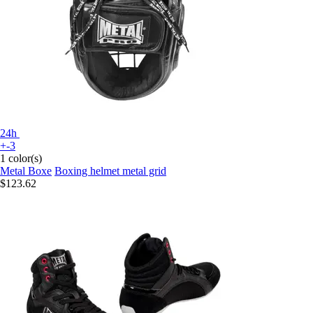
24h
+-3
1 color(s)
Metal Boxe
Boxing helmet metal grid
$123.62