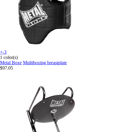
+-3
1 color(s)
Metal Boxe
Multiboxing breastplate
$97.05