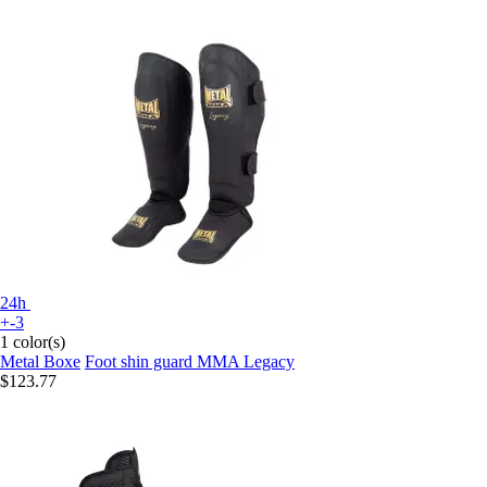
24h
+-3
1 color(s)
Metal Boxe
Foot shin guard MMA Legacy
$123.77