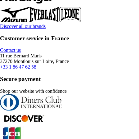
Discover all our brands
Customer service in France
Contact us
11 rue Bernard Maris
37270 Montlouis-sur-Loire, France
+33 1 86 47 62 58
Secure payment
Shop our website with confidence