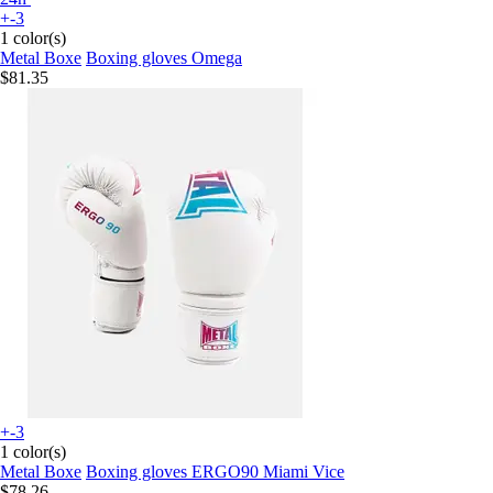
+-3
1 color(s)
Metal Boxe
Boxing gloves Omega
$81.35
+-3
1 color(s)
Metal Boxe
Boxing gloves ERGO90 Miami Vice
$78.26