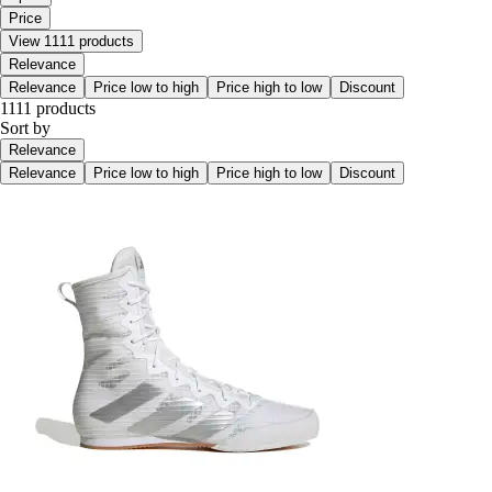
Price
View 1111 products
Relevance
Relevance
Price low to high
Price high to low
Discount
1111 products
Sort by
Relevance
Relevance
Price low to high
Price high to low
Discount