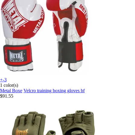
+-3
1 color(s)
Metal Boxe
Velcro training boxing gloves bf
$91.55