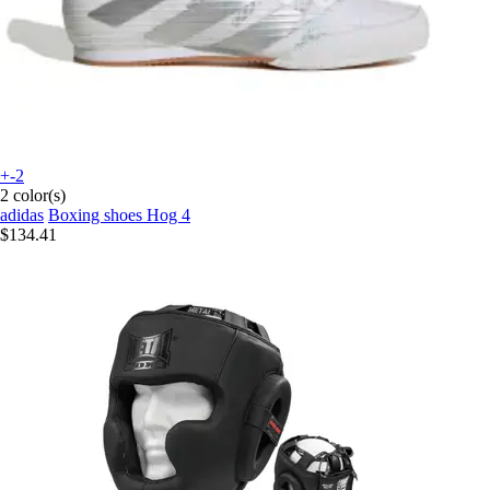
+-2
2 color(s)
adidas
Boxing shoes Hog 4
$134.41