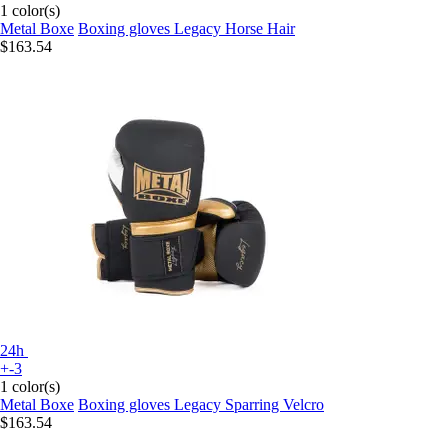
1 color(s)
Metal Boxe
Boxing gloves Legacy Horse Hair
$163.54
24h
+-3
1 color(s)
Metal Boxe
Boxing gloves Legacy Sparring Velcro
$163.54