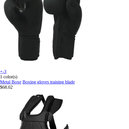
+-3
1 color(s)
Metal Boxe
Boxing gloves training blade
$68.02