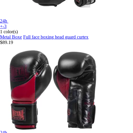
24h
+-3
1 color(s)
Metal Boxe
Full face boxing head guard curtex
$89.19
24h