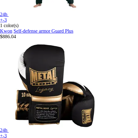
24h
+-3
1 color(s)
Kwon
Self-defense armor Guard Plus
$886.04
24h
+-3