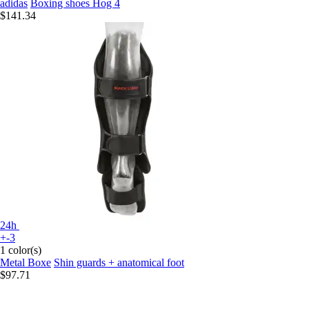
adidas
Boxing shoes Hog 4
$141.34
24h
+-3
1 color(s)
Metal Boxe
Shin guards + anatomical foot
$97.71