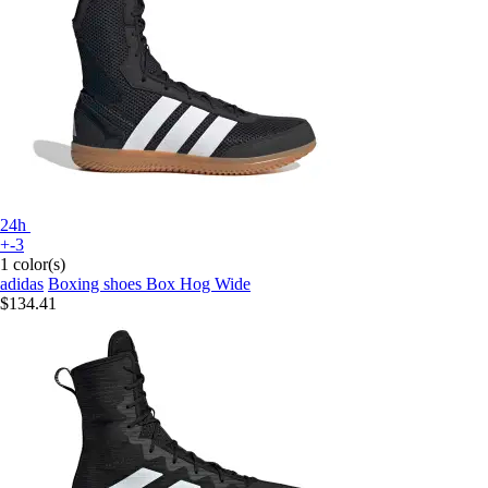
24h
+-3
1 color(s)
adidas
Boxing shoes Box Hog Wide
$134.41