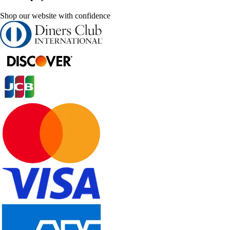
Shop our website with confidence