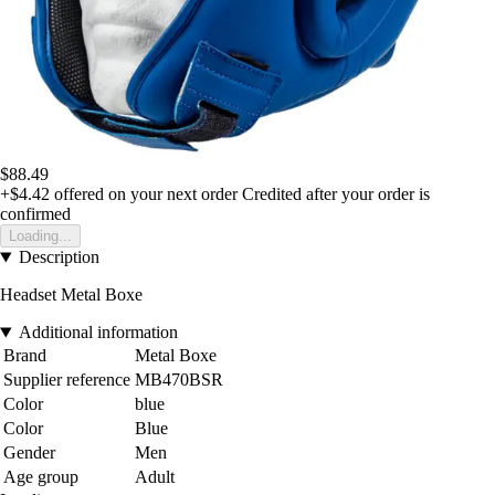
$88.49
+$4.42
offered on your next order
Credited after your order is
confirmed
Loading...
Description
Headset Metal Boxe
Additional information
Brand
Metal Boxe
Supplier reference
MB470BSR
Color
blue
Color
Blue
Gender
Men
Age group
Adult