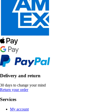
Delivery and return
30 days to change your mind
Return your order
Services
My account