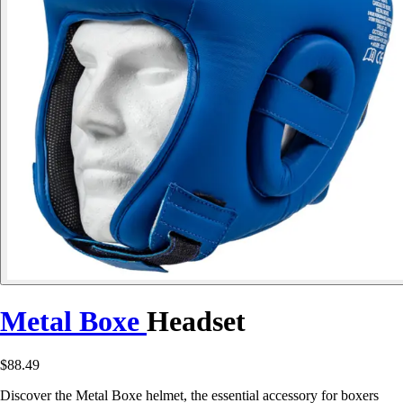
Metal Boxe
Headset
$88.49
Discover the Metal Boxe helmet, the essential accessory for boxers