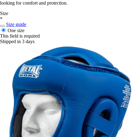
looking for comfort and protection.
Size
*
Size guide
One size
This field is required
Shipped in 3 days