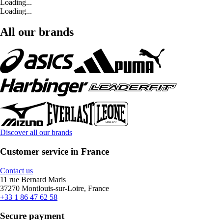
Loading...
Loading...
All our brands
Discover all our brands
Customer service in France
Contact us
11 rue Bernard Maris
37270 Montlouis-sur-Loire, France
+33 1 86 47 62 58
Secure payment