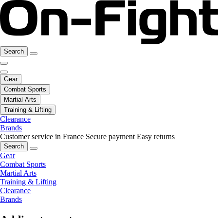
Search
Gear
Combat Sports
Martial Arts
Training & Lifting
Clearance
Brands
Customer service in France
Secure payment
Easy returns
Search
Gear
Combat Sports
Martial Arts
Training & Lifting
Clearance
Brands