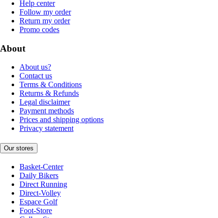
Help center
Follow my order
Return my order
Promo codes
About
About us?
Contact us
Terms & Conditions
Returns & Refunds
Legal disclaimer
Payment methods
Prices and shipping options
Privacy statement
Our stores
Basket-Center
Daily Bikers
Direct Running
Direct-Volley
Espace Golf
Foot-Store