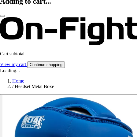
Adding to cart...
Cart subtotal
View my cart
Continue shopping
Loading...
Home
/
Headset Metal Boxe