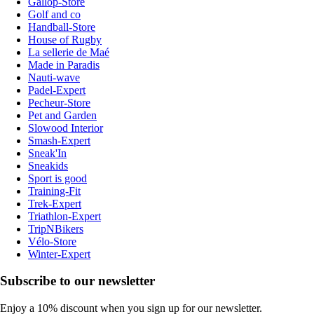
Gallop-Store
Golf and co
Handball-Store
House of Rugby
La sellerie de Maé
Made in Paradis
Nauti-wave
Padel-Expert
Pecheur-Store
Pet and Garden
Slowood Interior
Smash-Expert
Sneak'In
Sneakids
Sport is good
Training-Fit
Trek-Expert
Triathlon-Expert
TripNBikers
Vélo-Store
Winter-Expert
Subscribe to our newsletter
Enjoy a 10% discount when you sign up for our newsletter.