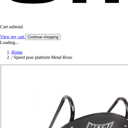
Cart subtotal
View my cart
Continue shopping
Loading...
Home
/
Speed pear platform Metal Boxe