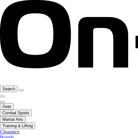
Search
Gear
Combat Sports
Martial Arts
Training & Lifting
Clearance
Brands