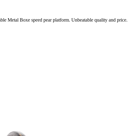
table Metal Boxe speed pear platform. Unbeatable quality and price.