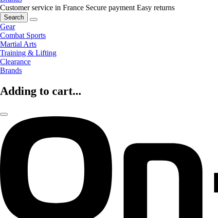
Customer service in France
Secure payment
Easy returns
Search
Gear
Combat Sports
Martial Arts
Training & Lifting
Clearance
Brands
Adding to cart...