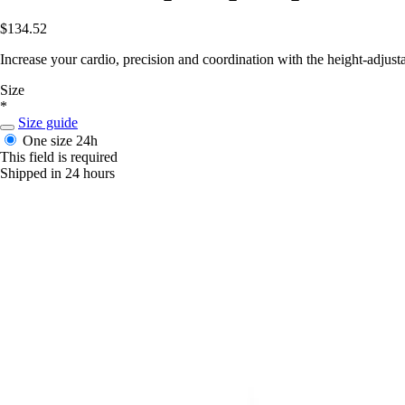
$134.52
Increase your cardio, precision and coordination with the height-adjus
Size
*
Size guide
One size
24h
This field is required
Shipped in 24 hours