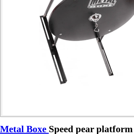
Metal Boxe
Speed pear platform