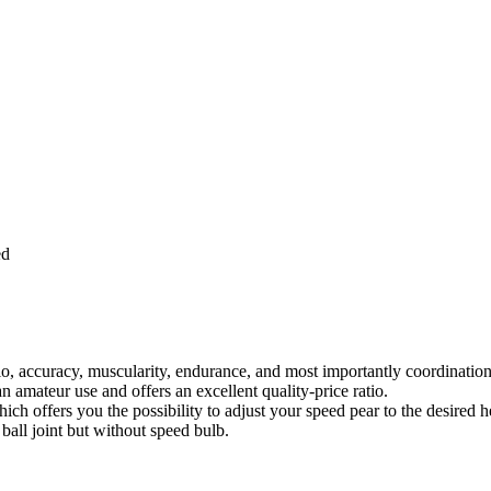
ed
dio, accuracy, muscularity, endurance, and most importantly coordination
an amateur use and offers an excellent quality-price ratio.
hich offers you the possibility to adjust your speed pear to the desired h
 ball joint but without speed bulb.