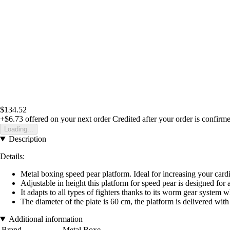
$134.52
+$6.73
offered on your next order
Credited after your order is confirm
Loading...
Description
Details:
Metal boxing speed pear platform.
Ideal for increasing your car
Adjustable in height this platform for speed pear is designed for 
It adapts to all types of fighters thanks to its worm gear system w
The diameter of the plate is 60 cm, the platform is delivered with
Additional information
Brand
Metal Boxe