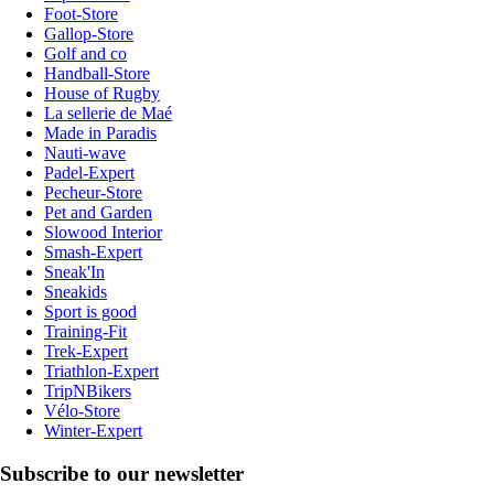
Foot-Store
Gallop-Store
Golf and co
Handball-Store
House of Rugby
La sellerie de Maé
Made in Paradis
Nauti-wave
Padel-Expert
Pecheur-Store
Pet and Garden
Slowood Interior
Smash-Expert
Sneak'In
Sneakids
Sport is good
Training-Fit
Trek-Expert
Triathlon-Expert
TripNBikers
Vélo-Store
Winter-Expert
Subscribe to our newsletter