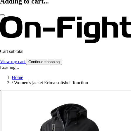
Adding to cart...
Cart subtotal
View my cart
Continue shopping
Loading...
Home
/
Women's jacket Erima softshell fonction