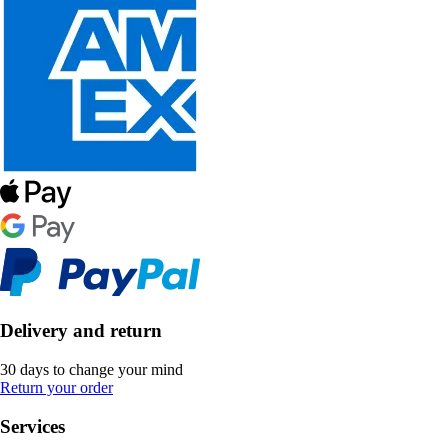
Delivery and return
30 days to change your mind
Return your order
Services