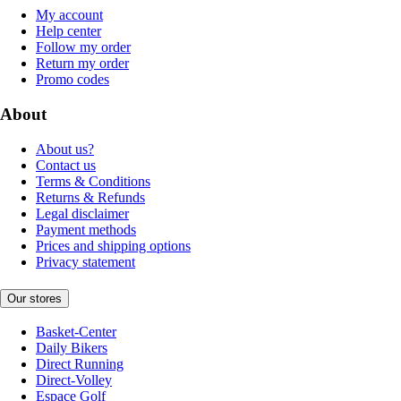
My account
Help center
Follow my order
Return my order
Promo codes
About
About us?
Contact us
Terms & Conditions
Returns & Refunds
Legal disclaimer
Payment methods
Prices and shipping options
Privacy statement
Our stores
Basket-Center
Daily Bikers
Direct Running
Direct-Volley
Espace Golf