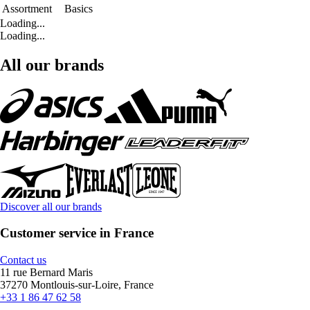
Assortment
Basics
Loading...
Loading...
All our brands
Discover all our brands
Customer service in France
Contact us
11 rue Bernard Maris
37270 Montlouis-sur-Loire, France
+33 1 86 47 62 58