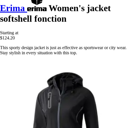
Erima
Women's jacket
softshell fonction
Starting at
$124.20
This sporty design jacket is just as effective as sportswear or city wear.
Stay stylish in every situation with this top.