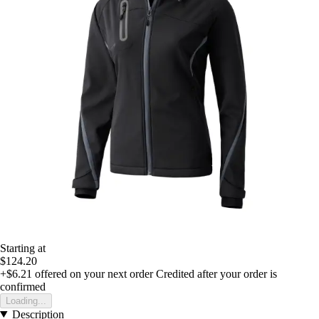
Starting at
$124.20
+$6.21
offered on your next order
Credited after your order is
confirmed
Loading...
Description