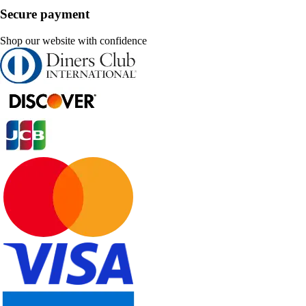
Secure payment
Shop our website with confidence