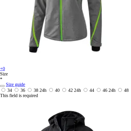
+0
Size
*
Size guide
34
36
38
24h
40
42
24h
44
46
24h
48
This field is required