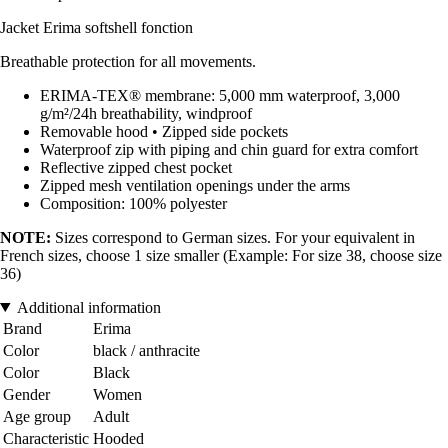
Jacket Erima softshell fonction
Breathable protection for all movements.
ERIMA-TEX® membrane: 5,000 mm waterproof, 3,000
g/m²/24h breathability, windproof
Removable hood • Zipped side pockets
Waterproof zip with piping and chin guard for extra comfort
Reflective zipped chest pocket
Zipped mesh ventilation openings under the arms
Composition: 100% polyester
NOTE:
Sizes correspond to German sizes. For your equivalent in
French sizes, choose 1 size smaller (Example: For size 38, choose size
36)
Additional information
Brand
Erima
Color
black / anthracite
Color
Black
Gender
Women
Age group
Adult
Characteristic
Hooded