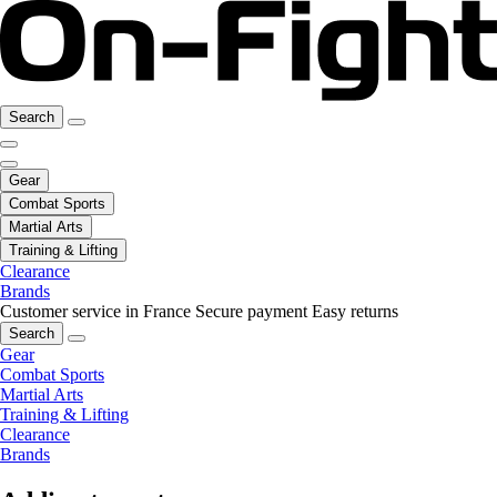
Search
Gear
Combat Sports
Martial Arts
Training & Lifting
Clearance
Brands
Customer service in France
Secure payment
Easy returns
Search
Gear
Combat Sports
Martial Arts
Training & Lifting
Clearance
Brands