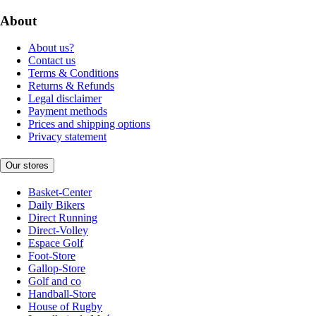
About
About us?
Contact us
Terms & Conditions
Returns & Refunds
Legal disclaimer
Payment methods
Prices and shipping options
Privacy statement
Our stores
Basket-Center
Daily Bikers
Direct Running
Direct-Volley
Espace Golf
Foot-Store
Gallop-Store
Golf and co
Handball-Store
House of Rugby