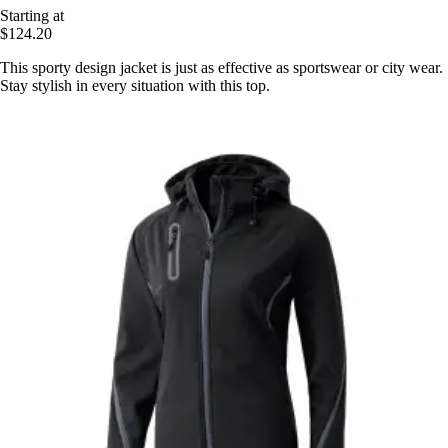
Starting at
$124.20
This sporty design jacket is just as effective as sportswear or city wear.
Stay stylish in every situation with this top.