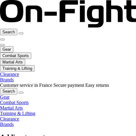
Search
Gear
Combat Sports
Martial Arts
Training & Lifting
Clearance
Brands
Customer service in France
Secure payment
Easy returns
Search
Gear
Combat Sports
Martial Arts
Training & Lifting
Clearance
Brands