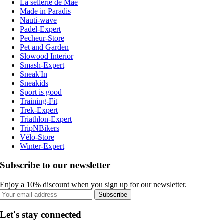
La sellerie de Maé
Made in Paradis
Nauti-wave
Padel-Expert
Pecheur-Store
Pet and Garden
Slowood Interior
Smash-Expert
Sneak'In
Sneakids
Sport is good
Training-Fit
Trek-Expert
Triathlon-Expert
TripNBikers
Vélo-Store
Winter-Expert
Subscribe to our newsletter
Enjoy a 10% discount when you sign up for our newsletter.
Subscribe
Let's stay connected