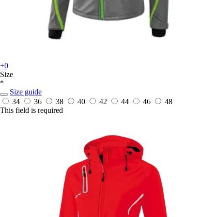
+0
Size
*
Size guide
34
36
38
40
42
44
46
48
This field is required