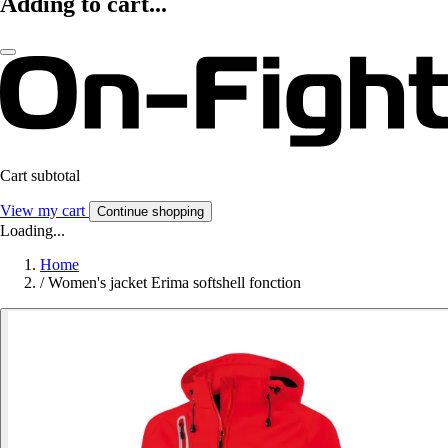
Adding to cart...
Cart subtotal
View my cart
Continue shopping
Loading...
Home
/
Women's jacket Erima softshell fonction