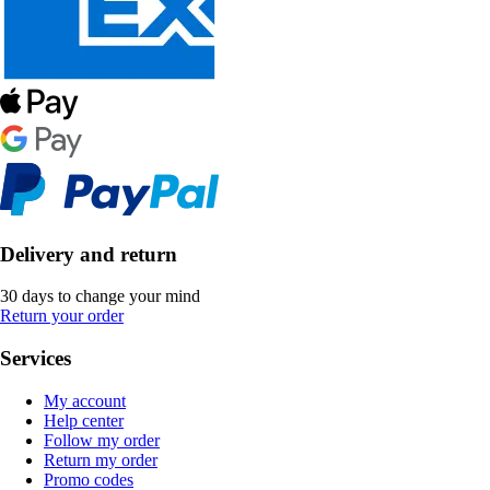
Delivery and return
30 days to change your mind
Return your order
Services
My account
Help center
Follow my order
Return my order
Promo codes