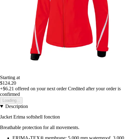
Starting at
$124.20
+$6.21
offered on your next order
Credited after your order is
confirmed
Loading...
Description
Jacket Erima softshell fonction
Breathable protection for all movements.
ERIMA-TEX® membrane: 5,000 mm waterproof, 3,000