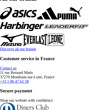
Discover all our brands
Customer service in France
Contact us
11 rue Bernard Maris
37270 Montlouis-sur-Loire, France
+33 1 86 47 62 58
Secure payment
Shop our website with confidence