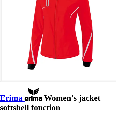
Erima
Women's jacket
softshell fonction