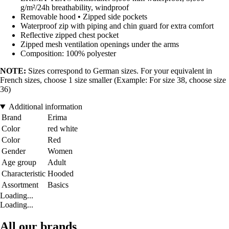
g/m²/24h breathability, windproof
Removable hood • Zipped side pockets
Waterproof zip with piping and chin guard for extra comfort
Reflective zipped chest pocket
Zipped mesh ventilation openings under the arms
Composition: 100% polyester
NOTE:
Sizes correspond to German sizes. For your equivalent in
French sizes, choose 1 size smaller (Example: For size 38, choose size
36)
Additional information
Brand
Erima
Color
red white
Color
Red
Gender
Women
Age group
Adult
Characteristic
Hooded
Assortment
Basics
Loading...
Loading...
All our brands