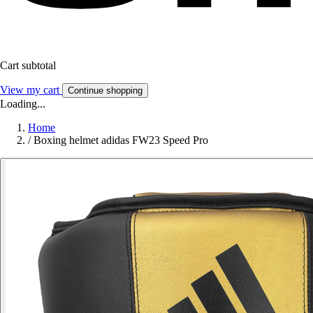
Cart subtotal
View my cart
Continue shopping
Loading...
Home
/
Boxing helmet adidas FW23 Speed Pro