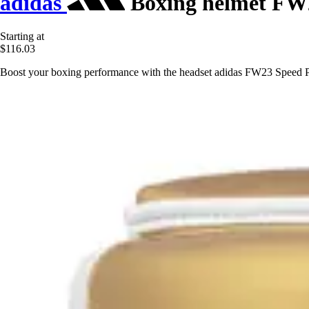
adidas
Boxing helmet FW
Starting at
$116.03
Boost your boxing performance with the headset adidas FW23 Speed Pro