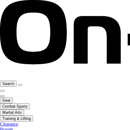
Search
Gear
Combat Sports
Martial Arts
Training & Lifting
Clearance
Brands