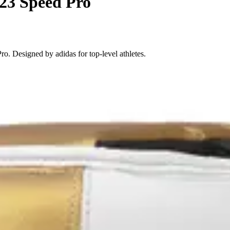
23 Speed Pro
. Designed by adidas for top-level athletes.