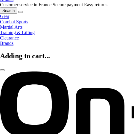
Customer service in France
Secure payment
Easy returns
Search
Gear
Combat Sports
Martial Arts
Training & Lifting
Clearance
Brands
Adding to cart...