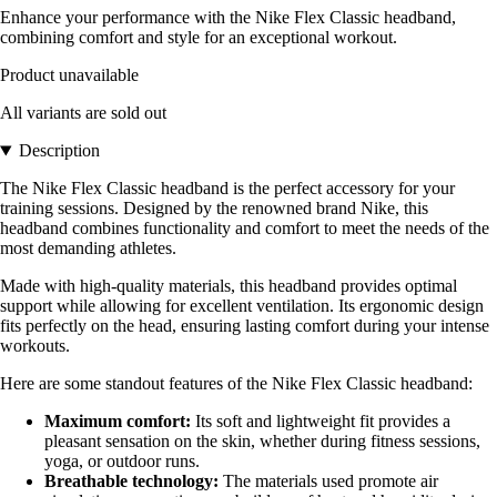
Enhance your performance with the Nike Flex Classic headband,
combining comfort and style for an exceptional workout.
Product unavailable
All variants are sold out
Description
The Nike Flex Classic headband is the perfect accessory for your
training sessions. Designed by the renowned brand Nike, this
headband combines functionality and comfort to meet the needs of the
most demanding athletes.
Made with high-quality materials, this headband provides optimal
support while allowing for excellent ventilation. Its ergonomic design
fits perfectly on the head, ensuring lasting comfort during your intense
workouts.
Here are some standout features of the Nike Flex Classic headband:
Maximum comfort:
Its soft and lightweight fit provides a
pleasant sensation on the skin, whether during fitness sessions,
yoga, or outdoor runs.
Breathable technology:
The materials used promote air