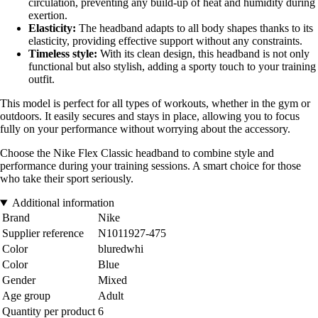
circulation, preventing any build-up of heat and humidity during
exertion.
Elasticity:
The headband adapts to all body shapes thanks to its
elasticity, providing effective support without any constraints.
Timeless style:
With its clean design, this headband is not only
functional but also stylish, adding a sporty touch to your training
outfit.
This model is perfect for all types of workouts, whether in the gym or
outdoors. It easily secures and stays in place, allowing you to focus
fully on your performance without worrying about the accessory.
Choose the Nike Flex Classic headband to combine style and
performance during your training sessions. A smart choice for those
who take their sport seriously.
Additional information
Brand
Nike
Supplier reference
N1011927-475
Color
bluredwhi
Color
Blue
Gender
Mixed
Age group
Adult
Quantity per product
6