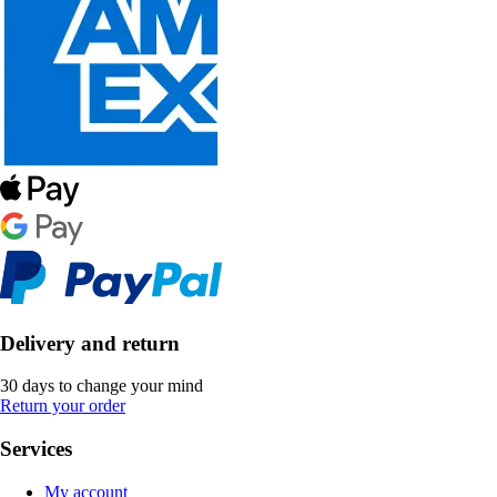
Delivery and return
30 days to change your mind
Return your order
Services
My account