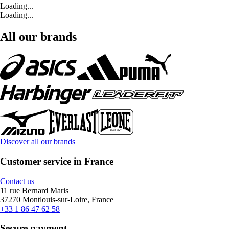
Loading...
Loading...
All our brands
Discover all our brands
Customer service in France
Contact us
11 rue Bernard Maris
37270 Montlouis-sur-Loire, France
+33 1 86 47 62 58
Secure payment