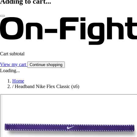
Adding to cart...
Cart subtotal
View my cart
Continue shopping
Loading...
Home
/
Headband Nike Flex Classic (x6)