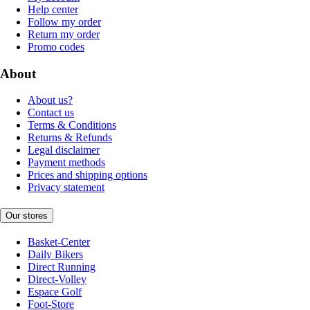
Help center
Follow my order
Return my order
Promo codes
About
About us?
Contact us
Terms & Conditions
Returns & Refunds
Legal disclaimer
Payment methods
Prices and shipping options
Privacy statement
Our stores
Basket-Center
Daily Bikers
Direct Running
Direct-Volley
Espace Golf
Foot-Store