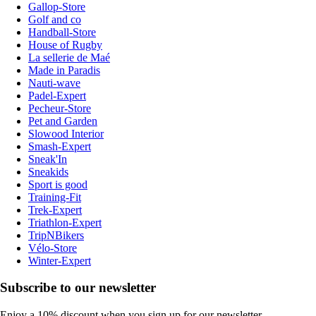
Gallop-Store
Golf and co
Handball-Store
House of Rugby
La sellerie de Maé
Made in Paradis
Nauti-wave
Padel-Expert
Pecheur-Store
Pet and Garden
Slowood Interior
Smash-Expert
Sneak'In
Sneakids
Sport is good
Training-Fit
Trek-Expert
Triathlon-Expert
TripNBikers
Vélo-Store
Winter-Expert
Subscribe to our newsletter
Enjoy a 10% discount when you sign up for our newsletter.