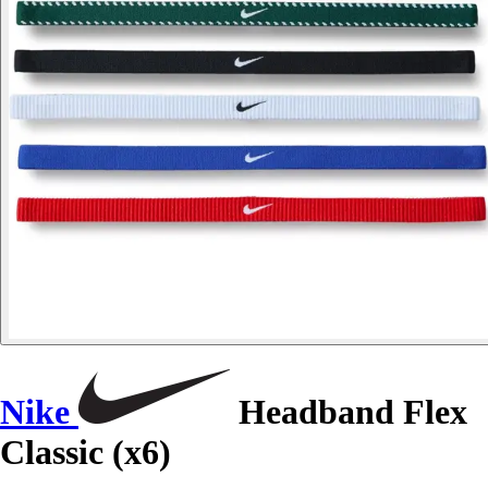
Nike
Headband Flex
Classic (x6)