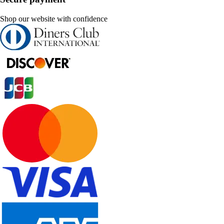
Shop our website with confidence