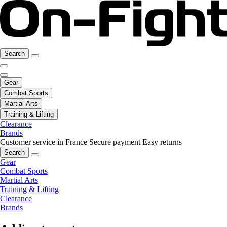
Search
Gear
Combat Sports
Martial Arts
Training & Lifting
Clearance
Brands
Customer service in France
Secure payment
Easy returns
Search
Gear
Combat Sports
Martial Arts
Training & Lifting
Clearance
Brands