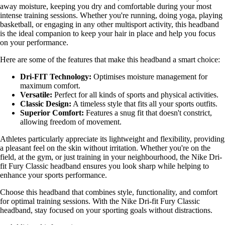
away moisture, keeping you dry and comfortable during your most
intense training sessions. Whether you're running, doing yoga, playing
basketball, or engaging in any other multisport activity, this headband
is the ideal companion to keep your hair in place and help you focus
on your performance.
Here are some of the features that make this headband a smart choice:
Dri-FIT Technology:
Optimises moisture management for
maximum comfort.
Versatile:
Perfect for all kinds of sports and physical activities.
Classic Design:
A timeless style that fits all your sports outfits.
Superior Comfort:
Features a snug fit that doesn't constrict,
allowing freedom of movement.
Athletes particularly appreciate its lightweight and flexibility, providing
a pleasant feel on the skin without irritation. Whether you're on the
field, at the gym, or just training in your neighbourhood, the Nike Dri-
fit Fury Classic headband ensures you look sharp while helping to
enhance your sports performance.
Choose this headband that combines style, functionality, and comfort
for optimal training sessions. With the Nike Dri-fit Fury Classic
headband, stay focused on your sporting goals without distractions.