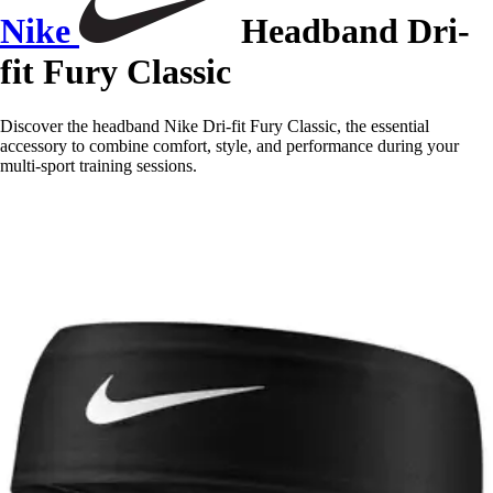
Nike
Headband Dri-
fit Fury Classic
Discover the headband Nike Dri-fit Fury Classic, the essential
accessory to combine comfort, style, and performance during your
multi-sport training sessions.