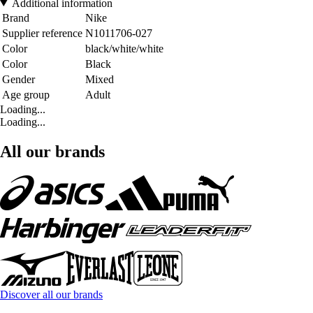
Additional information
Brand
Nike
Supplier reference
N1011706-027
Color
black/white/white
Color
Black
Gender
Mixed
Age group
Adult
Loading...
Loading...
All our brands
Discover all our brands