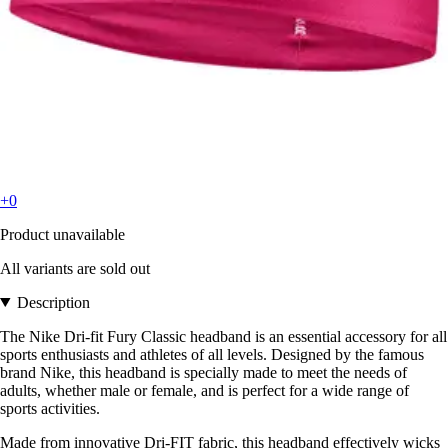
+0
Product unavailable
All variants are sold out
Description
The Nike Dri-fit Fury Classic headband is an essential accessory for all
sports enthusiasts and athletes of all levels. Designed by the famous
brand Nike, this headband is specially made to meet the needs of
adults, whether male or female, and is perfect for a wide range of
sports activities.
Made from innovative Dri-FIT fabric, this headband effectively wicks