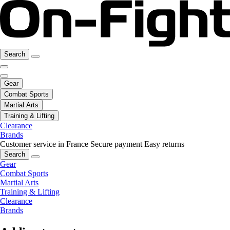
Search
Gear
Combat Sports
Martial Arts
Training & Lifting
Clearance
Brands
Customer service in France
Secure payment
Easy returns
Search
Gear
Combat Sports
Martial Arts
Training & Lifting
Clearance
Brands