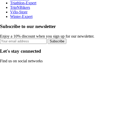
Triathlon-Expert
TripNBikers
Vélo-Store
Winter-Expert
Subscribe to our newsletter
Enjoy a 10% discount when you sign up for our newsletter.
Subscribe
Let's stay connected
Find us on social networks