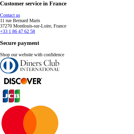
Customer service in France
Contact us
11 rue Bernard Maris
37270 Montlouis-sur-Loire, France
+33 1 86 47 62 58
Secure payment
Shop our website with confidence