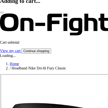
Adding to cart...
Cart subtotal
View my cart
Continue shopping
Loading...
Home
/
Headband Nike Dri-fit Fury Classic