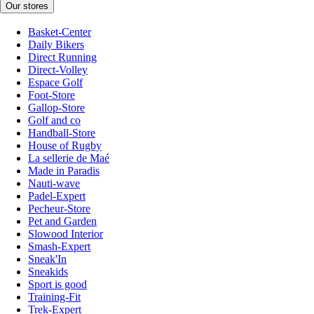
Our stores
Basket-Center
Daily Bikers
Direct Running
Direct-Volley
Espace Golf
Foot-Store
Gallop-Store
Golf and co
Handball-Store
House of Rugby
La sellerie de Maé
Made in Paradis
Nauti-wave
Padel-Expert
Pecheur-Store
Pet and Garden
Slowood Interior
Smash-Expert
Sneak'In
Sneakids
Sport is good
Training-Fit
Trek-Expert