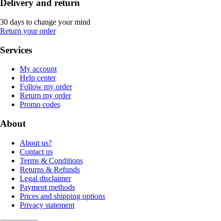
Delivery and return
30 days to change your mind
Return your order
Services
My account
Help center
Follow my order
Return my order
Promo codes
About
About us?
Contact us
Terms & Conditions
Returns & Refunds
Legal disclaimer
Payment methods
Prices and shipping options
Privacy statement