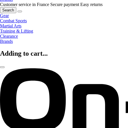
Customer service in France
Secure payment
Easy returns
Search
Gear
Combat Sports
Martial Arts
Training & Lifting
Clearance
Brands
Adding to cart...