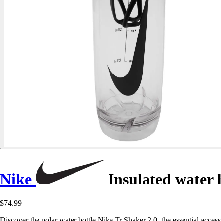
Nike
Insulated water b
$74.99
Discover the polar water bottle Nike Tr Shaker 2.0, the essential access