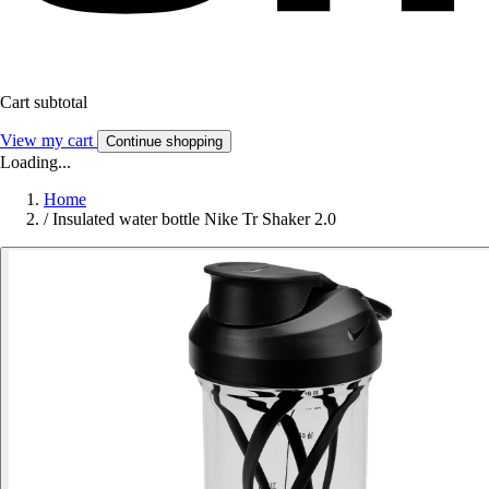
Cart subtotal
View my cart
Continue shopping
Loading...
Home
/
Insulated water bottle Nike Tr Shaker 2.0