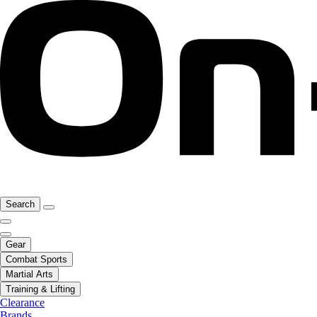
Search
Gear
Combat Sports
Martial Arts
Training & Lifting
Clearance
Brands