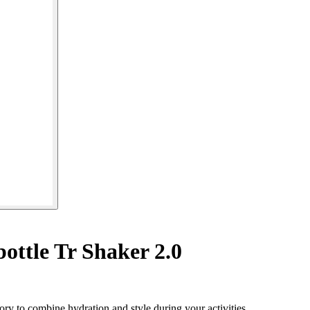
ottle Tr Shaker 2.0
ory to combine hydration and style during your activities.