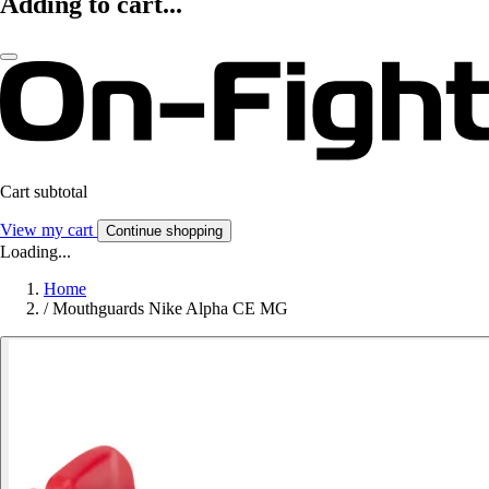
Adding to cart...
Cart subtotal
View my cart
Continue shopping
Loading...
Home
/
Mouthguards Nike Alpha CE MG