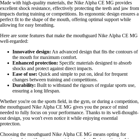
Made with high-quality materials, the Nike Alpha CE MG provides
excellent shock resistance, effectively protecting the teeth and jaw from
impacts during training or competitions. Its ergonomic design ensures a
perfect fit to the shape of the mouth, offering optimal support while
allowing for easy breathing.
Here are some features that make the mouthguard Nike Alpha CE MG
well-regarded:
Innovative design:
An advanced design that fits the contours of
the mouth for maximum comfort.
Enhanced protection:
Specific materials designed to absorb
shocks and protect against direct impacts.
Ease of use:
Quick and simple to put on, ideal for frequent
changes between training and competitions.
Durability:
Built to withstand the rigours of regular sports use,
ensuring a long lifespan.
Whether you're on the sports field, in the gym, or during a competition,
the mouthguard Nike Alpha CE MG gives you the peace of mind
needed to fully focus on your performance. Thanks to its well-thought-
out design, you won't even notice it while enjoying essential
protection.
Choosing the mouthguard Nike Alpha CE MG means opting for