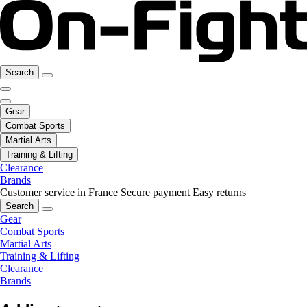
Search
Gear
Combat Sports
Martial Arts
Training & Lifting
Clearance
Brands
Customer service in France
Secure payment
Easy returns
Search
Gear
Combat Sports
Martial Arts
Training & Lifting
Clearance
Brands