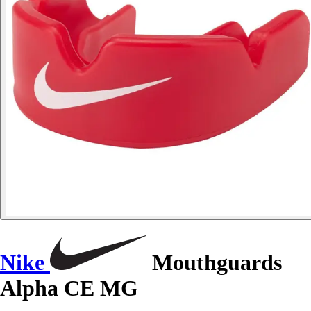
Nike
Mouthguards
Alpha CE MG