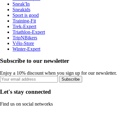
Sneak'In
Sneakids
Sport is good
Training-Fit
Trek-Expert
Triathlon-Expert
TripNBikers
Vélo-Store
Winter-Expert
Subscribe to our newsletter
Enjoy a 10% discount when you sign up for our newsletter.
Subscribe
Let's stay connected
Find us on social networks