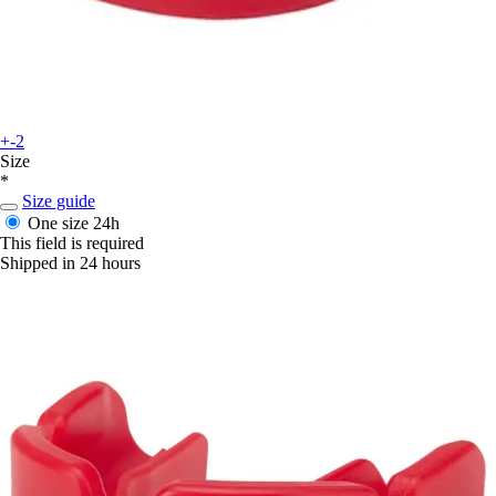
+-2
Size
*
Size guide
One size
24h
This field is required
Shipped in 24 hours