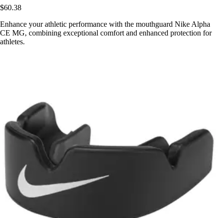
$60.38
Enhance your athletic performance with the mouthguard Nike Alpha
CE MG, combining exceptional comfort and enhanced protection for
athletes.