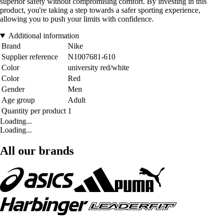
superior safety without compromising comfort. By investing in this
product, you're taking a step towards a safer sporting experience,
allowing you to push your limits with confidence.
Additional information
Brand
Nike
Supplier reference
N1007681-610
Color
university red/white
Color
Red
Gender
Men
Age group
Adult
Quantity per product
1
Loading...
Loading...
All our brands