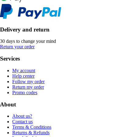
Delivery and return
30 days to change your mind
Return your order
Services
My account
Help center
Follow my order
Return my order
Promo codes
About
About us?
Contact us
Terms & Conditions
Returns & Refunds