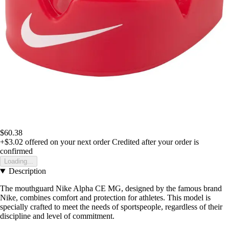
$60.38
+$3.02
offered on your next order
Credited after your order is
confirmed
Loading...
Description
The mouthguard Nike Alpha CE MG, designed by the famous brand
Nike, combines comfort and protection for athletes. This model is
specially crafted to meet the needs of sportspeople, regardless of their
discipline and level of commitment.