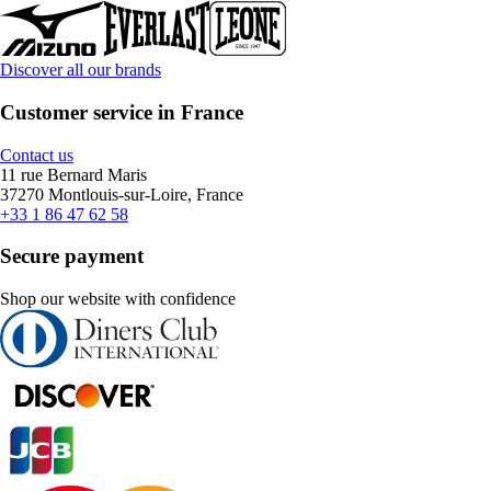
Discover all our brands
Customer service in France
Contact us
11 rue Bernard Maris
37270 Montlouis-sur-Loire, France
+33 1 86 47 62 58
Secure payment
Shop our website with confidence