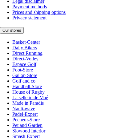
Legal disclaimer
Payment methods
Prices and shipping options
Privacy statement
Our stores
Basket-Center
Daily Bikers
Direct Running
Direct-Volley
Espace Golf
Foot-Store
Gallop-Store
Golf and co
Handball-Store
House of Rugby
La sellerie de Maé
Made in Paradis
Nauti-wave
Padel-Expert
Pecheur-Store
Pet and Garden
Slowood Interior
Smash-Expert