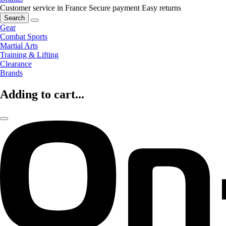
Customer service in France
Secure payment
Easy returns
Search
Gear
Combat Sports
Martial Arts
Training & Lifting
Clearance
Brands
Adding to cart...