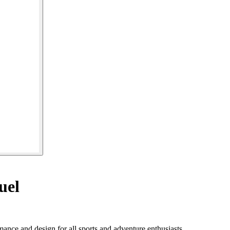
uel
ance and design for all sports and adventure enthusiasts.