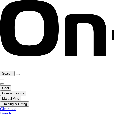
Search
Gear
Combat Sports
Martial Arts
Training & Lifting
Clearance
Brands