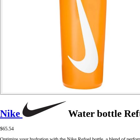
Nike
Water bottle Ref
$65.54
Optimize your hydration with the Nike Refuel bottle, a blend of perform