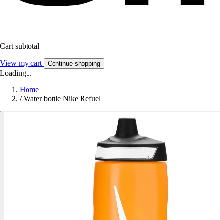
Cart subtotal
View my cart
Continue shopping
Loading...
Home
/
Water bottle Nike Refuel