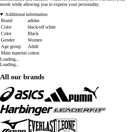
needs while allowing you to express your personality.
Additional information
Brand
adidas
Color
black/off white
Color
Black
Gender
Women
Age group
Adult
Main material
cotton
Loading...
Loading...
All our brands