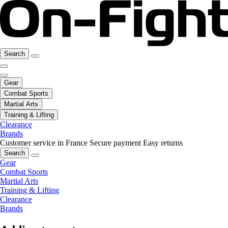
Search
Gear
Combat Sports
Martial Arts
Training & Lifting
Clearance
Brands
Customer service in France
Secure payment
Easy returns
Search
Gear
Combat Sports
Martial Arts
Training & Lifting
Clearance
Brands