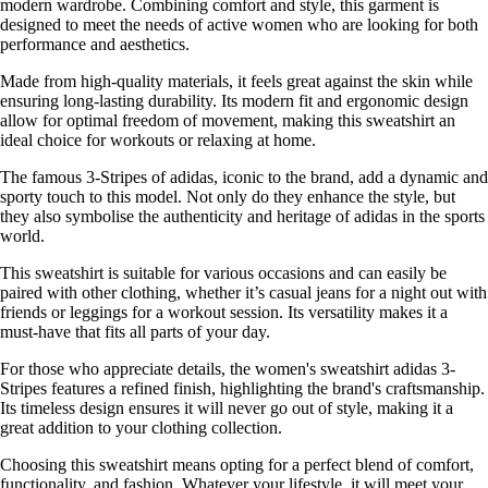
modern wardrobe. Combining comfort and style, this garment is
designed to meet the needs of active women who are looking for both
performance and aesthetics.
Made from high-quality materials, it feels great against the skin while
ensuring long-lasting durability. Its modern fit and ergonomic design
allow for optimal freedom of movement, making this sweatshirt an
ideal choice for workouts or relaxing at home.
The famous 3-Stripes of adidas, iconic to the brand, add a dynamic and
sporty touch to this model. Not only do they enhance the style, but
they also symbolise the authenticity and heritage of adidas in the sports
world.
This sweatshirt is suitable for various occasions and can easily be
paired with other clothing, whether it’s casual jeans for a night out with
friends or leggings for a workout session. Its versatility makes it a
must-have that fits all parts of your day.
For those who appreciate details, the women's sweatshirt adidas 3-
Stripes features a refined finish, highlighting the brand's craftsmanship.
Its timeless design ensures it will never go out of style, making it a
great addition to your clothing collection.
Choosing this sweatshirt means opting for a perfect blend of comfort,
functionality, and fashion. Whatever your lifestyle, it will meet your