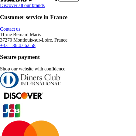
Discover all our brands
Customer service in France
Contact us
11 rue Bernard Maris
37270 Montlouis-sur-Loire, France
+33 1 86 47 62 58
Secure payment
Shop our website with confidence