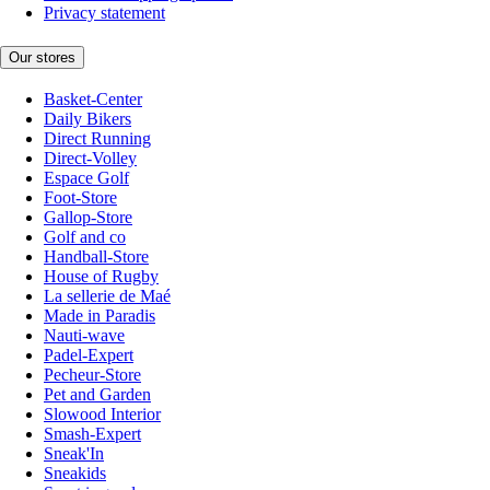
Privacy statement
Our stores
Basket-Center
Daily Bikers
Direct Running
Direct-Volley
Espace Golf
Foot-Store
Gallop-Store
Golf and co
Handball-Store
House of Rugby
La sellerie de Maé
Made in Paradis
Nauti-wave
Padel-Expert
Pecheur-Store
Pet and Garden
Slowood Interior
Smash-Expert
Sneak'In
Sneakids