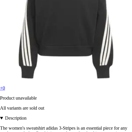
+0
Product unavailable
All variants are sold out
Description
The women's sweatshirt adidas 3-Stripes is an essential piece for any