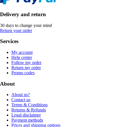
Delivery and return
30 days to change your mind
Return your order
Services
My account
Help center
Follow my order
Return my order
Promo codes
About
About us?
Contact us
Terms & Conditions
Returns & Refunds
Legal disclaimer
Payment methods
Prices and shipping options