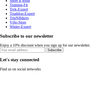
Sport is good
Training-Fit
Trek-Expert
Triathlon-Expert
TripNBikers
Vélo-Store
Winter-Expert
Subscribe to our newsletter
Enjoy a 10% discount when you sign up for our newsletter.
Subscribe
Let's stay connected
Find us on social networks