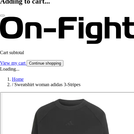
Adding to cart...
Cart subtotal
View my cart
Continue shopping
Loading...
Home
/
Sweatshirt woman adidas 3-Stripes