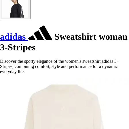
adidas
Sweatshirt woman
3-Stripes
Discover the sporty elegance of the women's sweatshirt adidas 3-
Stripes, combining comfort, style and performance for a dynamic
everyday life.