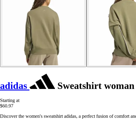
adidas
Sweatshirt woman 
Starting at
$60.97
Discover the women's sweatshirt adidas, a perfect fusion of comfort and