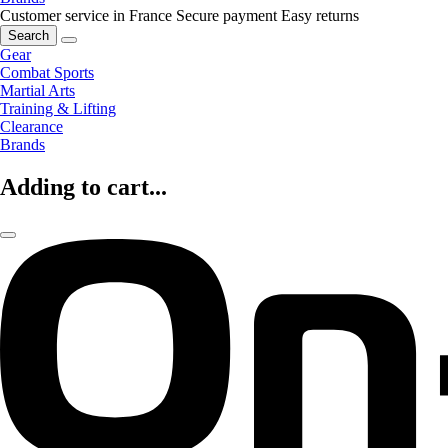
Customer service in France
Secure payment
Easy returns
Search
Gear
Combat Sports
Martial Arts
Training & Lifting
Clearance
Brands
Adding to cart...