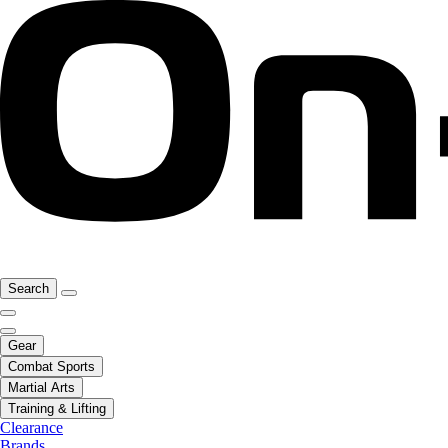
Search
Gear
Combat Sports
Martial Arts
Training & Lifting
Clearance
Brands