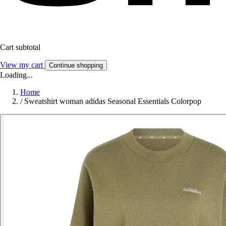
Cart subtotal
View my cart
Continue shopping
Loading...
Home
/
Sweatshirt woman adidas Seasonal Essentials Colorpop