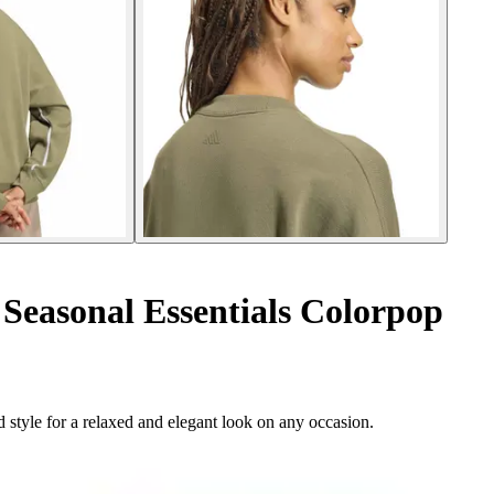
Seasonal Essentials Colorpop
 style for a relaxed and elegant look on any occasion.