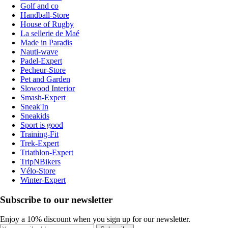
Golf and co
Handball-Store
House of Rugby
La sellerie de Maé
Made in Paradis
Nauti-wave
Padel-Expert
Pecheur-Store
Pet and Garden
Slowood Interior
Smash-Expert
Sneak'In
Sneakids
Sport is good
Training-Fit
Trek-Expert
Triathlon-Expert
TripNBikers
Vélo-Store
Winter-Expert
Subscribe to our newsletter
Enjoy a 10% discount when you sign up for our newsletter.