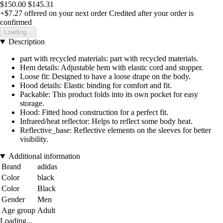
$150.00
$145.31
+$7.27
offered on your next order
Credited after your order is
confirmed
Loading...
Description
part with recycled materials: part with recycled materials.
Hem details: Adjustable hem with elastic cord and stopper.
Loose fit: Designed to have a loose drape on the body.
Hood details: Elastic binding for comfort and fit.
Packable: This product folds into its own pocket for easy
storage.
Hood: Fitted hood construction for a perfect fit.
Infrared/heat reflector: Helps to reflect some body heat.
Reflective_base: Reflective elements on the sleeves for better
visibility.
Additional information
Brand
adidas
Color
black
Color
Black
Gender
Men
Age group
Adult
Loading...