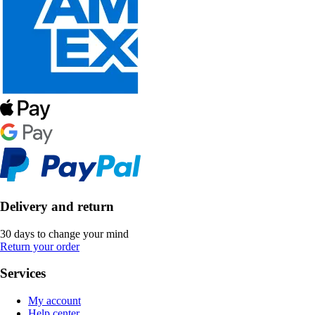
Delivery and return
30 days to change your mind
Return your order
Services
My account
Help center