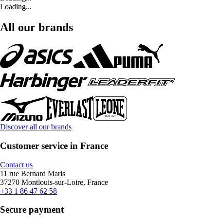
Loading...
All our brands
Discover all our brands
Customer service in France
Contact us
11 rue Bernard Maris
37270 Montlouis-sur-Loire, France
+33 1 86 47 62 58
Secure payment