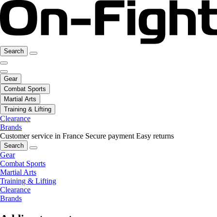
Search
Gear
Combat Sports
Martial Arts
Training & Lifting
Clearance
Brands
Customer service in France
Secure payment
Easy returns
Search
Gear
Combat Sports
Martial Arts
Training & Lifting
Clearance
Brands