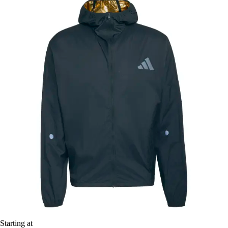
Starting at