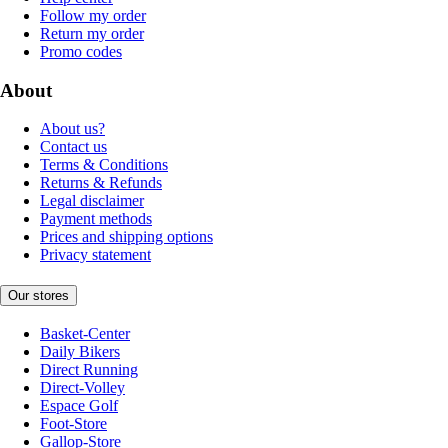
Follow my order
Return my order
Promo codes
About
About us?
Contact us
Terms & Conditions
Returns & Refunds
Legal disclaimer
Payment methods
Prices and shipping options
Privacy statement
Our stores
Basket-Center
Daily Bikers
Direct Running
Direct-Volley
Espace Golf
Foot-Store
Gallop-Store