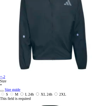
+-2
Size
*
Size guide
S
M
L
24h
XL
24h
2XL
This field is required