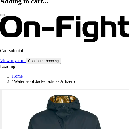
Adding to cart...
Cart subtotal
View my cart
Continue shopping
Loading...
Home
/
Waterproof Jacket adidas Adizero