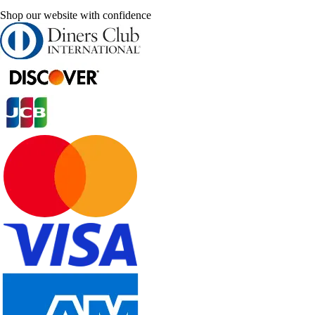
Shop our website with confidence