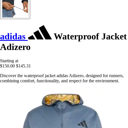
adidas
Waterproof Jacket
Adizero
Starting at
$150.00
$145.31
Discover the waterproof jacket adidas Adizero, designed for runners,
combining comfort, functionality, and respect for the environment.