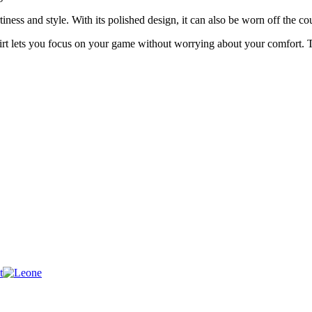
iness and style. With its polished design, it can also be worn off the co
t lets you focus on your game without worrying about your comfort. Tr