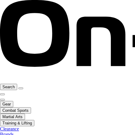
Search
Gear
Combat Sports
Martial Arts
Training & Lifting
Clearance
Brands