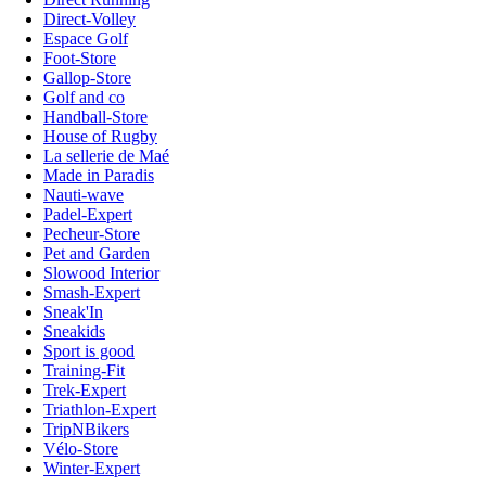
Direct-Volley
Espace Golf
Foot-Store
Gallop-Store
Golf and co
Handball-Store
House of Rugby
La sellerie de Maé
Made in Paradis
Nauti-wave
Padel-Expert
Pecheur-Store
Pet and Garden
Slowood Interior
Smash-Expert
Sneak'In
Sneakids
Sport is good
Training-Fit
Trek-Expert
Triathlon-Expert
TripNBikers
Vélo-Store
Winter-Expert