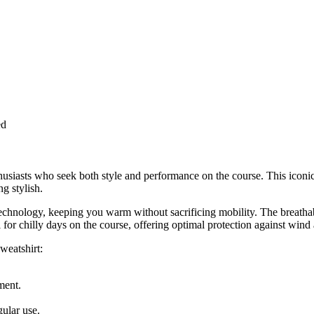
ed
husiasts who seek both style and performance on the course. This icon
g stylish.
chnology, keeping you warm without sacrificing mobility. The breathable 
for chilly days on the course, offering optimal protection against wind
weatshirt:
ment.
ular use.