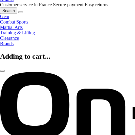
Customer service in France
Secure payment
Easy returns
Search
Gear
Combat Sports
Martial Arts
Training & Lifting
Clearance
Brands
Adding to cart...