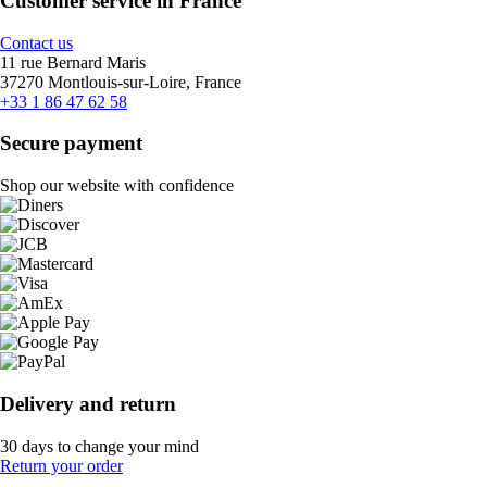
Customer service in France
Contact us
11 rue Bernard Maris
37270 Montlouis-sur-Loire, France
+33 1 86 47 62 58
Secure payment
Shop our website with confidence
Delivery and return
30 days to change your mind
Return your order