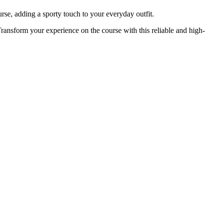
urse, adding a sporty touch to your everyday outfit.
ansform your experience on the course with this reliable and high-