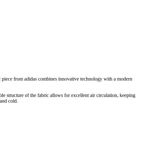
ic piece from adidas combines innovative technology with a modern
structure of the fabric allows for excellent air circulation, keeping
 and cold.