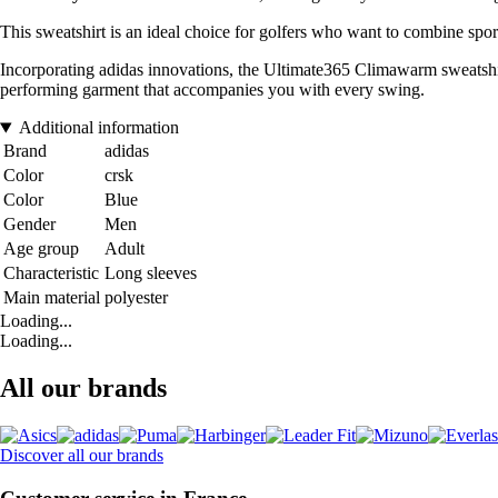
This sweatshirt is an ideal choice for golfers who want to combine sport
Incorporating adidas innovations, the Ultimate365 Climawarm sweatshir
performing garment that accompanies you with every swing.
Additional information
Brand
adidas
Color
crsk
Color
Blue
Gender
Men
Age group
Adult
Characteristic
Long sleeves
Main material
polyester
Loading...
Loading...
All our brands
Discover all our brands