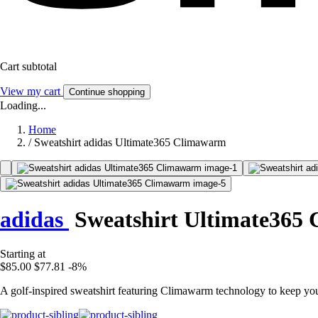
Cart subtotal
View my cart
Continue shopping
Loading...
Home
/
Sweatshirt adidas Ultimate365 Climawarm
adidas
Sweatshirt Ultimate365
Starting at
$85.00
$77.81
-8%
A golf-inspired sweatshirt featuring Climawarm technology to keep y