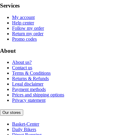
Services
My account
Help center
Follow my order
Return my order
Promo codes
About
About us?
Contact us
Terms & Conditions
Returns & Refunds
Legal disclaimer
Payment methods
Prices and shipping options
Privacy statement
Our stores
Basket-Center
Daily Bikers
Direct Running