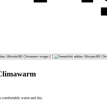
 Climawarm
ou comfortably warm and dry.