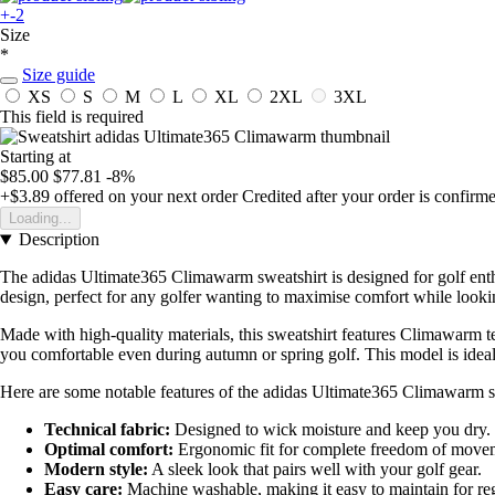
+-2
Size
*
Size guide
XS
S
M
L
XL
2XL
3XL
This field is required
Starting at
$85.00
$77.81
-8%
+$3.89
offered on your next order
Credited after your order is confirm
Loading...
Description
The adidas Ultimate365 Climawarm sweatshirt is designed for golf ent
design, perfect for any golfer wanting to maximise comfort while lookin
Made with high-quality materials, this sweatshirt features Climawarm te
you comfortable even during autumn or spring golf. This model is ideal 
Here are some notable features of the adidas Ultimate365 Climawarm s
Technical fabric:
Designed to wick moisture and keep you dry.
Optimal comfort:
Ergonomic fit for complete freedom of move
Modern style:
A sleek look that pairs well with your golf gear.
Easy care:
Machine washable, making it easy to maintain for reg