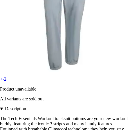
+-2
Product unavailable
All variants are sold out
Description
The Tech Essentials Workout tracksuit bottoms are your new workout
buddy, featuring the iconic 3 stripes and many handy features.
Equipped with breathable Climacool technology, they help you stay