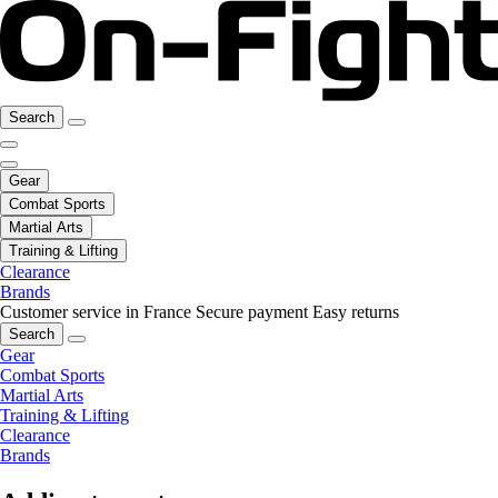
Search
Gear
Combat Sports
Martial Arts
Training & Lifting
Clearance
Brands
Customer service in France
Secure payment
Easy returns
Search
Gear
Combat Sports
Martial Arts
Training & Lifting
Clearance
Brands