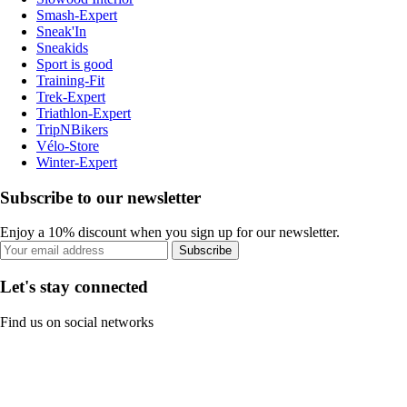
Smash-Expert
Sneak'In
Sneakids
Sport is good
Training-Fit
Trek-Expert
Triathlon-Expert
TripNBikers
Vélo-Store
Winter-Expert
Subscribe to our newsletter
Enjoy a 10% discount when you sign up for our newsletter.
Subscribe
Let's stay connected
Find us on social networks