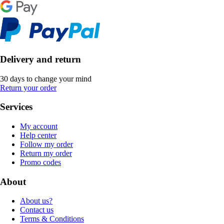
Delivery and return
30 days to change your mind
Return your order
Services
My account
Help center
Follow my order
Return my order
Promo codes
About
About us?
Contact us
Terms & Conditions