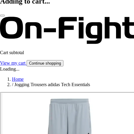
Adding to cart...
Cart subtotal
View my cart
Continue shopping
Loading...
Home
/
Jogging Trousers adidas Tech Essentials