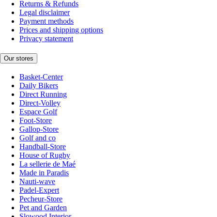
Returns & Refunds
Legal disclaimer
Payment methods
Prices and shipping options
Privacy statement
Our stores
Basket-Center
Daily Bikers
Direct Running
Direct-Volley
Espace Golf
Foot-Store
Gallop-Store
Golf and co
Handball-Store
House of Rugby
La sellerie de Maé
Made in Paradis
Nauti-wave
Padel-Expert
Pecheur-Store
Pet and Garden
Slowood Interior