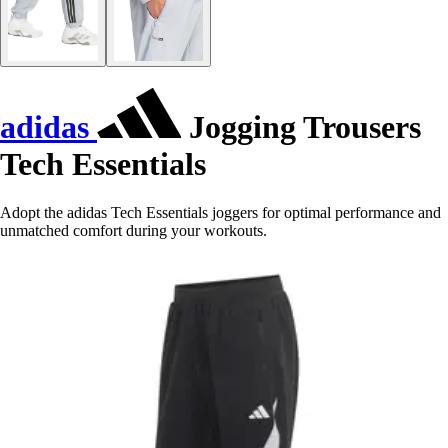
adidas
Jogging Trousers
Tech Essentials
Adopt the adidas Tech Essentials joggers for optimal performance and
unmatched comfort during your workouts.