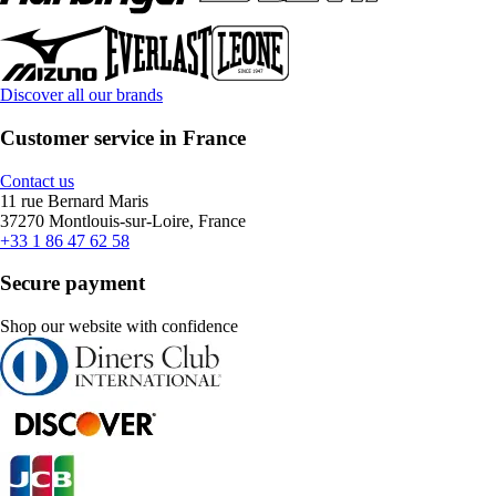
Discover all our brands
Customer service in France
Contact us
11 rue Bernard Maris
37270 Montlouis-sur-Loire, France
+33 1 86 47 62 58
Secure payment
Shop our website with confidence