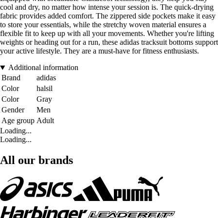
cool and dry, no matter how intense your session is. The quick-drying
fabric provides added comfort. The zippered side pockets make it easy
to store your essentials, while the stretchy woven material ensures a
flexible fit to keep up with all your movements. Whether you're lifting
weights or heading out for a run, these adidas tracksuit bottoms support
your active lifestyle. They are a must-have for fitness enthusiasts.
Additional information
Brand
adidas
Color
halsil
Color
Gray
Gender
Men
Age group
Adult
Loading...
Loading...
All our brands