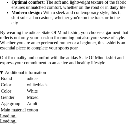
Optimal comfort:
The soft and lightweight texture of the fabric
ensures unmatched comfort, whether on the road or in daily life.
Modern design:
With a sleek and contemporary style, this t-
shirt suits all occasions, whether you're on the track or in the
city.
By wearing the adidas State Of Mind t-shirt, you choose a garment that
reflects not only your passion for running but also your sense of style.
Whether you are an experienced runner or a beginner, this t-shirt is an
essential piece to complete your sports gear.
Opt for quality and comfort with the adidas State Of Mind t-shirt and
express your commitment to an active and healthy lifestyle.
Additional information
Brand
adidas
Color
white/black
Color
White
Gender
Mixed
Age group
Adult
Main material
cotton
Loading...
Loading...