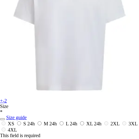
+-2
Size
*
Size guide
XS
S
24h
M
24h
L
24h
XL
24h
2XL
3XL
4XL
This field is required