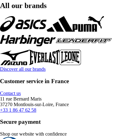
All our brands
Discover all our brands
Customer service in France
Contact us
11 rue Bernard Maris
37270 Montlouis-sur-Loire, France
+33 1 86 47 62 58
Secure payment
Shop our website with confidence