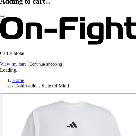
Adding to cart...
Cart subtotal
View my cart
Continue shopping
Loading...
Home
/
T-shirt adidas State Of Mind