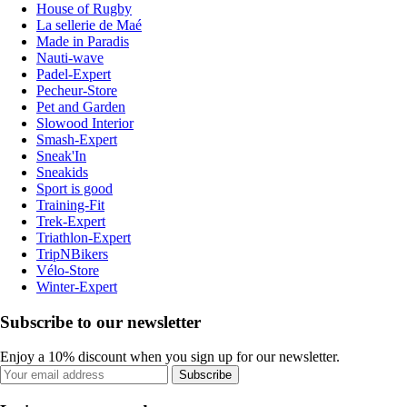
House of Rugby
La sellerie de Maé
Made in Paradis
Nauti-wave
Padel-Expert
Pecheur-Store
Pet and Garden
Slowood Interior
Smash-Expert
Sneak'In
Sneakids
Sport is good
Training-Fit
Trek-Expert
Triathlon-Expert
TripNBikers
Vélo-Store
Winter-Expert
Subscribe to our newsletter
Enjoy a 10% discount when you sign up for our newsletter.
Subscribe