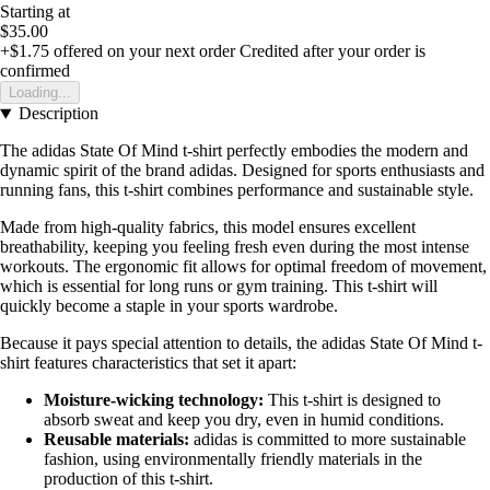
Starting at
$35.00
+$1.75
offered on your next order
Credited after your order is
confirmed
Loading...
Description
The adidas State Of Mind t-shirt perfectly embodies the modern and
dynamic spirit of the brand adidas. Designed for sports enthusiasts and
running fans, this t-shirt combines performance and sustainable style.
Made from high-quality fabrics, this model ensures excellent
breathability, keeping you feeling fresh even during the most intense
workouts. The ergonomic fit allows for optimal freedom of movement,
which is essential for long runs or gym training. This t-shirt will
quickly become a staple in your sports wardrobe.
Because it pays special attention to details, the adidas State Of Mind t-
shirt features characteristics that set it apart:
Moisture-wicking technology:
This t-shirt is designed to
absorb sweat and keep you dry, even in humid conditions.
Reusable materials:
adidas is committed to more sustainable
fashion, using environmentally friendly materials in the
production of this t-shirt.