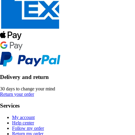
Delivery and return
30 days to change your mind
Return your order
Services
My account
Help center
Follow my order
Return my order