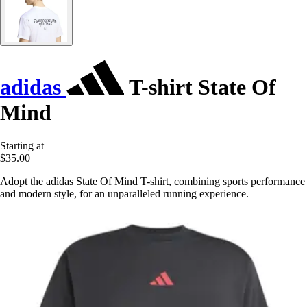
adidas
T-shirt State Of
Mind
Starting at
$35.00
Adopt the adidas State Of Mind T-shirt, combining sports performance
and modern style, for an unparalleled running experience.