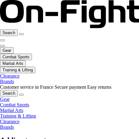
Search
Gear
Combat Sports
Martial Arts
Training & Lifting
Clearance
Brands
Customer service in France
Secure payment
Easy returns
Search
Gear
Combat Sports
Martial Arts
Training & Lifting
Clearance
Brands