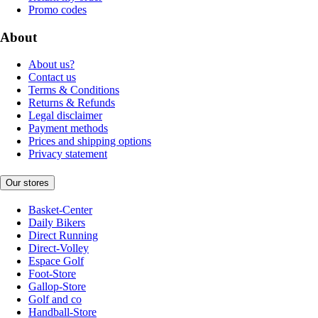
Promo codes
About
About us?
Contact us
Terms & Conditions
Returns & Refunds
Legal disclaimer
Payment methods
Prices and shipping options
Privacy statement
Our stores
Basket-Center
Daily Bikers
Direct Running
Direct-Volley
Espace Golf
Foot-Store
Gallop-Store
Golf and co
Handball-Store