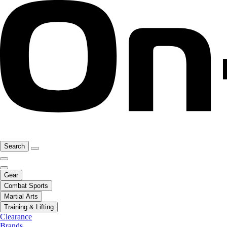
Search
Gear
Combat Sports
Martial Arts
Training & Lifting
Clearance
Brands