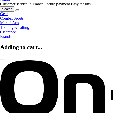
Customer service in France
Secure payment
Easy returns
Search
Gear
Combat Sports
Martial Arts
Training & Lifting
Clearance
Brands
Adding to cart...