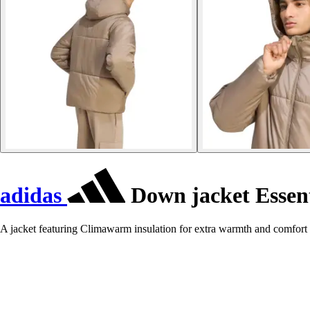
adidas
Down jacket Essent
A jacket featuring Climawarm insulation for extra warmth and comfort 