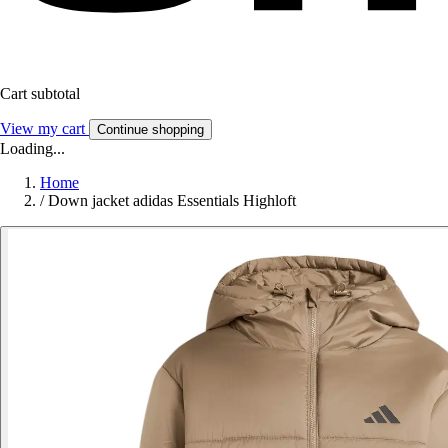
Cart subtotal
View my cart
Continue shopping
Loading...
Home
/
Down jacket adidas Essentials Highloft