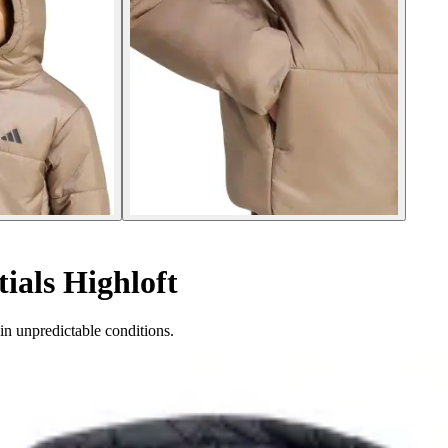
ials Highloft
in unpredictable conditions.