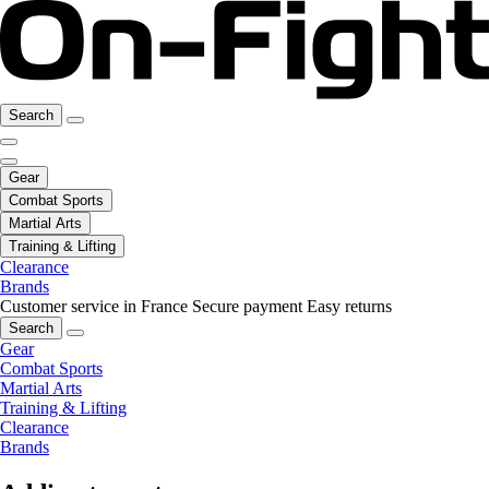
Search
Gear
Combat Sports
Martial Arts
Training & Lifting
Clearance
Brands
Customer service in France
Secure payment
Easy returns
Search
Gear
Combat Sports
Martial Arts
Training & Lifting
Clearance
Brands