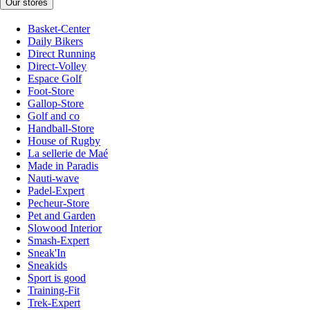
Our stores
Basket-Center
Daily Bikers
Direct Running
Direct-Volley
Espace Golf
Foot-Store
Gallop-Store
Golf and co
Handball-Store
House of Rugby
La sellerie de Maé
Made in Paradis
Nauti-wave
Padel-Expert
Pecheur-Store
Pet and Garden
Slowood Interior
Smash-Expert
Sneak'In
Sneakids
Sport is good
Training-Fit
Trek-Expert