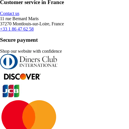
Customer service in France
Contact us
11 rue Bernard Maris
37270 Montlouis-sur-Loire, France
+33 1 86 47 62 58
Secure payment
Shop our website with confidence