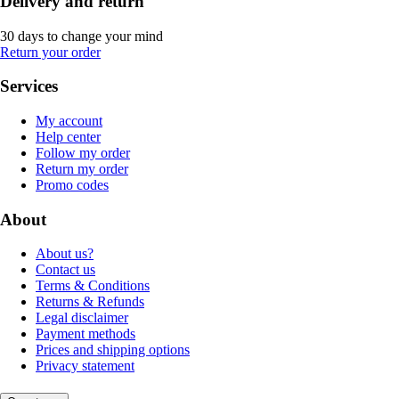
Delivery and return
30 days to change your mind
Return your order
Services
My account
Help center
Follow my order
Return my order
Promo codes
About
About us?
Contact us
Terms & Conditions
Returns & Refunds
Legal disclaimer
Payment methods
Prices and shipping options
Privacy statement