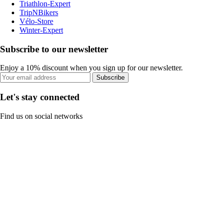
Triathlon-Expert
TripNBikers
Vélo-Store
Winter-Expert
Subscribe to our newsletter
Enjoy a 10% discount when you sign up for our newsletter.
Subscribe
Let's stay connected
Find us on social networks