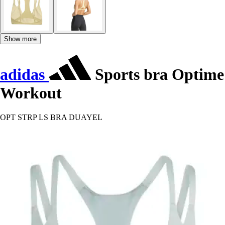
Show more
adidas
Sports bra Optime
Workout
OPT STRP LS BRA DUAYEL