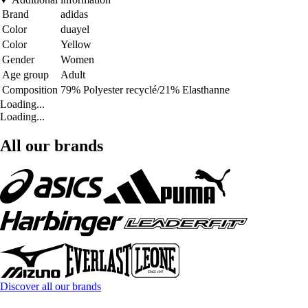
Brand
adidas
Color
duayel
Color
Yellow
Gender
Women
Age group
Adult
Composition
79% Polyester recyclé/21% Elasthanne
Loading...
Loading...
All our brands
Discover all our brands