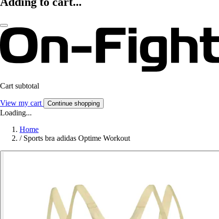
Adding to cart...
Cart subtotal
View my cart
Continue shopping
Loading...
Home
/
Sports bra adidas Optime Workout