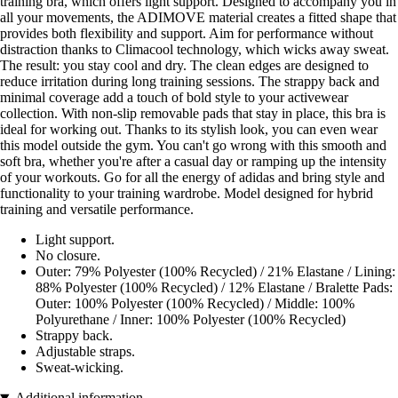
training bra, which offers light support. Designed to accompany you in
all your movements, the ADIMOVE material creates a fitted shape that
provides both flexibility and support. Aim for performance without
distraction thanks to Climacool technology, which wicks away sweat.
The result: you stay cool and dry. The clean edges are designed to
reduce irritation during long training sessions. The strappy back and
minimal coverage add a touch of bold style to your activewear
collection. With non-slip removable pads that stay in place, this bra is
ideal for working out. Thanks to its stylish look, you can even wear
this model outside the gym. You can't go wrong with this smooth and
soft bra, whether you're after a casual day or ramping up the intensity
of your workouts. Go for all the energy of adidas and bring style and
functionality to your training wardrobe. Model designed for hybrid
training and versatile performance.
Light support.
No closure.
Outer: 79% Polyester (100% Recycled) / 21% Elastane / Lining:
88% Polyester (100% Recycled) / 12% Elastane / Bralette Pads:
Outer: 100% Polyester (100% Recycled) / Middle: 100%
Polyurethane / Inner: 100% Polyester (100% Recycled)
Strappy back.
Adjustable straps.
Sweat-wicking.
Additional information