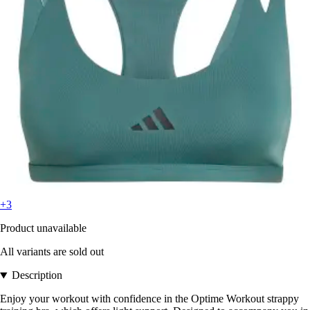
+3
Product unavailable
All variants are sold out
Description
Enjoy your workout with confidence in the Optime Workout strappy