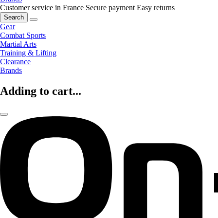
Customer service in France
Secure payment
Easy returns
Search
Gear
Combat Sports
Martial Arts
Training & Lifting
Clearance
Brands
Adding to cart...