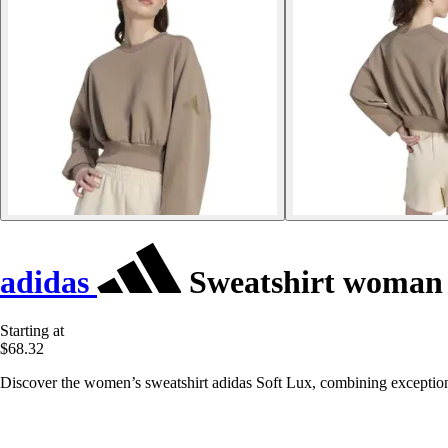
adidas
Sweatshirt woman 
Starting at
$68.32
Discover the women’s sweatshirt adidas Soft Lux, combining exceptional