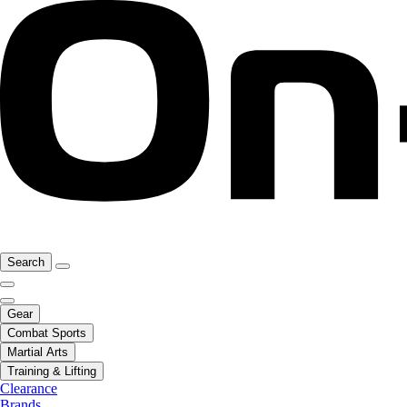
Search
Gear
Combat Sports
Martial Arts
Training & Lifting
Clearance
Brands