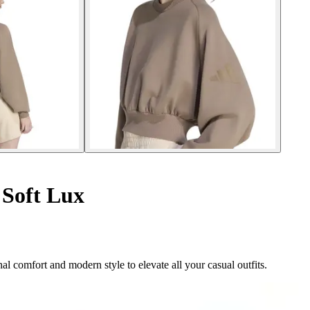
Soft Lux
 comfort and modern style to elevate all your casual outfits.