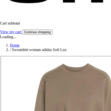
Cart subtotal
View my cart
Continue shopping
Loading...
Home
/
Sweatshirt woman adidas Soft Lux