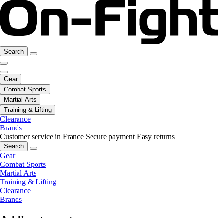
Search
Gear
Combat Sports
Martial Arts
Training & Lifting
Clearance
Brands
Customer service in France
Secure payment
Easy returns
Search
Gear
Combat Sports
Martial Arts
Training & Lifting
Clearance
Brands