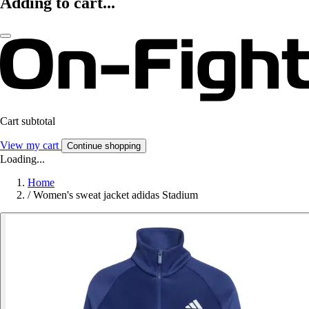
Adding to cart...
Cart subtotal
View my cart
Continue shopping
Loading...
Home
/
Women's sweat jacket adidas Stadium