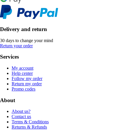
Delivery and return
30 days to change your mind
Return your order
Services
My account
Help center
Follow my order
Return my order
Promo codes
About
About us?
Contact us
Terms & Conditions
Returns & Refunds