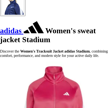
adidas
Women's sweat
jacket Stadium
Discover the
Women's Tracksuit Jacket adidas Stadium
, combining
comfort, performance, and modern style for your active daily life.