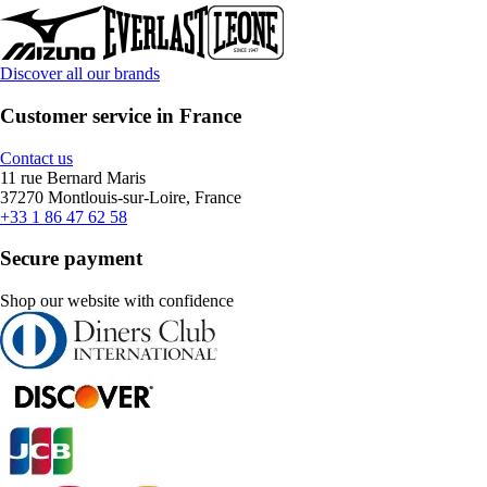
Discover all our brands
Customer service in France
Contact us
11 rue Bernard Maris
37270 Montlouis-sur-Loire, France
+33 1 86 47 62 58
Secure payment
Shop our website with confidence