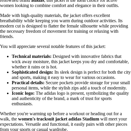
renowned brand
adidas
, this jacket is the ideal choice for active
women looking to combine comfort and elegance in their outfits.
Made with high-quality materials, the jacket offers excellent
breathability while keeping you warm during outdoor activities. Its
modern cut is designed to flatter the female silhouette while providing
the necessary freedom of movement for training or relaxing with
friends.
You will appreciate several notable features of this jacket:
Technical materials:
Designed with innovative fabrics that
wick away moisture, this jacket keeps you dry and comfortable,
whether it rains or is hot.
Sophisticated design:
Its sleek design is perfect for both the city
and sports, making it easy to wear for various occasions.
Practical details:
Secure pockets provide storage for your small
personal items, while the stylish zips add a touch of modernity.
Iconic logo:
The adidas logo is present, symbolizing the quality
and authenticity of the brand, a mark of trust for sports
enthusiasts.
Whether you're warming up before a workout or heading out for a
walk, the
women's tracksuit jacket adidas Stadium
will meet your
expectations. Versatile and functional, it easily pairs with other pieces
from your sports or casual wardrobe.