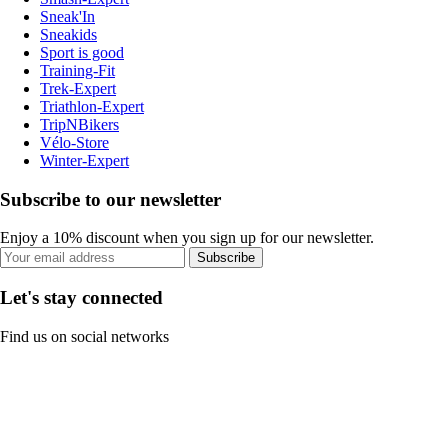
Sneak'In
Sneakids
Sport is good
Training-Fit
Trek-Expert
Triathlon-Expert
TripNBikers
Vélo-Store
Winter-Expert
Subscribe to our newsletter
Enjoy a 10% discount when you sign up for our newsletter.
Subscribe
Let's stay connected
Find us on social networks