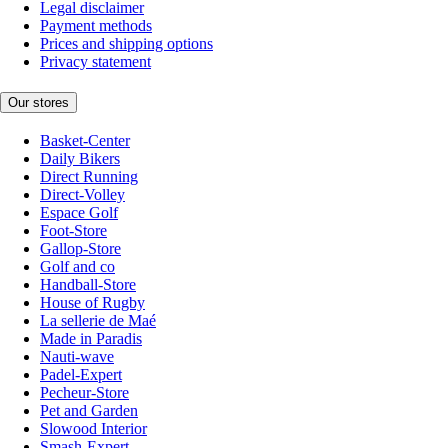
Legal disclaimer
Payment methods
Prices and shipping options
Privacy statement
Our stores
Basket-Center
Daily Bikers
Direct Running
Direct-Volley
Espace Golf
Foot-Store
Gallop-Store
Golf and co
Handball-Store
House of Rugby
La sellerie de Maé
Made in Paradis
Nauti-wave
Padel-Expert
Pecheur-Store
Pet and Garden
Slowood Interior
Smash-Expert