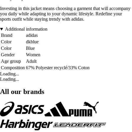
Investing in this jacket means choosing a garment that will accompany
you daily while adapting to your dynamic lifestyle. Redefine your
sports outfit while staying trendy with adidas.
Additional information
Brand
adidas
Color
dkblue
Color
Blue
Gender
Women
Age group
Adult
Composition
67% Polyester recyclé/33% Coton
Loading...
Loading...
All our brands