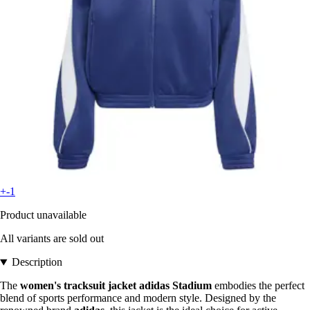
+-1
Product unavailable
All variants are sold out
Description
The
women's tracksuit jacket adidas Stadium
embodies the perfect
blend of sports performance and modern style. Designed by the