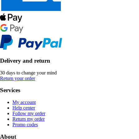
Delivery and return
30 days to change your mind
Return your order
Services
My account
Help center
Follow my order
Return my order
Promo codes
About