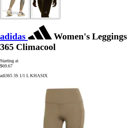
adidas
Women's Leggings
365 Climacool
Starting at
$69.67
adi365 3S 1/1 L KHASIX