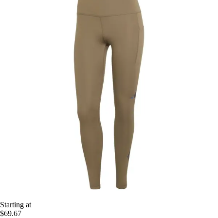
Starting at
$69.67