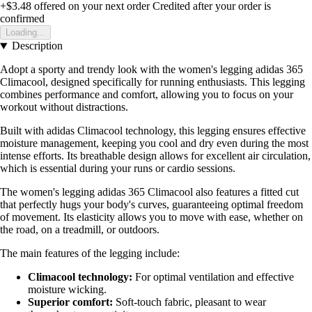
+$3.48
offered on your next order
Credited after your order is
confirmed
Loading...
Description
Adopt a sporty and trendy look with the women's legging adidas 365
Climacool, designed specifically for running enthusiasts. This legging
combines performance and comfort, allowing you to focus on your
workout without distractions.
Built with adidas Climacool technology, this legging ensures effective
moisture management, keeping you cool and dry even during the most
intense efforts. Its breathable design allows for excellent air circulation,
which is essential during your runs or cardio sessions.
The women's legging adidas 365 Climacool also features a fitted cut
that perfectly hugs your body's curves, guaranteeing optimal freedom
of movement. Its elasticity allows you to move with ease, whether on
the road, on a treadmill, or outdoors.
The main features of the legging include:
Climacool technology:
For optimal ventilation and effective
moisture wicking.
Superior comfort:
Soft-touch fabric, pleasant to wear