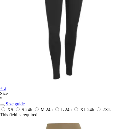
+-2
Size
*
Size guide
XS
S
24h
M
24h
L
24h
XL
24h
2XL
This field is required