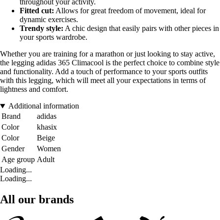
throughout your activity.
Fitted cut:
Allows for great freedom of movement, ideal for
dynamic exercises.
Trendy style:
A chic design that easily pairs with other pieces in
your sports wardrobe.
Whether you are training for a marathon or just looking to stay active,
the legging adidas 365 Climacool is the perfect choice to combine style
and functionality. Add a touch of performance to your sports outfits
with this legging, which will meet all your expectations in terms of
lightness and comfort.
Additional information
Brand
adidas
Color
khasix
Color
Beige
Gender
Women
Age group
Adult
Loading...
Loading...
All our brands