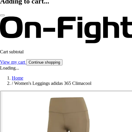
Adding to cart...
Cart subtotal
View my cart
Continue shopping
Loading...
Home
/
Women's Leggings adidas 365 Climacool