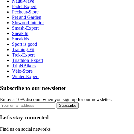
Nauti-wave
Padel-Expert
Pecheur-Store
Pet and Garden
Slowood Interior
Smash-Expert
Sneak'In
Sneakids
Sport is good
Training-Fit
Trek-Expert
Triathlon-Expert
TripNBikers
Vélo-Store
Winter-Expert
Subscribe to our newsletter
Enjoy a 10% discount when you sign up for our newsletter.
Subscribe
Let's stay connected
Find us on social networks