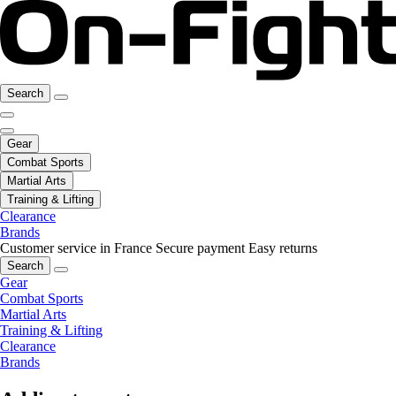
Search
Gear
Combat Sports
Martial Arts
Training & Lifting
Clearance
Brands
Customer service in France
Secure payment
Easy returns
Search
Gear
Combat Sports
Martial Arts
Training & Lifting
Clearance
Brands