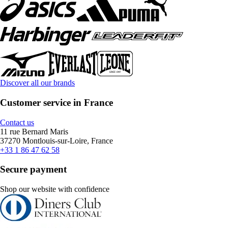
Discover all our brands
Customer service in France
Contact us
11 rue Bernard Maris
37270 Montlouis-sur-Loire, France
+33 1 86 47 62 58
Secure payment
Shop our website with confidence