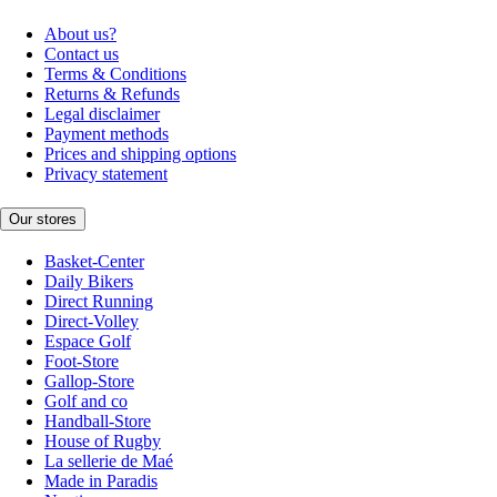
About us?
Contact us
Terms & Conditions
Returns & Refunds
Legal disclaimer
Payment methods
Prices and shipping options
Privacy statement
Our stores
Basket-Center
Daily Bikers
Direct Running
Direct-Volley
Espace Golf
Foot-Store
Gallop-Store
Golf and co
Handball-Store
House of Rugby
La sellerie de Maé
Made in Paradis