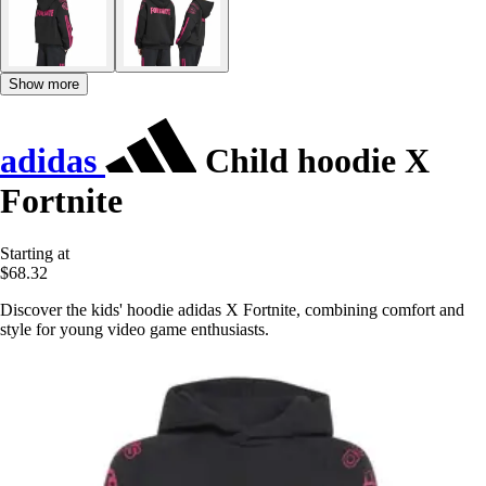
Show more
adidas
Child hoodie X
Fortnite
Starting at
$68.32
Discover the kids' hoodie adidas X Fortnite, combining comfort and
style for young video game enthusiasts.