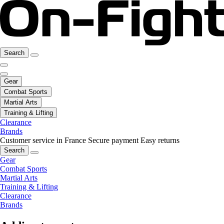
Search
Gear
Combat Sports
Martial Arts
Training & Lifting
Clearance
Brands
Customer service in France
Secure payment
Easy returns
Search
Gear
Combat Sports
Martial Arts
Training & Lifting
Clearance
Brands