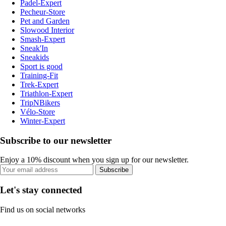
Padel-Expert
Pecheur-Store
Pet and Garden
Slowood Interior
Smash-Expert
Sneak'In
Sneakids
Sport is good
Training-Fit
Trek-Expert
Triathlon-Expert
TripNBikers
Vélo-Store
Winter-Expert
Subscribe to our newsletter
Enjoy a 10% discount when you sign up for our newsletter.
Subscribe
Let's stay connected
Find us on social networks