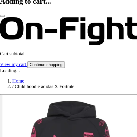
Adding to cart...
Cart subtotal
View my cart
Continue shopping
Loading...
Home
/
Child hoodie adidas X Fortnite