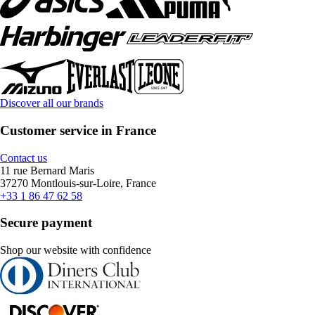
Discover all our brands
Customer service in France
Contact us
11 rue Bernard Maris
37270 Montlouis-sur-Loire, France
+33 1 86 47 62 58
Secure payment
Shop our website with confidence