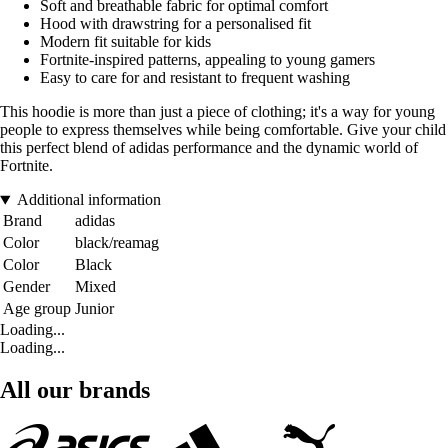
Soft and breathable fabric for optimal comfort
Hood with drawstring for a personalised fit
Modern fit suitable for kids
Fortnite-inspired patterns, appealing to young gamers
Easy to care for and resistant to frequent washing
This hoodie is more than just a piece of clothing; it's a way for young
people to express themselves while being comfortable. Give your child
this perfect blend of adidas performance and the dynamic world of
Fortnite.
Additional information
Brand
adidas
Color
black/reamag
Color
Black
Gender
Mixed
Age group
Junior
Loading...
Loading...
All our brands