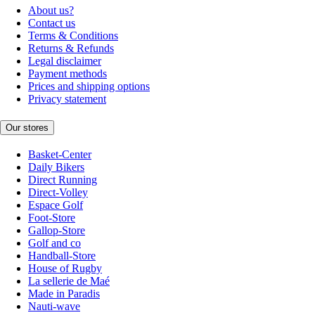
About us?
Contact us
Terms & Conditions
Returns & Refunds
Legal disclaimer
Payment methods
Prices and shipping options
Privacy statement
Our stores
Basket-Center
Daily Bikers
Direct Running
Direct-Volley
Espace Golf
Foot-Store
Gallop-Store
Golf and co
Handball-Store
House of Rugby
La sellerie de Maé
Made in Paradis
Nauti-wave