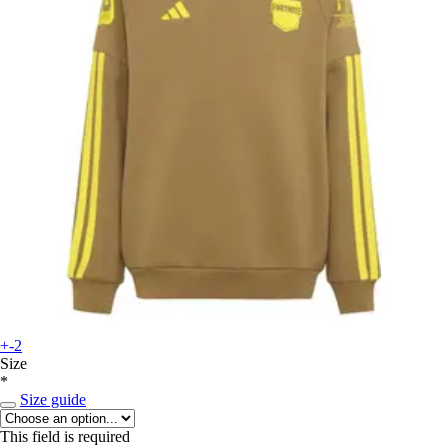
+-2
Size
*
Size guide
This field is required