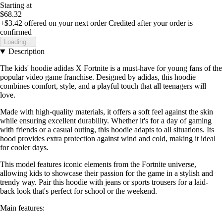
Starting at
$68.32
+$3.42
offered on your next order
Credited after your order is
confirmed
Loading...
Description
The kids' hoodie adidas X Fortnite is a must-have for young fans of the
popular video game franchise. Designed by adidas, this hoodie
combines comfort, style, and a playful touch that all teenagers will
love.
Made with high-quality materials, it offers a soft feel against the skin
while ensuring excellent durability. Whether it's for a day of gaming
with friends or a casual outing, this hoodie adapts to all situations. Its
hood provides extra protection against wind and cold, making it ideal
for cooler days.
This model features iconic elements from the Fortnite universe,
allowing kids to showcase their passion for the game in a stylish and
trendy way. Pair this hoodie with jeans or sports trousers for a laid-
back look that's perfect for school or the weekend.
Main features: