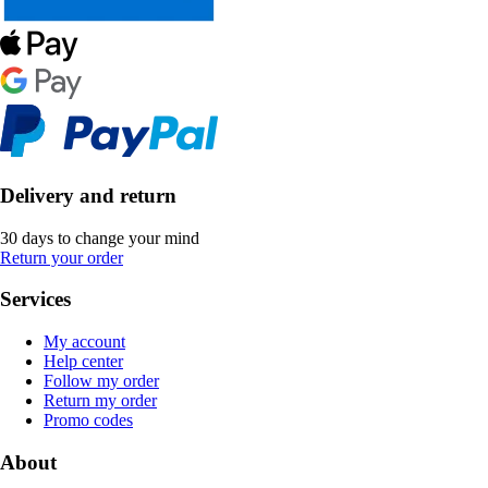
Delivery and return
30 days to change your mind
Return your order
Services
My account
Help center
Follow my order
Return my order
Promo codes
About