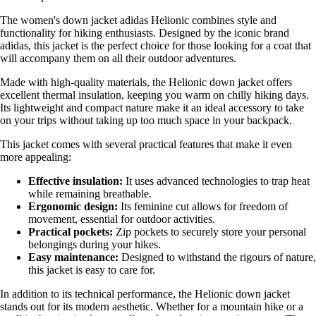
The women's down jacket adidas Helionic combines style and
functionality for hiking enthusiasts. Designed by the iconic brand
adidas, this jacket is the perfect choice for those looking for a coat that
will accompany them on all their outdoor adventures.
Made with high-quality materials, the Helionic down jacket offers
excellent thermal insulation, keeping you warm on chilly hiking days.
Its lightweight and compact nature make it an ideal accessory to take
on your trips without taking up too much space in your backpack.
This jacket comes with several practical features that make it even
more appealing:
Effective insulation:
It uses advanced technologies to trap heat
while remaining breathable.
Ergonomic design:
Its feminine cut allows for freedom of
movement, essential for outdoor activities.
Practical pockets:
Zip pockets to securely store your personal
belongings during your hikes.
Easy maintenance:
Designed to withstand the rigours of nature,
this jacket is easy to care for.
In addition to its technical performance, the Helionic down jacket
stands out for its modern aesthetic. Whether for a mountain hike or a