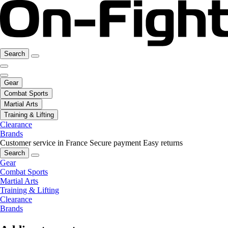
Search
Gear
Combat Sports
Martial Arts
Training & Lifting
Clearance
Brands
Customer service in France
Secure payment
Easy returns
Search
Gear
Combat Sports
Martial Arts
Training & Lifting
Clearance
Brands