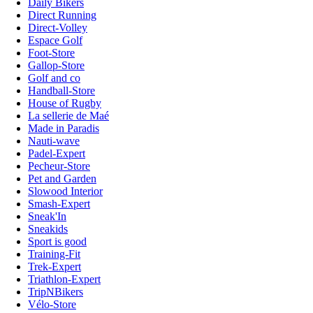
Daily Bikers
Direct Running
Direct-Volley
Espace Golf
Foot-Store
Gallop-Store
Golf and co
Handball-Store
House of Rugby
La sellerie de Maé
Made in Paradis
Nauti-wave
Padel-Expert
Pecheur-Store
Pet and Garden
Slowood Interior
Smash-Expert
Sneak'In
Sneakids
Sport is good
Training-Fit
Trek-Expert
Triathlon-Expert
TripNBikers
Vélo-Store