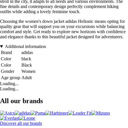
stroll in the city, it adapts to all needs and various environments. The
fine details and contemporary design perfectly complement hiking
outfits while adding a lovely feminine touch.
Choosing the women's down jacket adidas Helionic means opting for
quality gear that will support you on your excursions while balancing
comfort and style. Get ready to explore new horizons with confidence
and elegance thanks to this beautiful jacket designed for adventurers.
Additional information
Brand
adidas
Color
black
Color
Black
Gender
Women
Age group
Adult
Loading...
Loading...
All our brands
Discover all our brands