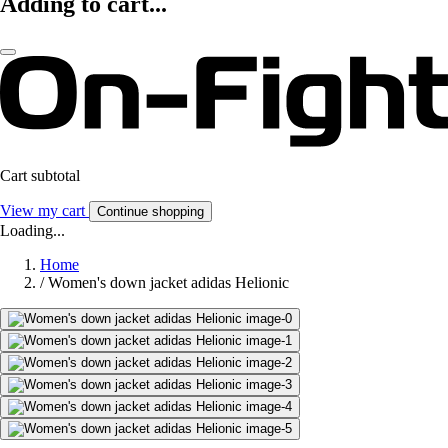
Adding to cart...
Cart subtotal
View my cart
Continue shopping
Loading...
Home
/
Women's down jacket adidas Helionic