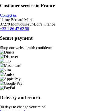
Customer service in France
Contact us
11 rue Bernard Maris
37270 Montlouis-sur-Loire, France
+33 1 86 47 62 58
Secure payment
Shop our website with confidence
Delivery and return
30 days to change your mind