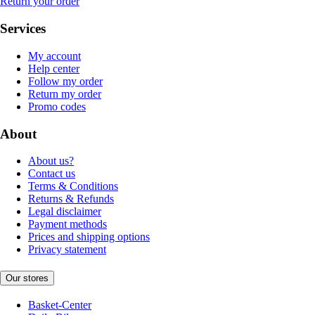
Return your order
Services
My account
Help center
Follow my order
Return my order
Promo codes
About
About us?
Contact us
Terms & Conditions
Returns & Refunds
Legal disclaimer
Payment methods
Prices and shipping options
Privacy statement
Our stores
Basket-Center