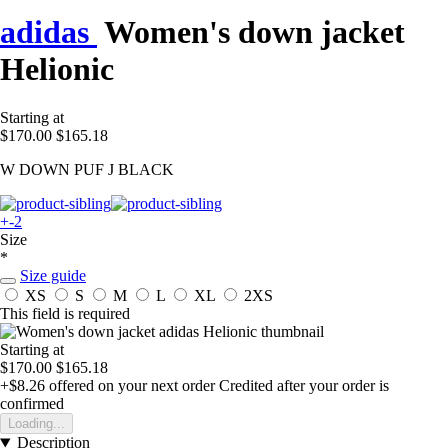
adidas
Women's down jacket
Helionic
Starting at
$170.00
$165.18
W DOWN PUF J BLACK
+-2
Size
*
Size guide
XS
S
M
L
XL
2XS
This field is required
Starting at
$170.00
$165.18
+$8.26
offered on your next order
Credited after your order is
confirmed
Loading...
Description