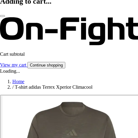
Adding to cart...
Cart subtotal
View my cart
Continue shopping
Loading...
Home
/
T-shirt adidas Terrex Xperior Climacool