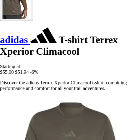
adidas
T-shirt Terrex
Xperior Climacool
Starting at
$55.00
$51.94
-6%
Discover the adidas Terrex Xperior Climacool t-shirt, combining
performance and comfort for all your trail adventures.