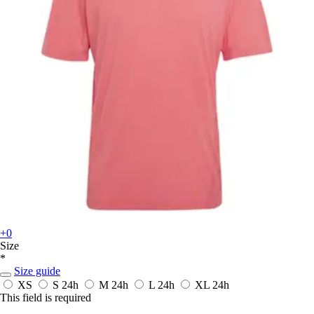
+0
Size
*
Size guide
XS
S
24h
M
24h
L
24h
XL
24h
This field is required