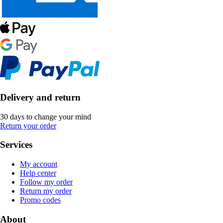
Delivery and return
30 days to change your mind
Return your order
Services
My account
Help center
Follow my order
Return my order
Promo codes
About