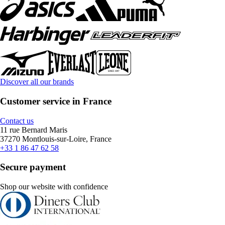
Discover all our brands
Customer service in France
Contact us
11 rue Bernard Maris
37270 Montlouis-sur-Loire, France
+33 1 86 47 62 58
Secure payment
Shop our website with confidence