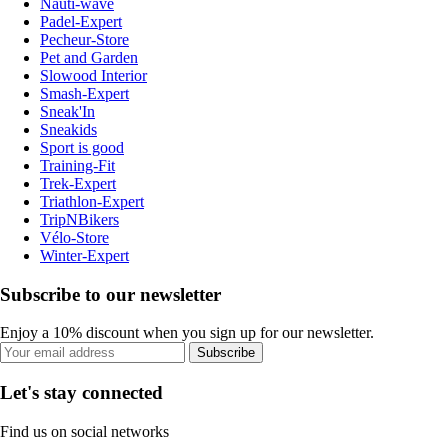
Nauti-wave
Padel-Expert
Pecheur-Store
Pet and Garden
Slowood Interior
Smash-Expert
Sneak'In
Sneakids
Sport is good
Training-Fit
Trek-Expert
Triathlon-Expert
TripNBikers
Vélo-Store
Winter-Expert
Subscribe to our newsletter
Enjoy a 10% discount when you sign up for our newsletter.
Subscribe
Let's stay connected
Find us on social networks