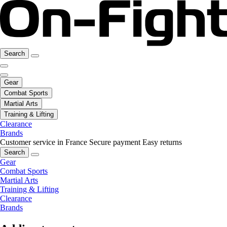
Search
Gear
Combat Sports
Martial Arts
Training & Lifting
Clearance
Brands
Customer service in France
Secure payment
Easy returns
Search
Gear
Combat Sports
Martial Arts
Training & Lifting
Clearance
Brands