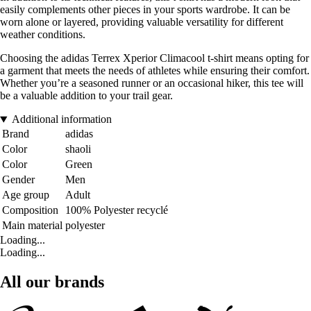
easily complements other pieces in your sports wardrobe. It can be
worn alone or layered, providing valuable versatility for different
weather conditions.
Choosing the adidas Terrex Xperior Climacool t-shirt means opting for
a garment that meets the needs of athletes while ensuring their comfort.
Whether you’re a seasoned runner or an occasional hiker, this tee will
be a valuable addition to your trail gear.
Additional information
Brand
adidas
Color
shaoli
Color
Green
Gender
Men
Age group
Adult
Composition
100% Polyester recyclé
Main material
polyester
Loading...
Loading...
All our brands