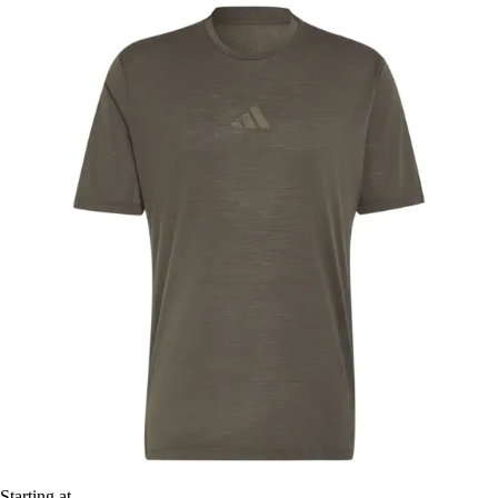
Starting at