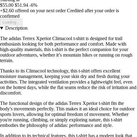
$55.00
$51.94
-6%
+$2.60
offered on your next order
Credited after your order is
confirmed
Loading...
Description
The adidas Terrex Xperior Climacool t-shirt is designed for trail
enthusiasts looking for both performance and comfort. Made with
high-quality materials, this t-shirt is the perfect companion for your
outdoor adventures, whether it’s mountain hikes or running on rough
terrain.
Thanks to its Climacool technology, this t-shirt offers excellent
moisture management, keeping your skin dry and fresh during your
activities. The integrated ventilation provides a lightweight feel, even
on the hottest days, while the flat seams reduce the risk of irritation and
discomfort.
The functional design of the adidas Terrex Xperior t-shirt fits the
body's movements perfectly. This makes it an ideal choice for outdoor
sports lovers, allowing for optimal freedom of movement. Whether
you're running, climbing, or simply exploring nature, this t-shirt
embodies the philosophy of adidas: performance and style.
In addition to its technical features, this t-shirt has a modern look that