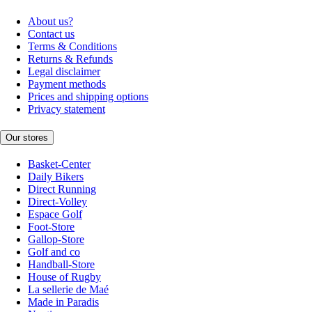
About us?
Contact us
Terms & Conditions
Returns & Refunds
Legal disclaimer
Payment methods
Prices and shipping options
Privacy statement
Our stores
Basket-Center
Daily Bikers
Direct Running
Direct-Volley
Espace Golf
Foot-Store
Gallop-Store
Golf and co
Handball-Store
House of Rugby
La sellerie de Maé
Made in Paradis