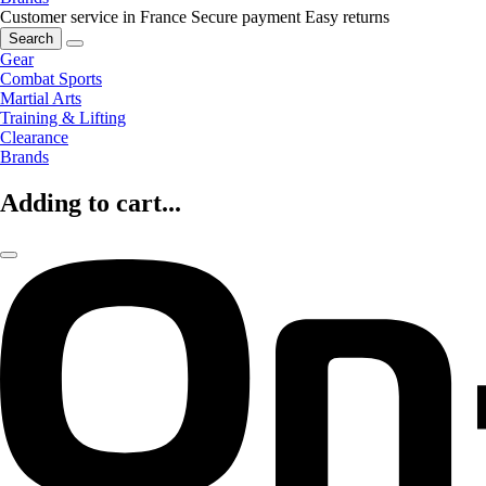
Customer service in France
Secure payment
Easy returns
Search
Gear
Combat Sports
Martial Arts
Training & Lifting
Clearance
Brands
Adding to cart...