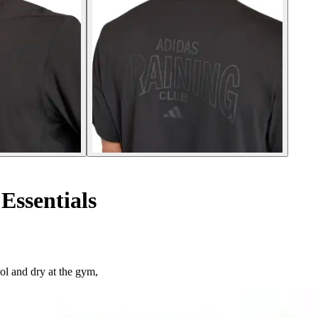
Essentials
ol and dry at the gym,