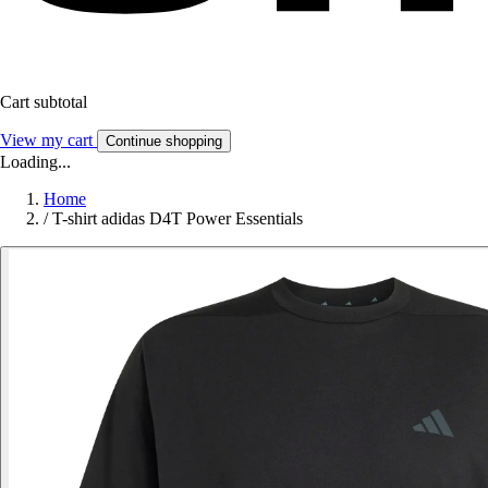
Cart subtotal
View my cart
Continue shopping
Loading...
Home
/
T-shirt adidas D4T Power Essentials