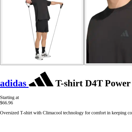
adidas
T-shirt D4T Power 
Starting at
$66.96
Oversized T-shirt with Climacool technology for comfort in keeping co