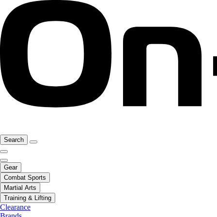
Search
Gear
Combat Sports
Martial Arts
Training & Lifting
Clearance
Brands