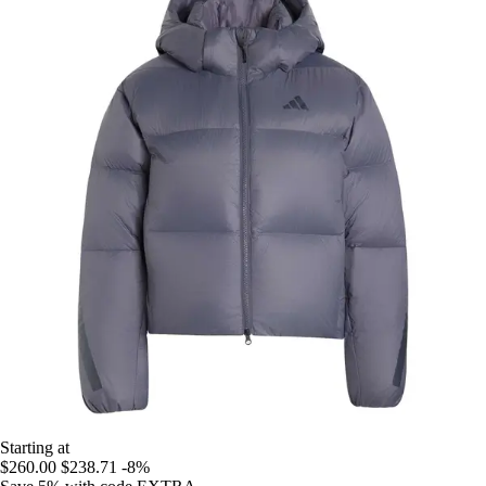
Starting at
$260.00
$238.71
-8%