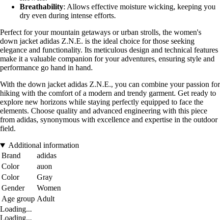
Breathability
: Allows effective moisture wicking, keeping you
dry even during intense efforts.
Perfect for your mountain getaways or urban strolls, the women's
down jacket adidas Z.N.E. is the ideal choice for those seeking
elegance and functionality. Its meticulous design and technical features
make it a valuable companion for your adventures, ensuring style and
performance go hand in hand.
With the down jacket adidas Z.N.E., you can combine your passion for
hiking with the comfort of a modern and trendy garment. Get ready to
explore new horizons while staying perfectly equipped to face the
elements. Choose quality and advanced engineering with this piece
from adidas, synonymous with excellence and expertise in the outdoor
field.
Additional information
Brand
adidas
Color
auon
Color
Gray
Gender
Women
Age group
Adult
Loading...
Loading...