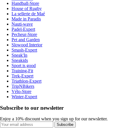
Handball-Store
House of Rugby
La sellerie de Maé
Made in Paradis
Nauti-wave
Padel-Expert
Pecheur-Store
Pet and Garden
Slowood Interior
Smash-Expert
Sneak'In
Sneakids
Sport is good
Training-Fit
Trek-Expert
Triathlon-Expert
TripNBikers
Vélo-Store
Winter-Expert
Subscribe to our newsletter
Enjoy a 10% discount when you sign up for our newsletter.
Subscribe