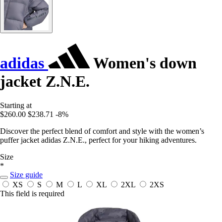
adidas
Women's down
jacket Z.N.E.
Starting at
$260.00
$238.71
-8%
Discover the perfect blend of comfort and style with the women’s
puffer jacket adidas Z.N.E., perfect for your hiking adventures.
Size
*
Size guide
XS
S
M
L
XL
2XL
2XS
This field is required