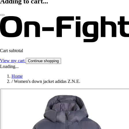
Adding to cart...
Cart subtotal
View my cart
Continue shopping
Loading...
Home
/
Women's down jacket adidas Z.N.E.