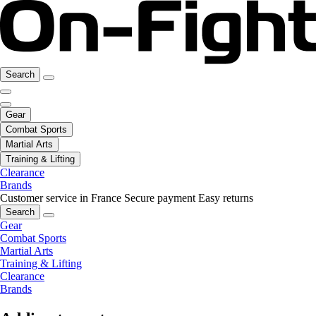
Search
Gear
Combat Sports
Martial Arts
Training & Lifting
Clearance
Brands
Customer service in France
Secure payment
Easy returns
Search
Gear
Combat Sports
Martial Arts
Training & Lifting
Clearance
Brands