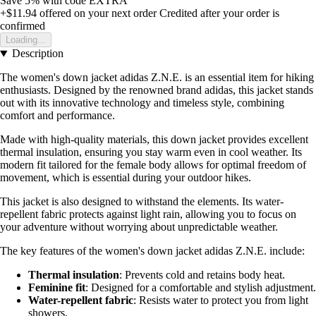
Save 5%
with code
EXTRA
+$11.94
offered on your next order
Credited after your order is
confirmed
Loading...
Description
The women's down jacket adidas Z.N.E. is an essential item for hiking
enthusiasts. Designed by the renowned brand adidas, this jacket stands
out with its innovative technology and timeless style, combining
comfort and performance.
Made with high-quality materials, this down jacket provides excellent
thermal insulation, ensuring you stay warm even in cool weather. Its
modern fit tailored for the female body allows for optimal freedom of
movement, which is essential during your outdoor hikes.
This jacket is also designed to withstand the elements. Its water-
repellent fabric protects against light rain, allowing you to focus on
your adventure without worrying about unpredictable weather.
The key features of the women's down jacket adidas Z.N.E. include:
Thermal insulation
: Prevents cold and retains body heat.
Feminine fit
: Designed for a comfortable and stylish adjustment.
Water-repellent fabric
: Resists water to protect you from light
showers.