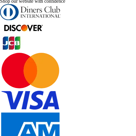
Shop our website with confidence