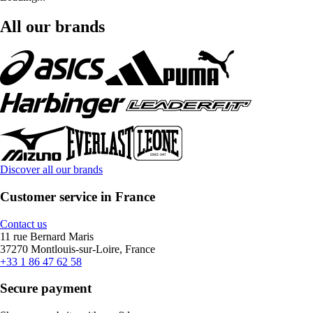
All our brands
Discover all our brands
Customer service in France
Contact us
11 rue Bernard Maris
37270 Montlouis-sur-Loire, France
+33 1 86 47 62 58
Secure payment