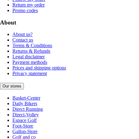
Return my order
Promo codes
About
About us?
Contact us
Terms & Conditions
Returns & Refunds
Legal disclaimer
Payment methods
Prices and shipping options
Privacy statement
Our stores
Basket-Center
Daily Bikers
Direct Running
Direct-Volley
Espace Golf
Foot-Store
Gallop-Store
Golf and co