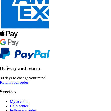
Delivery and return
30 days to change your mind
Return your order
Services
My account
Help center
Follow my order