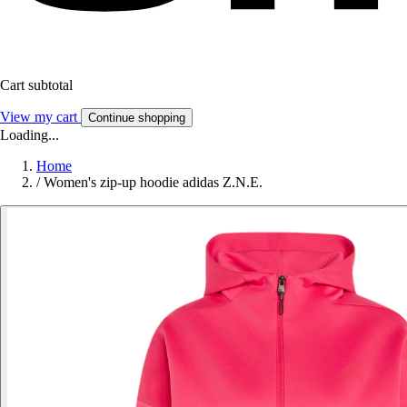
Cart subtotal
View my cart
Continue shopping
Loading...
Home
/
Women's zip-up hoodie adidas Z.N.E.