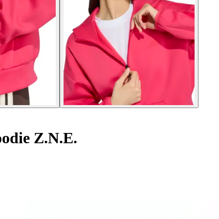
odie Z.N.E.