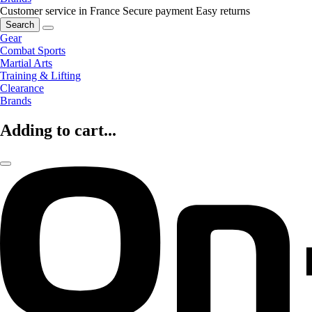
Customer service in France
Secure payment
Easy returns
Search
Gear
Combat Sports
Martial Arts
Training & Lifting
Clearance
Brands
Adding to cart...