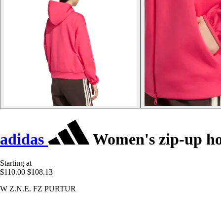
adidas
Women's zip-up ho
Starting at
$110.00
$108.13
W Z.N.E. FZ PURTUR