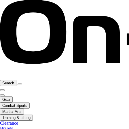
Search
Gear
Combat Sports
Martial Arts
Training & Lifting
Clearance
Brands