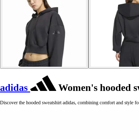
adidas
Women's hooded sw
Discover the hooded sweatshirt adidas, combining comfort and style for 