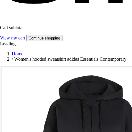
Cart subtotal
View my cart
Continue shopping
Loading...
Home
/
Women's hooded sweatshirt adidas Essentials Contemporary