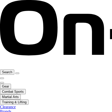
Search
Gear
Combat Sports
Martial Arts
Training & Lifting
Clearance
Brands