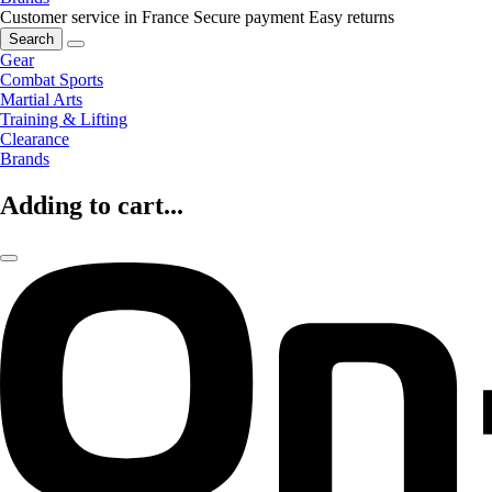
Customer service in France
Secure payment
Easy returns
Search
Gear
Combat Sports
Martial Arts
Training & Lifting
Clearance
Brands
Adding to cart...