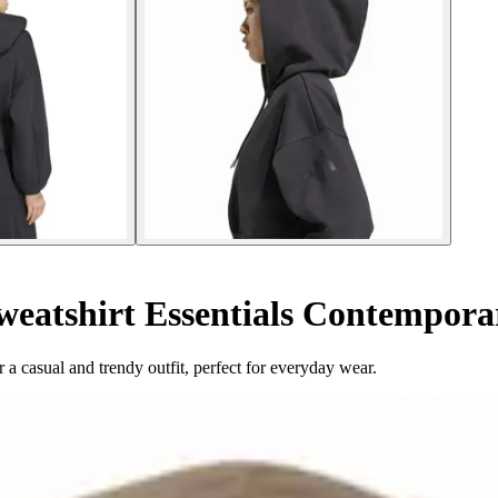
eatshirt Essentials Contempora
a casual and trendy outfit, perfect for everyday wear.