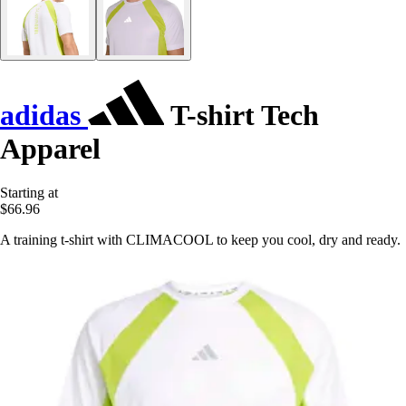
adidas
T-shirt Tech
Apparel
Starting at
$66.96
A training t-shirt with CLIMACOOL to keep you cool, dry and ready.