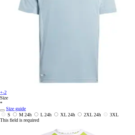
+-2
Size
*
Size guide
S
M
24h
L
24h
XL
24h
2XL
24h
3XL
This field is required