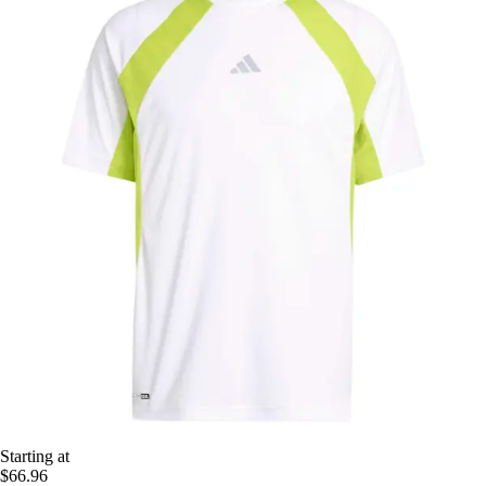
Starting at
$66.96