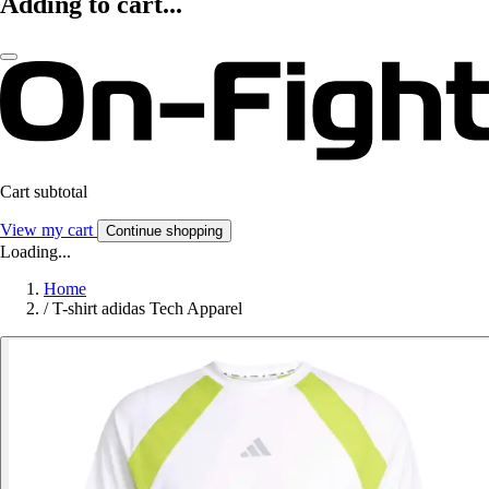
Adding to cart...
Cart subtotal
View my cart
Continue shopping
Loading...
Home
/
T-shirt adidas Tech Apparel