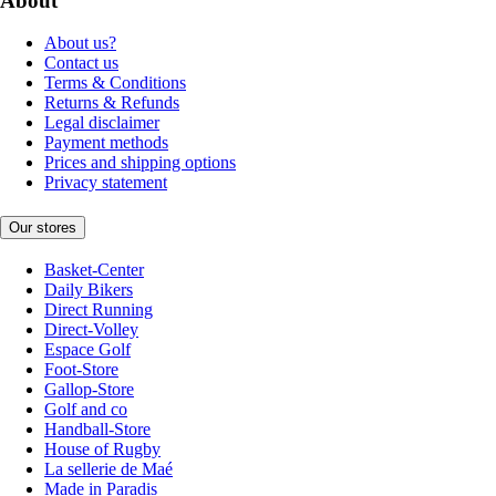
About
About us?
Contact us
Terms & Conditions
Returns & Refunds
Legal disclaimer
Payment methods
Prices and shipping options
Privacy statement
Our stores
Basket-Center
Daily Bikers
Direct Running
Direct-Volley
Espace Golf
Foot-Store
Gallop-Store
Golf and co
Handball-Store
House of Rugby
La sellerie de Maé
Made in Paradis