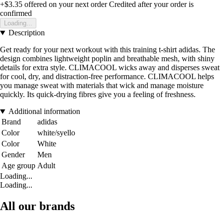
+$3.35
offered on your next order
Credited after your order is
confirmed
Loading...
Description
Get ready for your next workout with this training t-shirt adidas. The
design combines lightweight poplin and breathable mesh, with shiny
details for extra style. CLIMACOOL wicks away and disperses sweat
for cool, dry, and distraction-free performance. CLIMACOOL helps
you manage sweat with materials that wick and manage moisture
quickly. Its quick-drying fibres give you a feeling of freshness.
Additional information
Brand
adidas
Color
white/syello
Color
White
Gender
Men
Age group
Adult
Loading...
Loading...
All our brands