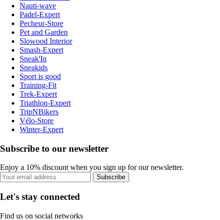
Nauti-wave
Padel-Expert
Pecheur-Store
Pet and Garden
Slowood Interior
Smash-Expert
Sneak'In
Sneakids
Sport is good
Training-Fit
Trek-Expert
Triathlon-Expert
TripNBikers
Vélo-Store
Winter-Expert
Subscribe to our newsletter
Enjoy a 10% discount when you sign up for our newsletter.
Subscribe
Let's stay connected
Find us on social networks