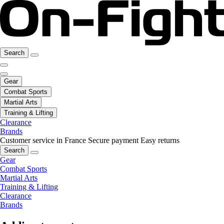
Search
Gear
Combat Sports
Martial Arts
Training & Lifting
Clearance
Brands
Customer service in France
Secure payment
Easy returns
Search
Gear
Combat Sports
Martial Arts
Training & Lifting
Clearance
Brands