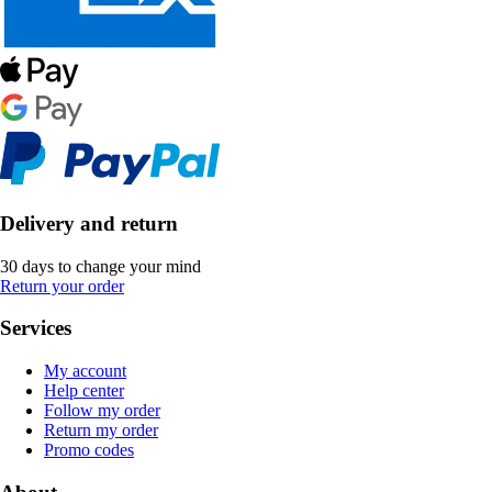
Delivery and return
30 days to change your mind
Return your order
Services
My account
Help center
Follow my order
Return my order
Promo codes