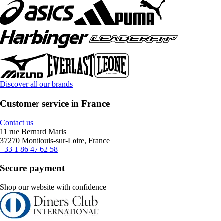
Discover all our brands
Customer service in France
Contact us
11 rue Bernard Maris
37270 Montlouis-sur-Loire, France
+33 1 86 47 62 58
Secure payment
Shop our website with confidence