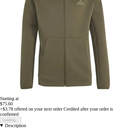
Starting at
$75.60
+$3.78
offered on your next order
Credited after your order is
confirmed
Loading...
Description