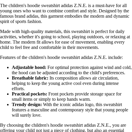
The children's hoodie sweatshirt adidas Z.N.E. is a must-have for all
young ones who want to combine comfort and style. Designed by the
famous brand adidas, this garment embodies the modern and dynamic
spirit of sports fashion.
Made with high-quality materials, this sweatshirt is perfect for daily
activities, whether it's going to school, playing outdoors, or relaxing at
home. The modern fit allows for ease of movement, enabling every
child to feel free and comfortable in their movements.
Features of the children's hoodie sweatshirt adidas Z.N.E. include:
Adjustable hood:
For optimal protection against wind and cold,
the hood can be adjusted according to the child's preferences.
Breathable fabric:
Its composition allows air circulation,
helping to keep the young active cool even during intense
efforts.
Practical pockets:
Front pockets provide storage space for
small items or simply to keep hands warm.
Trendy design:
With the iconic adidas logo, this sweatshirt
features a masculine and contemporary style that young people
will surely love.
By choosing the children's hoodie sweatshirt adidas Z.N.E., you are
offering your child not just a piece of clothing, but also an essential