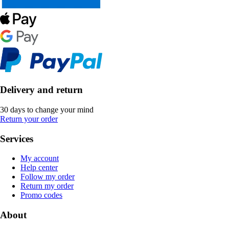
Delivery and return
30 days to change your mind
Return your order
Services
My account
Help center
Follow my order
Return my order
Promo codes
About