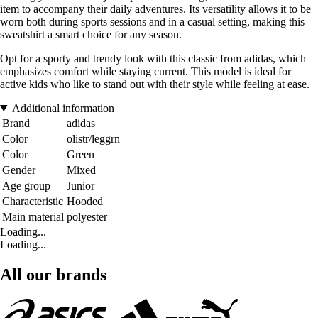
item to accompany their daily adventures. Its versatility allows it to be
worn both during sports sessions and in a casual setting, making this
sweatshirt a smart choice for any season.
Opt for a sporty and trendy look with this classic from adidas, which
emphasizes comfort while staying current. This model is ideal for
active kids who like to stand out with their style while feeling at ease.
Additional information
Brand
adidas
Color
olistr/leggrn
Color
Green
Gender
Mixed
Age group
Junior
Characteristic
Hooded
Main material
polyester
Loading...
Loading...
All our brands