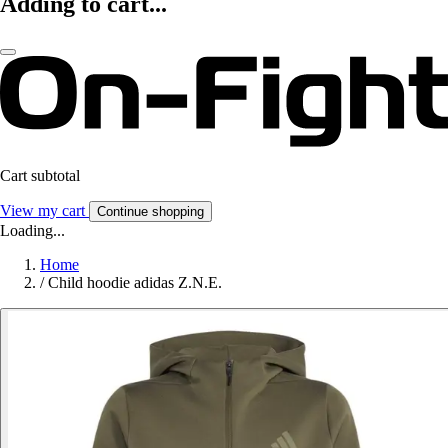
Adding to cart...
Cart subtotal
View my cart
Continue shopping
Loading...
Home
/
Child hoodie adidas Z.N.E.