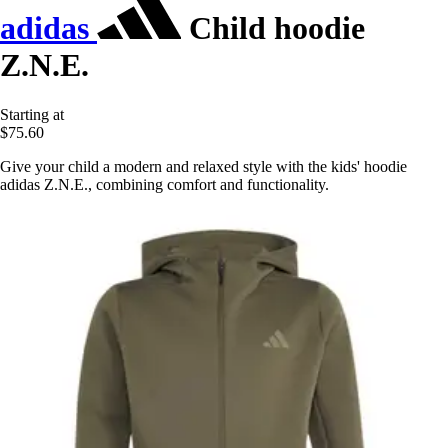
adidas
Child hoodie
Z.N.E.
Starting at
$75.60
Give your child a modern and relaxed style with the kids' hoodie
adidas Z.N.E., combining comfort and functionality.