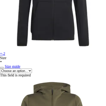
+-2
Size
*
Size guide
This field is required