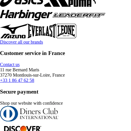
Discover all our brands
Customer service in France
Contact us
11 rue Bernard Maris
37270 Montlouis-sur-Loire, France
+33 1 86 47 62 58
Secure payment
Shop our website with confidence