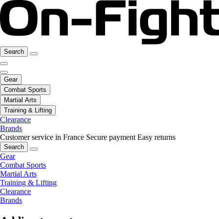
Search
Gear
Combat Sports
Martial Arts
Training & Lifting
Clearance
Brands
Customer service in France
Secure payment
Easy returns
Search
Gear
Combat Sports
Martial Arts
Training & Lifting
Clearance
Brands