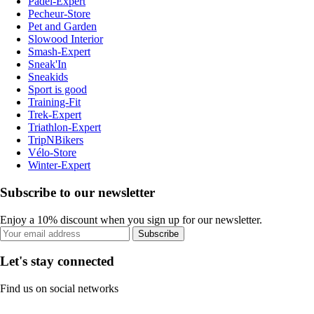
Padel-Expert
Pecheur-Store
Pet and Garden
Slowood Interior
Smash-Expert
Sneak'In
Sneakids
Sport is good
Training-Fit
Trek-Expert
Triathlon-Expert
TripNBikers
Vélo-Store
Winter-Expert
Subscribe to our newsletter
Enjoy a 10% discount when you sign up for our newsletter.
Subscribe
Let's stay connected
Find us on social networks