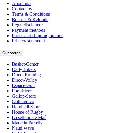
About us?
Contact us
Terms & Conditions
Returns & Refunds
Legal disclaimer
Payment methods
Prices and shipping options
Privacy statement
Our stores
Basket-Center
Daily Bikers
Direct Running
Direct-Volley
Espace Golf
Foot-Store
Gallop-Store
Golf and co
Handball-Store
House of Rugby
La sellerie de Maé
Made in Paradis
Nauti-wave