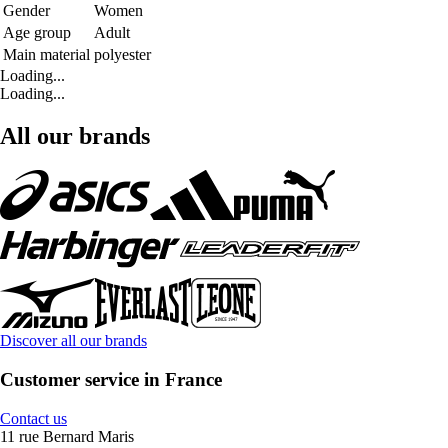
Gender
Women
Age group
Adult
Main material
polyester
Loading...
Loading...
All our brands
Discover all our brands
Customer service in France
Contact us
11 rue Bernard Maris