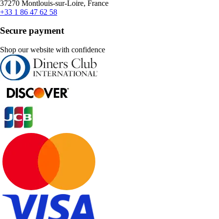
37270 Montlouis-sur-Loire, France
+33 1 86 47 62 58
Secure payment
Shop our website with confidence