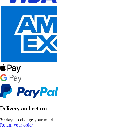
Delivery and return
30 days to change your mind
Return your order