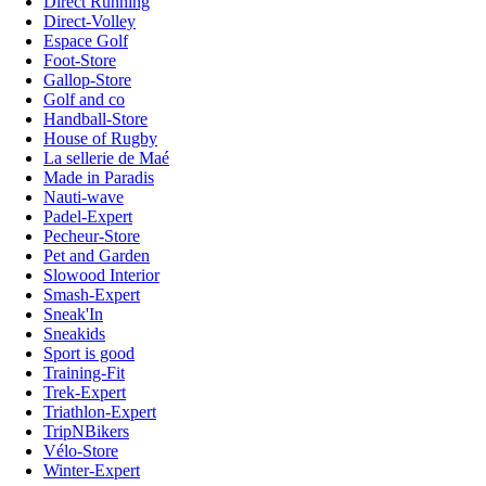
Direct Running
Direct-Volley
Espace Golf
Foot-Store
Gallop-Store
Golf and co
Handball-Store
House of Rugby
La sellerie de Maé
Made in Paradis
Nauti-wave
Padel-Expert
Pecheur-Store
Pet and Garden
Slowood Interior
Smash-Expert
Sneak'In
Sneakids
Sport is good
Training-Fit
Trek-Expert
Triathlon-Expert
TripNBikers
Vélo-Store
Winter-Expert