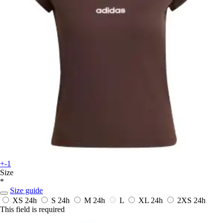
+-1
Size
*
Size guide
XS
24h
S
24h
M
24h
L
XL
24h
2XS
24h
This field is required