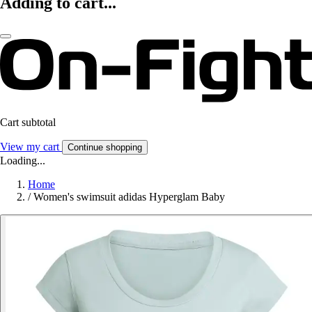
Adding to cart...
Cart subtotal
View my cart
Continue shopping
Loading...
Home
/
Women's swimsuit adidas Hyperglam Baby