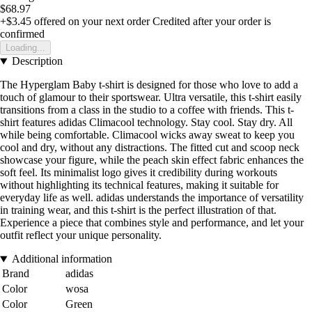
$68.97
+$3.45
offered on your next order
Credited after your order is
confirmed
Loading...
Description
The Hyperglam Baby t-shirt is designed for those who love to add a
touch of glamour to their sportswear. Ultra versatile, this t-shirt easily
transitions from a class in the studio to a coffee with friends. This t-
shirt features adidas Climacool technology. Stay cool. Stay dry. All
while being comfortable. Climacool wicks away sweat to keep you
cool and dry, without any distractions. The fitted cut and scoop neck
showcase your figure, while the peach skin effect fabric enhances the
soft feel. Its minimalist logo gives it credibility during workouts
without highlighting its technical features, making it suitable for
everyday life as well. adidas understands the importance of versatility
in training wear, and this t-shirt is the perfect illustration of that.
Experience a piece that combines style and performance, and let your
outfit reflect your unique personality.
Additional information
Brand
adidas
Color
wosa
Color
Green