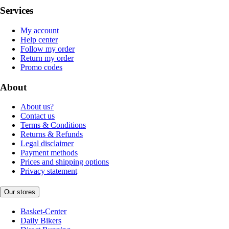
Services
My account
Help center
Follow my order
Return my order
Promo codes
About
About us?
Contact us
Terms & Conditions
Returns & Refunds
Legal disclaimer
Payment methods
Prices and shipping options
Privacy statement
Our stores
Basket-Center
Daily Bikers