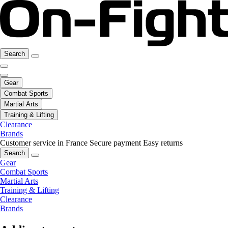
Search
Gear
Combat Sports
Martial Arts
Training & Lifting
Clearance
Brands
Customer service in France
Secure payment
Easy returns
Search
Gear
Combat Sports
Martial Arts
Training & Lifting
Clearance
Brands