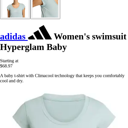
adidas
Women's swimsuit
Hyperglam Baby
Starting at
$68.97
A baby t-shirt with Climacool technology that keeps you comfortably
cool and dry.