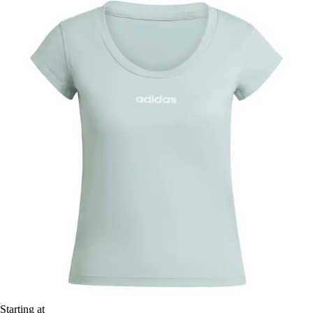
Starting at