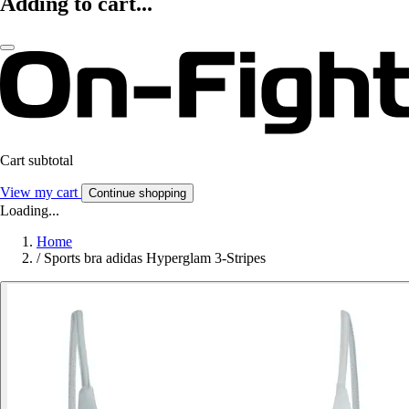
Adding to cart...
Cart subtotal
View my cart
Continue shopping
Loading...
Home
/
Sports bra adidas Hyperglam 3-Stripes