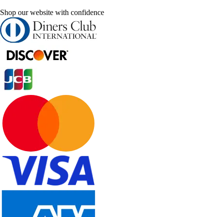
Shop our website with confidence