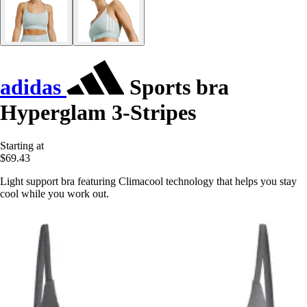
adidas
Sports bra
Hyperglam 3-Stripes
Starting at
$69.43
Light support bra featuring Climacool technology that helps you stay
cool while you work out.