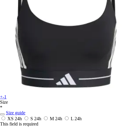
+-1
Size
*
Size guide
XS
24h
S
24h
M
24h
L
24h
This field is required