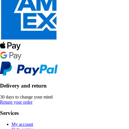
Delivery and return
30 days to change your mind
Return your order
Services
My account