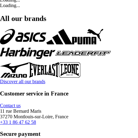
Loading...
All our brands
Discover all our brands
Customer service in France
Contact us
11 rue Bernard Maris
37270 Montlouis-sur-Loire, France
+33 1 86 47 62 58
Secure payment