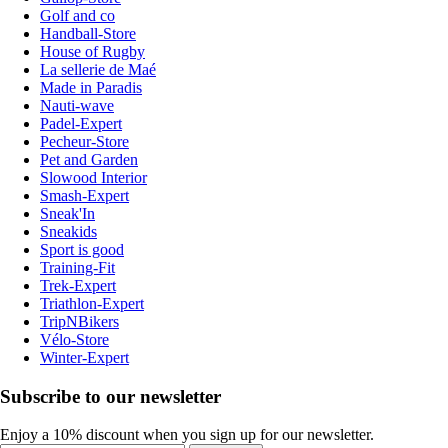
Golf and co
Handball-Store
House of Rugby
La sellerie de Maé
Made in Paradis
Nauti-wave
Padel-Expert
Pecheur-Store
Pet and Garden
Slowood Interior
Smash-Expert
Sneak'In
Sneakids
Sport is good
Training-Fit
Trek-Expert
Triathlon-Expert
TripNBikers
Vélo-Store
Winter-Expert
Subscribe to our newsletter
Enjoy a 10% discount when you sign up for our newsletter.