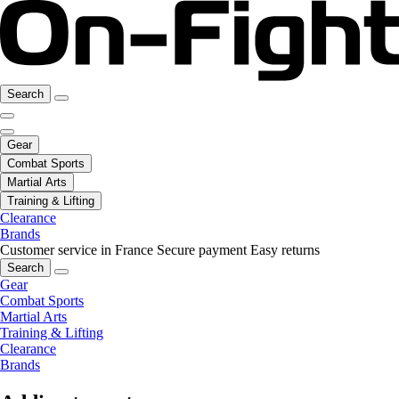
Search
Gear
Combat Sports
Martial Arts
Training & Lifting
Clearance
Brands
Customer service in France
Secure payment
Easy returns
Search
Gear
Combat Sports
Martial Arts
Training & Lifting
Clearance
Brands