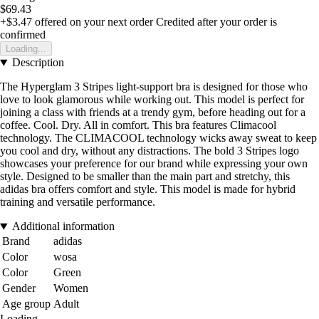
$69.43
+$3.47
offered on your next order
Credited after your order is
confirmed
Loading...
Description
The Hyperglam 3 Stripes light-support bra is designed for those who
love to look glamorous while working out. This model is perfect for
joining a class with friends at a trendy gym, before heading out for a
coffee. Cool. Dry. All in comfort. This bra features Climacool
technology. The CLIMACOOL technology wicks away sweat to keep
you cool and dry, without any distractions. The bold 3 Stripes logo
showcases your preference for our brand while expressing your own
style. Designed to be smaller than the main part and stretchy, this
adidas bra offers comfort and style. This model is made for hybrid
training and versatile performance.
Additional information
Brand
adidas
Color
wosa
Color
Green
Gender
Women
Age group
Adult
Loading...