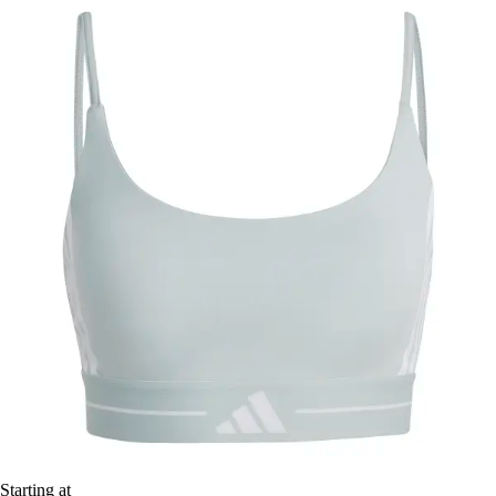
Starting at