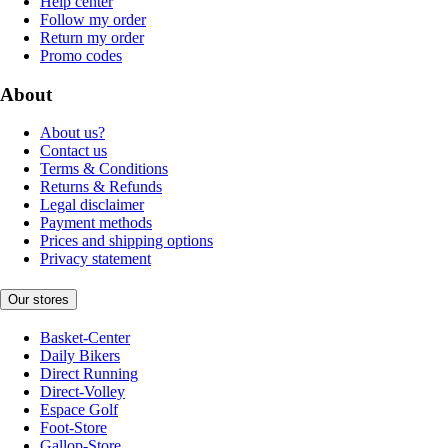
Help center
Follow my order
Return my order
Promo codes
About
About us?
Contact us
Terms & Conditions
Returns & Refunds
Legal disclaimer
Payment methods
Prices and shipping options
Privacy statement
Our stores
Basket-Center
Daily Bikers
Direct Running
Direct-Volley
Espace Golf
Foot-Store
Gallop-Store