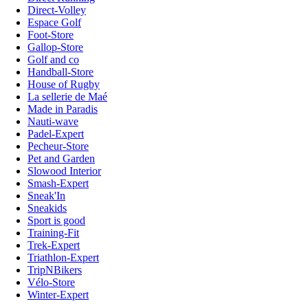
Direct-Volley
Espace Golf
Foot-Store
Gallop-Store
Golf and co
Handball-Store
House of Rugby
La sellerie de Maé
Made in Paradis
Nauti-wave
Padel-Expert
Pecheur-Store
Pet and Garden
Slowood Interior
Smash-Expert
Sneak'In
Sneakids
Sport is good
Training-Fit
Trek-Expert
Triathlon-Expert
TripNBikers
Vélo-Store
Winter-Expert