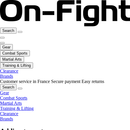
Search
Gear
Combat Sports
Martial Arts
Training & Lifting
Clearance
Brands
Customer service in France
Secure payment
Easy returns
Search
Gear
Combat Sports
Martial Arts
Training & Lifting
Clearance
Brands