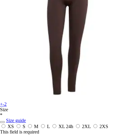
+-2
Size
*
Size guide
XS
S
M
L
XL
24h
2XL
2XS
This field is required