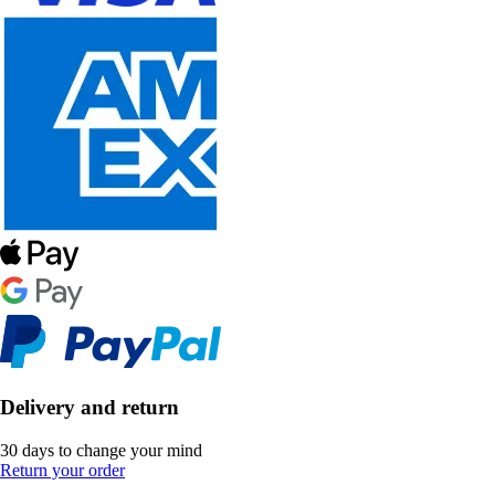
Delivery and return
30 days to change your mind
Return your order