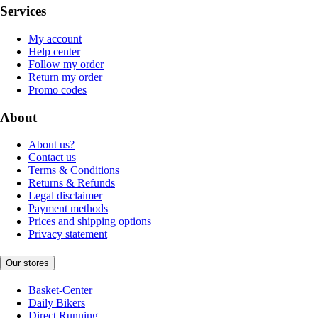
Services
My account
Help center
Follow my order
Return my order
Promo codes
About
About us?
Contact us
Terms & Conditions
Returns & Refunds
Legal disclaimer
Payment methods
Prices and shipping options
Privacy statement
Our stores
Basket-Center
Daily Bikers
Direct Running