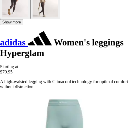
Show more
adidas
Women's leggings
Hyperglam
Starting at
$79.95
A high-waisted legging with Climacool technology for optimal comfort
without distraction.