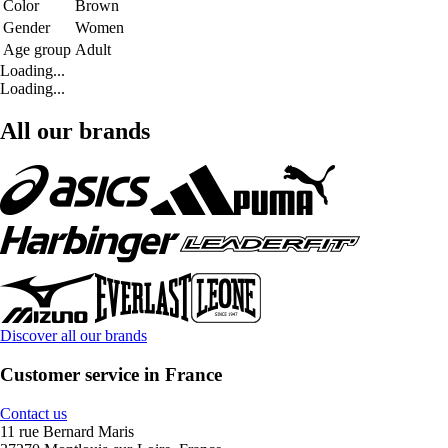
Color
Brown
Gender
Women
Age group
Adult
Loading...
Loading...
All our brands
Discover all our brands
Customer service in France
Contact us
11 rue Bernard Maris