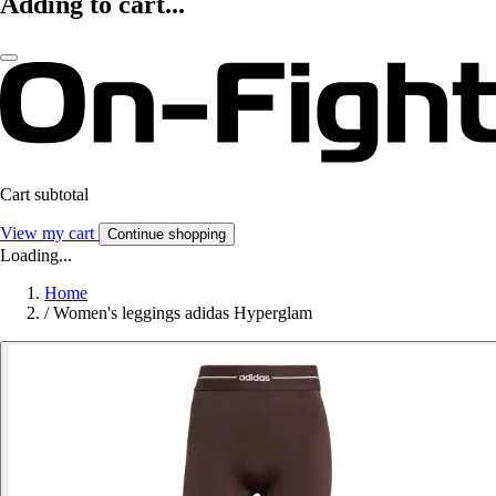
Adding to cart...
Cart subtotal
View my cart
Continue shopping
Loading...
Home
/
Women's leggings adidas Hyperglam