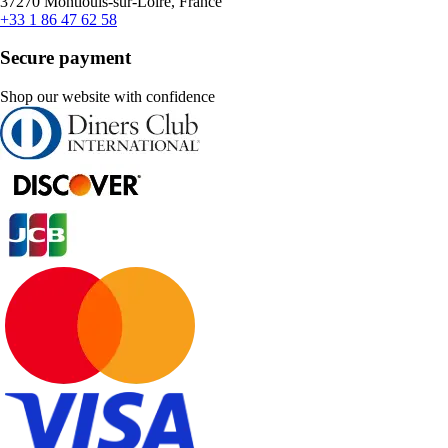
37270 Montlouis-sur-Loire, France
+33 1 86 47 62 58
Secure payment
Shop our website with confidence