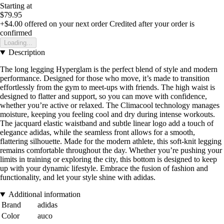
Starting at
$79.95
+$4.00
offered on your next order
Credited after your order is
confirmed
Loading...
Description
The long legging Hyperglam is the perfect blend of style and modern
performance. Designed for those who move, it’s made to transition
effortlessly from the gym to meet-ups with friends. The high waist is
designed to flatter and support, so you can move with confidence,
whether you’re active or relaxed. The Climacool technology manages
moisture, keeping you feeling cool and dry during intense workouts.
The jacquard elastic waistband and subtle linear logo add a touch of
elegance adidas, while the seamless front allows for a smooth,
flattering silhouette. Made for the modern athlete, this soft-knit legging
remains comfortable throughout the day. Whether you’re pushing your
limits in training or exploring the city, this bottom is designed to keep
up with your dynamic lifestyle. Embrace the fusion of fashion and
functionality, and let your style shine with adidas.
Additional information
Brand
adidas
Color
auco