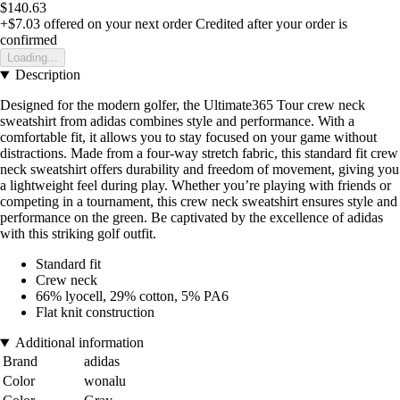
$140.63
+$7.03
offered on your next order
Credited after your order is
confirmed
Loading...
Description
Designed for the modern golfer, the Ultimate365 Tour crew neck
sweatshirt from adidas combines style and performance. With a
comfortable fit, it allows you to stay focused on your game without
distractions. Made from a four-way stretch fabric, this standard fit crew
neck sweatshirt offers durability and freedom of movement, giving you
a lightweight feel during play. Whether you’re playing with friends or
competing in a tournament, this crew neck sweatshirt ensures style and
performance on the green. Be captivated by the excellence of adidas
with this striking golf outfit.
Standard fit
Crew neck
66% lyocell, 29% cotton, 5% PA6
Flat knit construction
Additional information
Brand
adidas
Color
wonalu