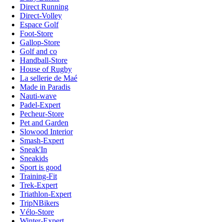
Direct Running
Direct-Volley
Espace Golf
Foot-Store
Gallop-Store
Golf and co
Handball-Store
House of Rugby
La sellerie de Maé
Made in Paradis
Nauti-wave
Padel-Expert
Pecheur-Store
Pet and Garden
Slowood Interior
Smash-Expert
Sneak'In
Sneakids
Sport is good
Training-Fit
Trek-Expert
Triathlon-Expert
TripNBikers
Vélo-Store
Winter-Expert