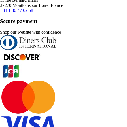
11 rue Bernard Maris
37270 Montlouis-sur-Loire, France
+33 1 86 47 62 58
Secure payment
Shop our website with confidence