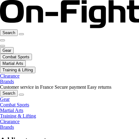
Search
Gear
Combat Sports
Martial Arts
Training & Lifting
Clearance
Brands
Customer service in France
Secure payment
Easy returns
Search
Gear
Combat Sports
Martial Arts
Training & Lifting
Clearance
Brands