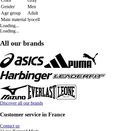
Color
Gray
Gender
Men
Age group
Adult
Main material
lyocell
Loading...
Loading...
All our brands
Discover all our brands
Customer service in France
Contact us