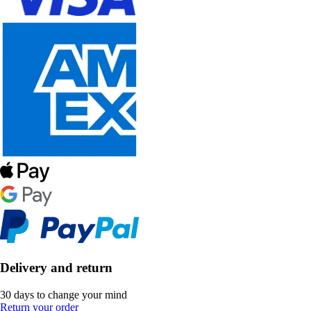
Delivery and return
30 days to change your mind
Return your order