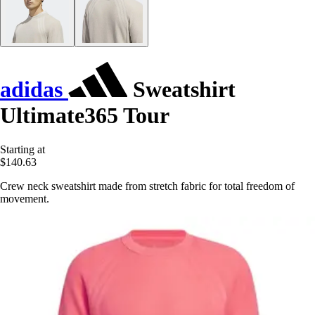
adidas
Sweatshirt
Ultimate365 Tour
Starting at
$140.63
Crew neck sweatshirt made from stretch fabric for total freedom of
movement.