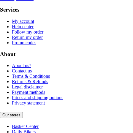
Services
My account
Help center
Follow my order
Return my order
Promo codes
About
About us?
Contact us
Terms & Conditions
Returns & Refunds
Legal disclaimer
Payment methods
Prices and shipping options
Privacy statement
Our stores
Basket-Center
Daily Bikers