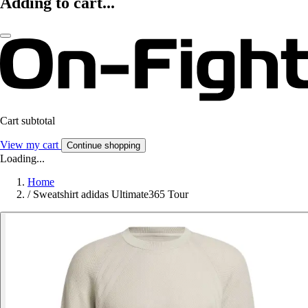
Adding to cart...
Cart subtotal
View my cart
Continue shopping
Loading...
Home
/
Sweatshirt adidas Ultimate365 Tour