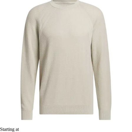
Starting at