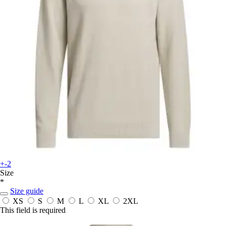
+-2
Size
*
Size guide
XS
S
M
L
XL
2XL
This field is required