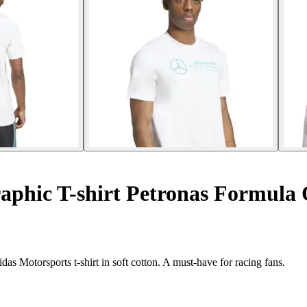
phic T-shirt Petronas Formul
 Motorsports t-shirt in soft cotton. A must-have for racing fans.