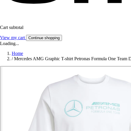
Cart subtotal
View my cart
Continue shopping
Loading...
Home
/
Mercedes AMG Graphic T-shirt Petronas Formula One Team