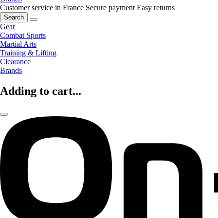
Customer service in France
Secure payment
Easy returns
Search
Gear
Combat Sports
Martial Arts
Training & Lifting
Clearance
Brands
Adding to cart...