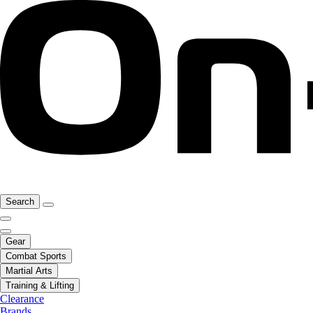
Search
Gear
Combat Sports
Martial Arts
Training & Lifting
Clearance
Brands