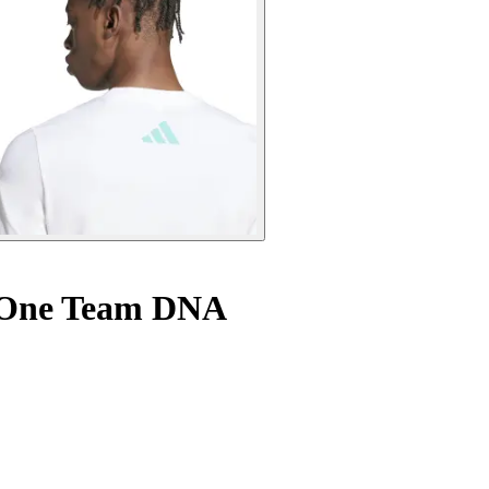
a One Team DNA