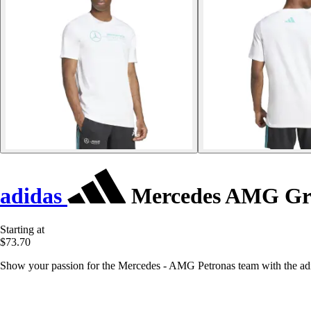
adidas
Mercedes AMG Gra
Starting at
$73.70
Show your passion for the Mercedes - AMG Petronas team with the adidas