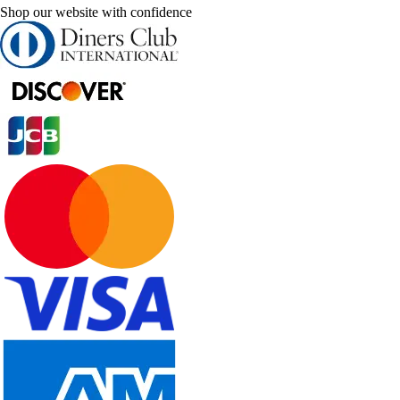
Shop our website with confidence