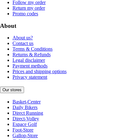
Follow my order
Return my order
Promo codes
About
About us?
Contact us
Terms & Conditions
Returns & Refunds
Legal disclaimer
Payment methods
Prices and shipping options
Privacy statement
Our stores
Basket-Center
Daily Bikers
Direct Running
Direct-Volley
Espace Golf
Foot-Store
Gallop-Store