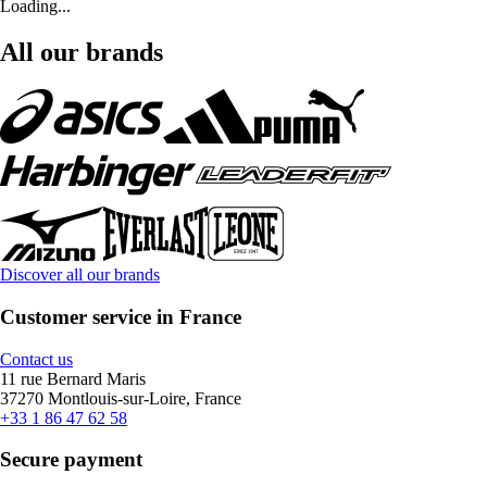
Loading...
All our brands
Discover all our brands
Customer service in France
Contact us
11 rue Bernard Maris
37270 Montlouis-sur-Loire, France
+33 1 86 47 62 58
Secure payment