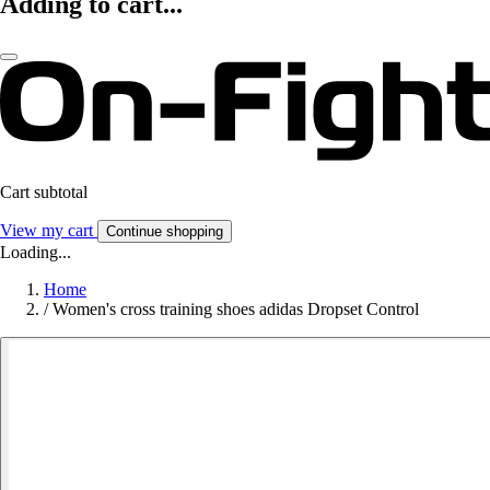
Adding to cart...
Cart subtotal
View my cart
Continue shopping
Loading...
Home
/
Women's cross training shoes adidas Dropset Control