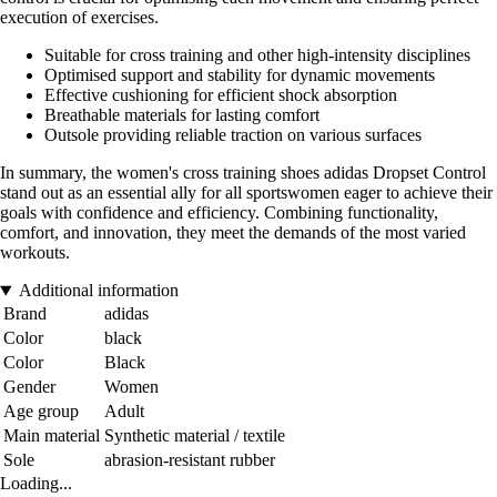
execution of exercises.
Suitable for cross training and other high-intensity disciplines
Optimised support and stability for dynamic movements
Effective cushioning for efficient shock absorption
Breathable materials for lasting comfort
Outsole providing reliable traction on various surfaces
In summary, the women's cross training shoes adidas Dropset Control
stand out as an essential ally for all sportswomen eager to achieve their
goals with confidence and efficiency. Combining functionality,
comfort, and innovation, they meet the demands of the most varied
workouts.
Additional information
Brand
adidas
Color
black
Color
Black
Gender
Women
Age group
Adult
Main material
Synthetic material / textile
Sole
abrasion-resistant rubber
Loading...