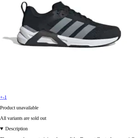
+-1
Product unavailable
All variants are sold out
Description