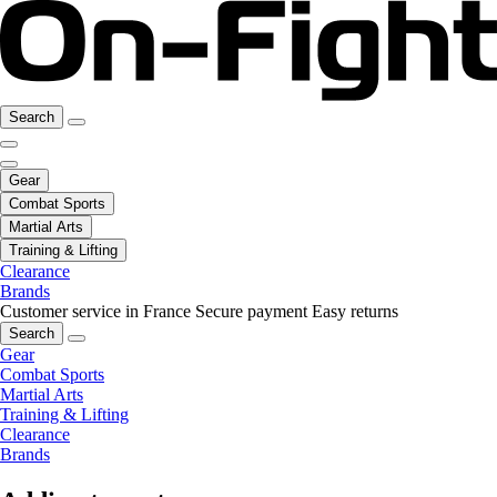
Search
Gear
Combat Sports
Martial Arts
Training & Lifting
Clearance
Brands
Customer service in France
Secure payment
Easy returns
Search
Gear
Combat Sports
Martial Arts
Training & Lifting
Clearance
Brands