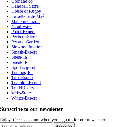
Golf and co
Handball-Store
House of Rugby
La sellerie de Maé
Made in Paradis
Nauti-wave
Padel-Expert
Pecheur-Store
Pet and Garden
Slowood Interior
Smash-Expert
Sneak'In
Sneakids
Sport is good
Training-Fit
Trek-Expert
Triathlon-Expert
TripNBikers
Vélo-Store
Winter-Expert
Subscribe to our newsletter
Enjoy a 10% discount when you sign up for our newsletter.
Subscribe