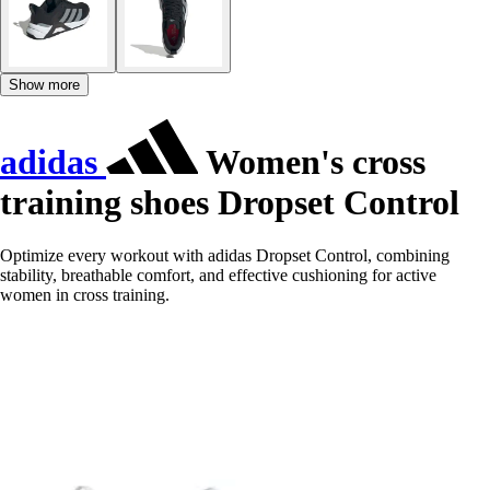
Show more
adidas
Women's cross
training shoes Dropset Control
Optimize every workout with adidas Dropset Control, combining
stability, breathable comfort, and effective cushioning for active
women in cross training.