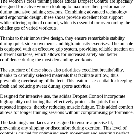
The women's cross training shoes adidas Dropset Control are specially
designed for active women looking to maximise their performance
during intensive training sessions. Combining advanced technology
and ergonomic design, these shoes provide excellent foot support
while offering optimal comfort, which is essential for overcoming the
challenges of varied workouts.
Thanks to their innovative design, they ensure remarkable stability
during quick side movements and high-intensity exercises. The outsole
is equipped with an effective grip system, providing reliable traction on
different surfaces, which allows for increased safety and better
confidence during the most demanding workouts.
The structure of these shoes also prioritises excellent breathability,
thanks to carefully selected materials that facilitate airflow, thus
preventing overheating of the feet. This feature is essential for keeping
fresh and reducing sweat during sports activities.
Designed for intensive use, the adidas Dropset Control incorporate
high-quality cushioning that effectively protects the joints from
repeated impacts, thereby reducing muscle fatigue. This added comfort
allows for longer training sessions without compromising performance.
The fastenings and laces are designed to ensure a precise fit,
preventing any slipping or discomfort during exertion. This level of
control is crucial for optimising each movement and ensuring perfect