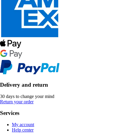
Delivery and return
30 days to change your mind
Return your order
Services
My account
Help center