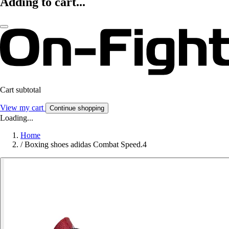
Adding to cart...
Cart subtotal
View my cart
Continue shopping
Loading...
Home
/
Boxing shoes adidas Combat Speed.4