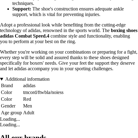
techniques.
Support:
The shoe's construction ensures adequate ankle
support, which is vital for preventing injuries.
Adopt a professional look while benefiting from the cutting-edge
technology of adidas, renowned in the sports world. The
boxing shoes
adidas Combat Speed.4
combine style and functionality, enabling
you to perform at your best on the ring.
Whether you're working on your combinations or preparing for a fight,
every step will be solid and assured thanks to these shoes designed
specifically for boxers' needs. Give your feet the support they deserve
and let adidas accompany you in your sporting challenges.
Additional information
Brand
adidas
Color
tmcord/ftwbla/noiess
Color
Red
Gender
Men
Age group
Adult
Loading...
Loading...
All our brands