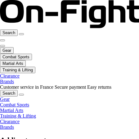
Search
Gear
Combat Sports
Martial Arts
Training & Lifting
Clearance
Brands
Customer service in France
Secure payment
Easy returns
Search
Gear
Combat Sports
Martial Arts
Training & Lifting
Clearance
Brands