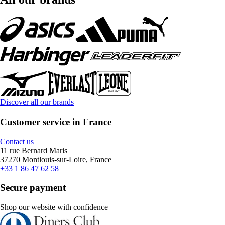
Discover all our brands
Customer service in France
Contact us
11 rue Bernard Maris
37270 Montlouis-sur-Loire, France
+33 1 86 47 62 58
Secure payment
Shop our website with confidence