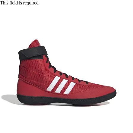
This field is required