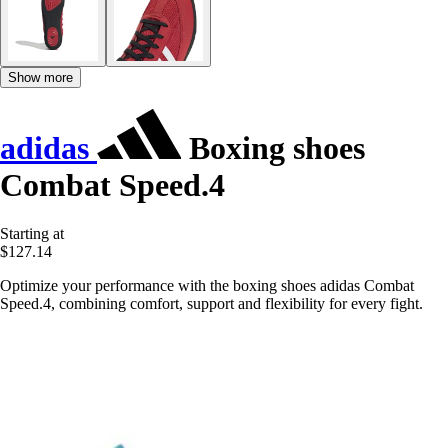
Show more
adidas
Boxing shoes
Combat Speed.4
Starting at
$127.14
Optimize your performance with the boxing shoes adidas Combat
Speed.4, combining comfort, support and flexibility for every fight.