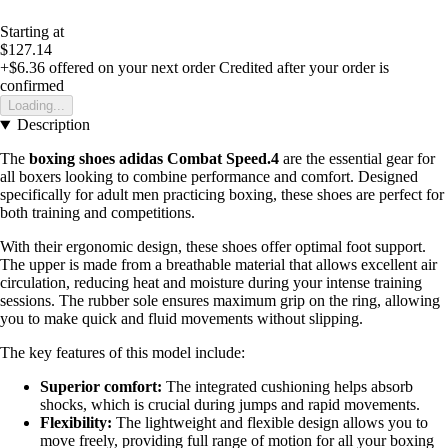
Starting at
$127.14
+$6.36
offered on your next order
Credited after your order is
confirmed
Loading...
Description
The
boxing shoes adidas Combat Speed.4
are the essential gear for
all boxers looking to combine performance and comfort. Designed
specifically for adult men practicing boxing, these shoes are perfect for
both training and competitions.
With their ergonomic design, these shoes offer optimal foot support.
The upper is made from a breathable material that allows excellent air
circulation, reducing heat and moisture during your intense training
sessions. The rubber sole ensures maximum grip on the ring, allowing
you to make quick and fluid movements without slipping.
The key features of this model include:
Superior comfort:
The integrated cushioning helps absorb
shocks, which is crucial during jumps and rapid movements.
Flexibility:
The lightweight and flexible design allows you to
move freely, providing full range of motion for all your boxing