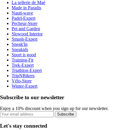
La sellerie de Maé
Made in Paradis
Nauti-wave
Padel-Expert
Pecheur-Store
Pet and Garden
Slowood Interior
Smash-Expert
Sneak'In
Sneakids
Sport is good
Training-Fit
Trek-Expert
Triathlon-Expert
TripNBikers
Vélo-Store
Winter-Expert
Subscribe to our newsletter
Enjoy a 10% discount when you sign up for our newsletter.
Subscribe
Let's stay connected