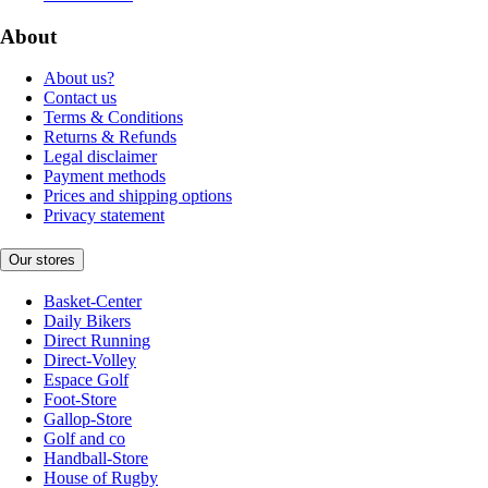
About
About us?
Contact us
Terms & Conditions
Returns & Refunds
Legal disclaimer
Payment methods
Prices and shipping options
Privacy statement
Our stores
Basket-Center
Daily Bikers
Direct Running
Direct-Volley
Espace Golf
Foot-Store
Gallop-Store
Golf and co
Handball-Store
House of Rugby