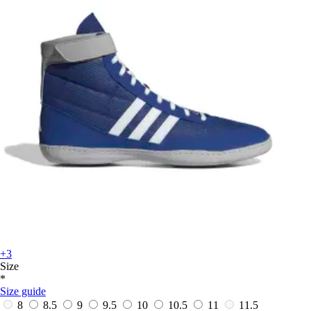
+3
Size
*
Size guide
8
8.5
9
9.5
10
10.5
11
11.5