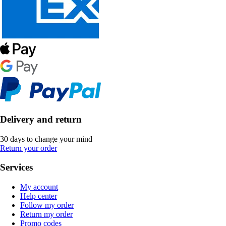
Delivery and return
30 days to change your mind
Return your order
Services
My account
Help center
Follow my order
Return my order
Promo codes