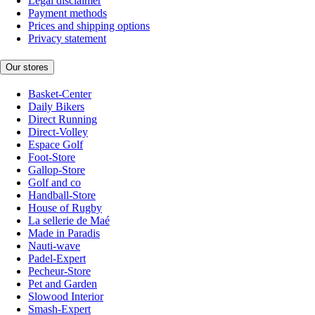
Legal disclaimer
Payment methods
Prices and shipping options
Privacy statement
Our stores
Basket-Center
Daily Bikers
Direct Running
Direct-Volley
Espace Golf
Foot-Store
Gallop-Store
Golf and co
Handball-Store
House of Rugby
La sellerie de Maé
Made in Paradis
Nauti-wave
Padel-Expert
Pecheur-Store
Pet and Garden
Slowood Interior
Smash-Expert