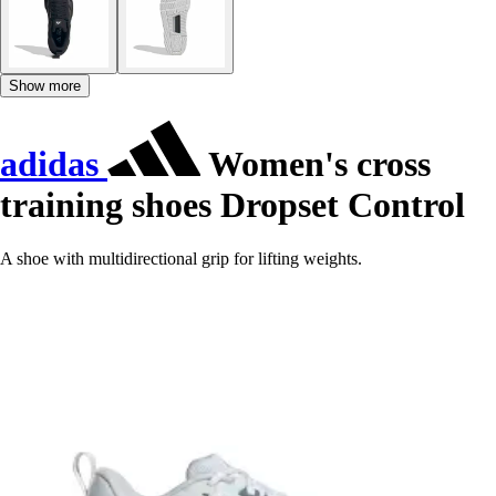
Show more
adidas
Women's cross
training shoes Dropset Control
A shoe with multidirectional grip for lifting weights.