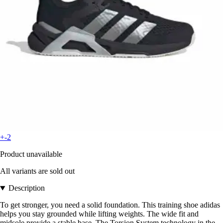
+-2
Product unavailable
All variants are sold out
Description
To get stronger, you need a solid foundation. This training shoe adidas
helps you stay grounded while lifting weights. The wide fit and
midsole provide a stable base. The Torsion System technology in the