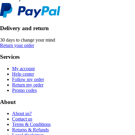
Delivery and return
30 days to change your mind
Return your order
Services
My account
Help center
Follow my order
Return my order
Promo codes
About
About us?
Contact us
Terms & Conditions
Returns & Refunds