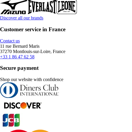
Discover all our brands
Customer service in France
Contact us
11 rue Bernard Maris
37270 Montlouis-sur-Loire, France
+33 1 86 47 62 58
Secure payment
Shop our website with confidence