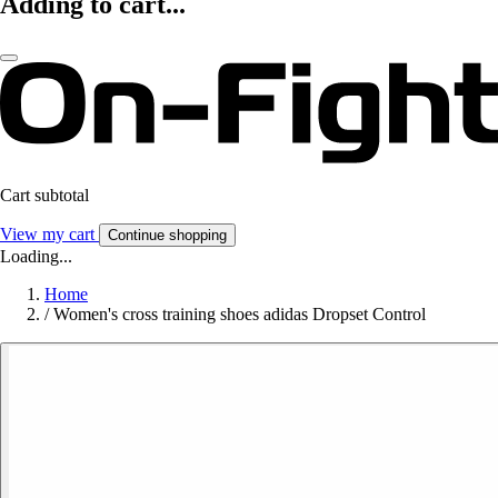
Adding to cart...
Cart subtotal
View my cart
Continue shopping
Loading...
Home
/
Women's cross training shoes adidas Dropset Control