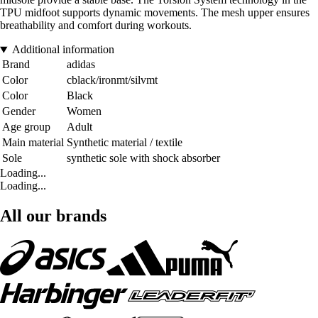
TPU midfoot supports dynamic movements. The mesh upper ensures
breathability and comfort during workouts.
Additional information
Brand
adidas
Color
cblack/ironmt/silvmt
Color
Black
Gender
Women
Age group
Adult
Main material
Synthetic material / textile
Sole
synthetic sole with shock absorber
Loading...
Loading...
All our brands