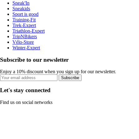
Sneak'In
Sneakids
Sport is good
Training-Fit
Trek-Expert
Triathlon-Expert
TripNBikers
Vélo-Store
Winter-Expert
Subscribe to our newsletter
Enjoy a 10% discount when you sign up for our newsletter.
Subscribe
Let's stay connected
Find us on social networks