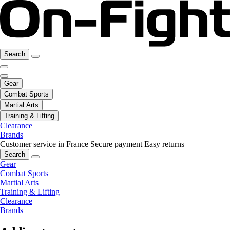
Search
Gear
Combat Sports
Martial Arts
Training & Lifting
Clearance
Brands
Customer service in France
Secure payment
Easy returns
Search
Gear
Combat Sports
Martial Arts
Training & Lifting
Clearance
Brands