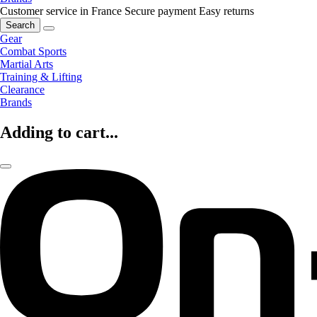
Customer service in France
Secure payment
Easy returns
Search
Gear
Combat Sports
Martial Arts
Training & Lifting
Clearance
Brands
Adding to cart...