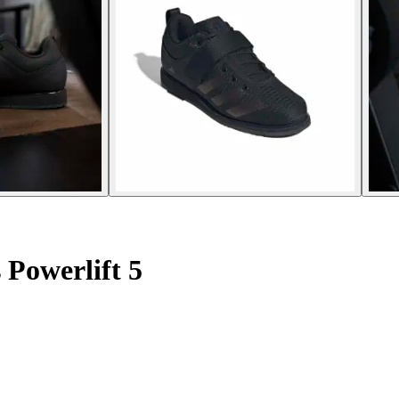
 Powerlift 5