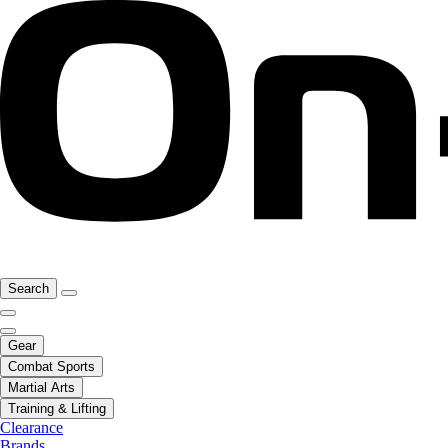
Search
Gear
Combat Sports
Martial Arts
Training & Lifting
Clearance
Brands