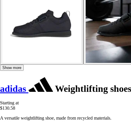
Show more
adidas
Weightlifting shoes
Starting at
$130.58
A versatile weightlifting shoe, made from recycled materials.