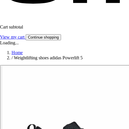
Cart subtotal
View my cart
Continue shopping
Loading...
Home
/
Weightlifting shoes adidas Powerlift 5