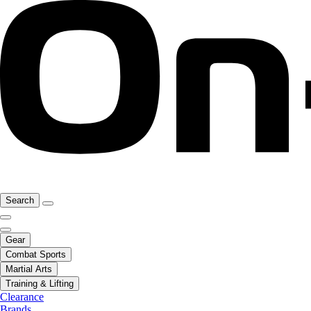
Search
Gear
Combat Sports
Martial Arts
Training & Lifting
Clearance
Brands