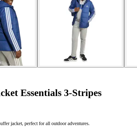
ket Essentials 3-Stripes
ffer jacket, perfect for all outdoor adventures.