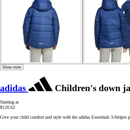
Show more
adidas
Children's down jac
Starting at
$120.62
Give your child comfort and style with the adidas Essentials 3-Stripes pu