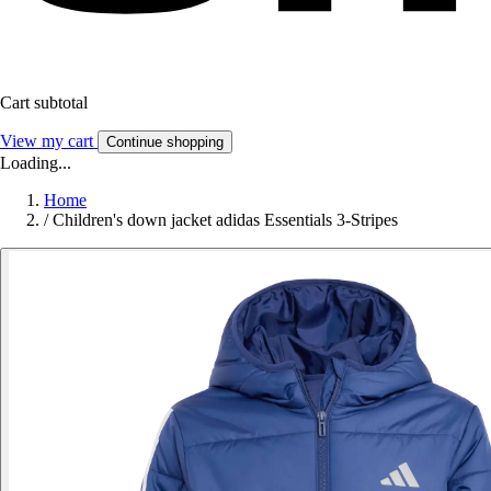
Cart subtotal
View my cart
Continue shopping
Loading...
Home
/
Children's down jacket adidas Essentials 3-Stripes