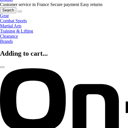
Customer service in France
Secure payment
Easy returns
Search
Gear
Combat Sports
Martial Arts
Training & Lifting
Clearance
Brands
Adding to cart...