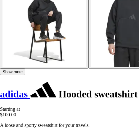
Show more
adidas
Hooded sweatshirt
Starting at
$100.00
A loose and sporty sweatshirt for your travels.