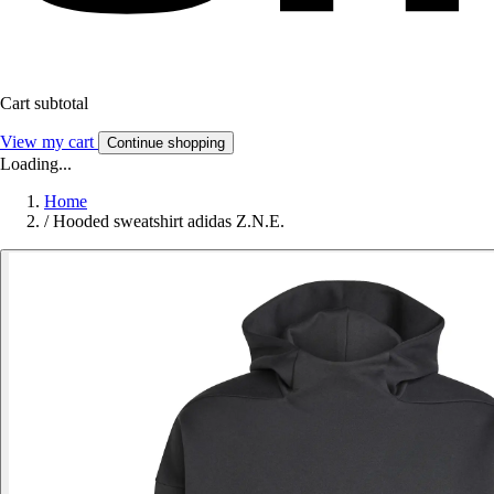
Cart subtotal
View my cart
Continue shopping
Loading...
Home
/
Hooded sweatshirt adidas Z.N.E.