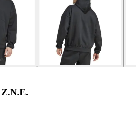
 Z.N.E.