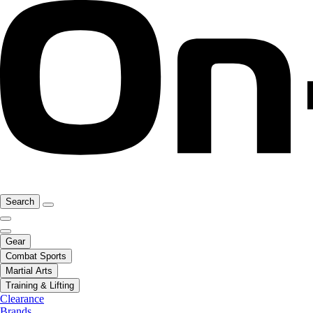
Search
Gear
Combat Sports
Martial Arts
Training & Lifting
Clearance
Brands