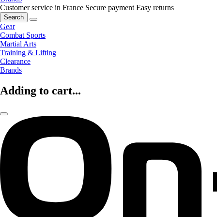
Customer service in France
Secure payment
Easy returns
Search
Gear
Combat Sports
Martial Arts
Training & Lifting
Clearance
Brands
Adding to cart...