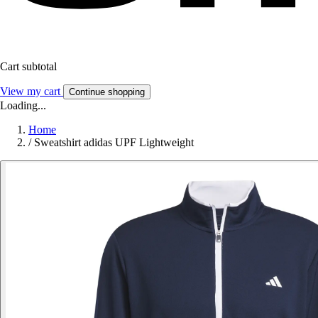
Cart subtotal
View my cart
Continue shopping
Loading...
Home
/
Sweatshirt adidas UPF Lightweight