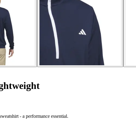
ghtweight
weatshirt - a performance essential.