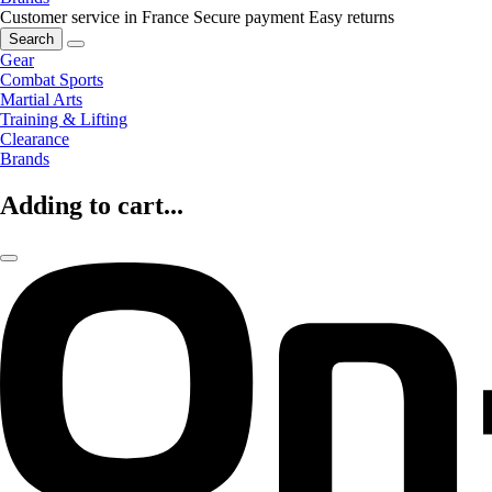
Customer service in France
Secure payment
Easy returns
Search
Gear
Combat Sports
Martial Arts
Training & Lifting
Clearance
Brands
Adding to cart...