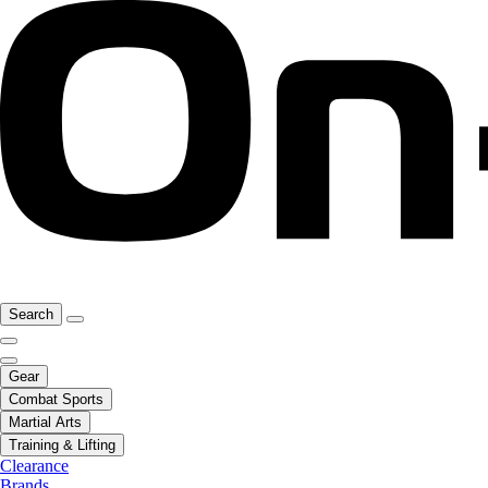
Search
Gear
Combat Sports
Martial Arts
Training & Lifting
Clearance
Brands