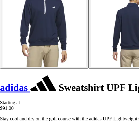
adidas
Sweatshirt UPF Li
Starting at
$91.00
Stay cool and dry on the golf course with the adidas UPF Lightweight s