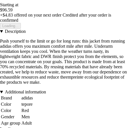
Starting at
$96.59
+$4.83
offered on your next order
Credited after your order is
confirmed
Loading...
Description
Push yourself to the limit or go for long runs: this jacket from running
adidas offers you maximum comfort mile after mile. Underarm
ventilation keeps you cool. When the weather turns nasty, its
lightweight fabric and DWR finish protect you from the elements, so
you can concentrate on your goals. This product is made from at least
70% recycled materials. By reusing materials that have already been
created, we help to reduce waste, move away from our dependence on
exhaustible resources and reduce theempreinte ecological footprint of
the products we make.
Additional information
Brand
adidas
Color
tepore
Color
Red
Gender
Men
Age group
Adult