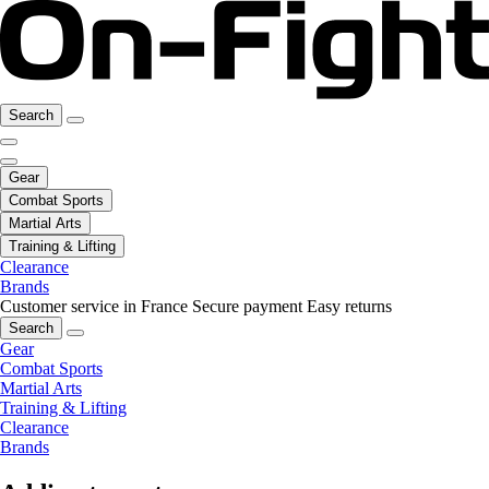
Search
Gear
Combat Sports
Martial Arts
Training & Lifting
Clearance
Brands
Customer service in France
Secure payment
Easy returns
Search
Gear
Combat Sports
Martial Arts
Training & Lifting
Clearance
Brands