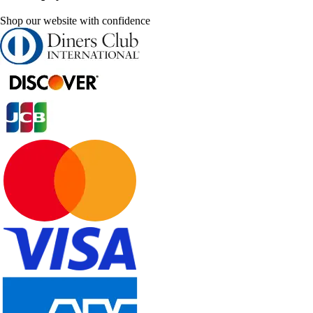
Shop our website with confidence