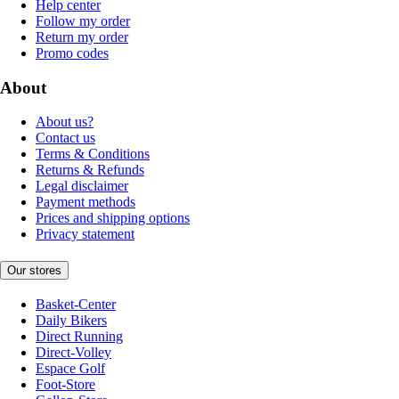
Help center
Follow my order
Return my order
Promo codes
About
About us?
Contact us
Terms & Conditions
Returns & Refunds
Legal disclaimer
Payment methods
Prices and shipping options
Privacy statement
Our stores
Basket-Center
Daily Bikers
Direct Running
Direct-Volley
Espace Golf
Foot-Store