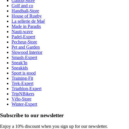
Gallop-Store
Golf and co
Handball-Store
House of Rugby
La sellerie de Maé
Made in Paradis
Nauti-wave
Padel-Expert
Pecheur-Store
Pet and Garden
Slowood Interior
Smash-Expert
Sneak'In
Sneakids
Sport is good
Training-Fit
Trek-Expert
Triathlon-Expert
TripNBikers
Vélo-Store
Winter-Expert
Subscribe to our newsletter
Enjoy a 10% discount when you sign up for our newsletter.