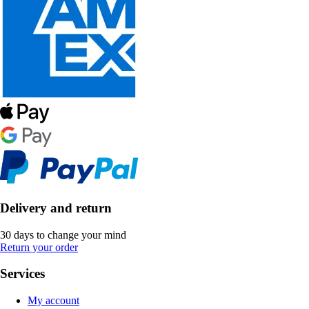
Delivery and return
30 days to change your mind
Return your order
Services
My account