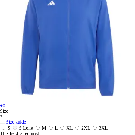
+0
Size
*
Size guide
S
S Long
M
L
XL
2XL
3XL
This field is required