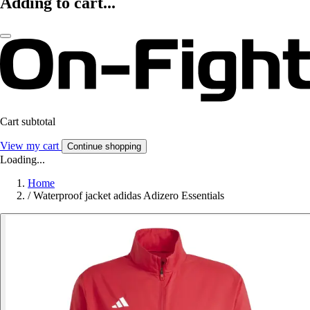
Adding to cart...
Cart subtotal
View my cart
Continue shopping
Loading...
Home
/
Waterproof jacket adidas Adizero Essentials