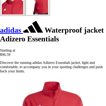
adidas
Waterproof jacket
Adizero Essentials
Starting at
$96.59
Discover the running adidas Adizero Essentials jacket, light and
comfortable, to accompany you in your sporting challenges and push
back your limits.