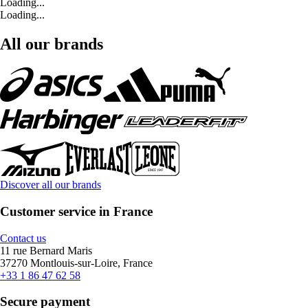
Loading...
Loading...
All our brands
Discover all our brands
Customer service in France
Contact us
11 rue Bernard Maris
37270 Montlouis-sur-Loire, France
+33 1 86 47 62 58
Secure payment