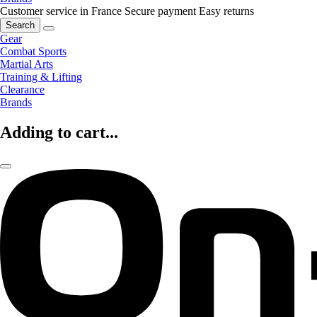
Customer service in France
Secure payment
Easy returns
Search
Gear
Combat Sports
Martial Arts
Training & Lifting
Clearance
Brands
Adding to cart...