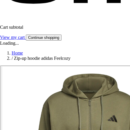
Cart subtotal
View my cart
Continue shopping
Loading...
Home
/
Zip-up hoodie adidas Feelcozy