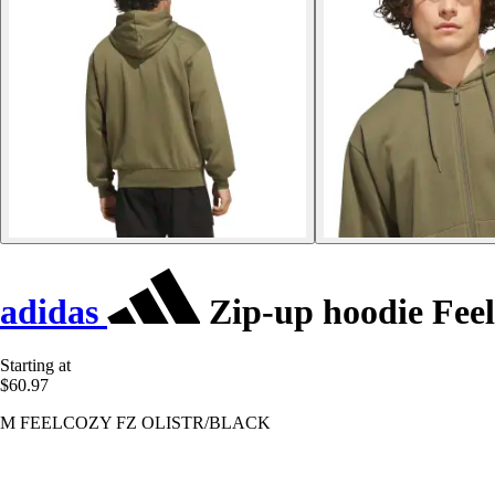
adidas
Zip-up hoodie Fee
Starting at
$60.97
M FEELCOZY FZ OLISTR/BLACK