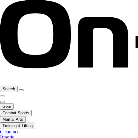
Search
Gear
Combat Sports
Martial Arts
Training & Lifting
Clearance
Brands