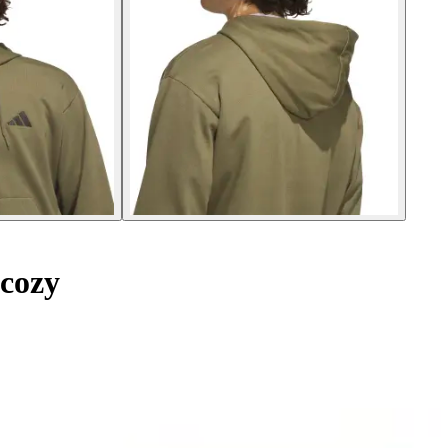
lcozy