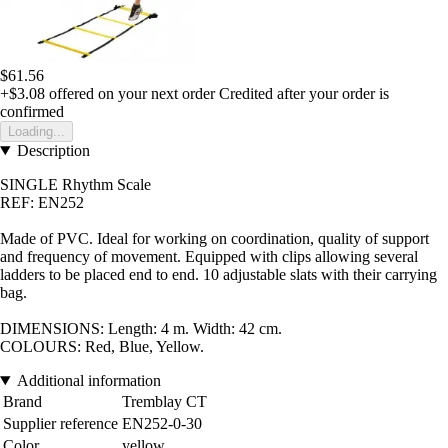
$61.56
+$3.08
offered on your next order
Credited after your order is
confirmed
Loading...
Description
SINGLE Rhythm Scale
REF: EN252
Made of PVC. Ideal for working on coordination, quality of support
and frequency of movement. Equipped with clips allowing several
ladders to be placed end to end. 10 adjustable slats with their carrying
bag.
DIMENSIONS: Length: 4 m. Width: 42 cm
.
COLOURS: Red, Blue, Yellow
.
Additional information
Brand
Tremblay CT
Supplier reference
EN252-0-30
Color
yellow