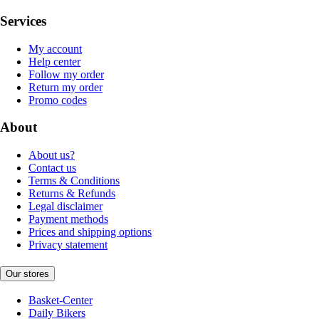
Services
My account
Help center
Follow my order
Return my order
Promo codes
About
About us?
Contact us
Terms & Conditions
Returns & Refunds
Legal disclaimer
Payment methods
Prices and shipping options
Privacy statement
Our stores
Basket-Center
Daily Bikers