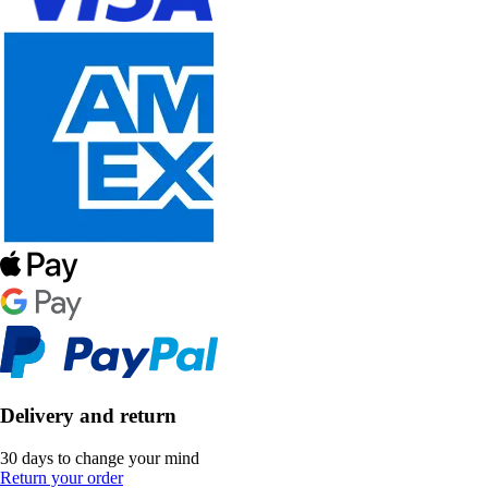
Delivery and return
30 days to change your mind
Return your order