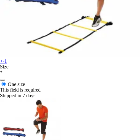
+-1
Size
*
One size
This field is required
Shipped in 7 days