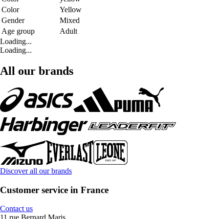
Color
Yellow
Gender
Mixed
Age group
Adult
Loading...
Loading...
All our brands
Discover all our brands
Customer service in France
Contact us
11 rue Bernard Maris