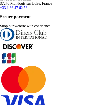
37270 Montlouis-sur-Loire, France
+33 1 86 47 62 58
Secure payment
Shop our website with confidence