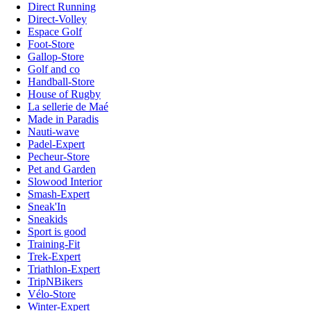
Direct Running
Direct-Volley
Espace Golf
Foot-Store
Gallop-Store
Golf and co
Handball-Store
House of Rugby
La sellerie de Maé
Made in Paradis
Nauti-wave
Padel-Expert
Pecheur-Store
Pet and Garden
Slowood Interior
Smash-Expert
Sneak'In
Sneakids
Sport is good
Training-Fit
Trek-Expert
Triathlon-Expert
TripNBikers
Vélo-Store
Winter-Expert