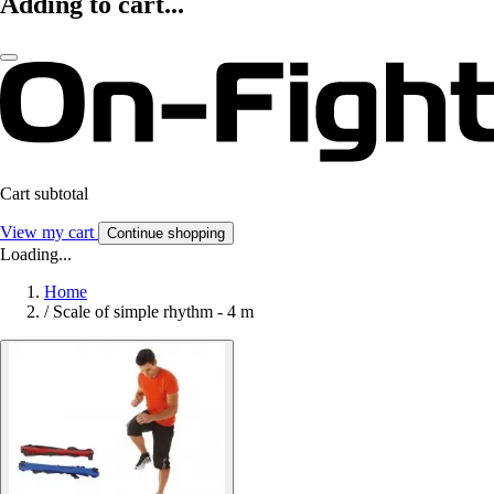
Adding to cart...
Cart subtotal
View my cart
Continue shopping
Loading...
Home
/
Scale of simple rhythm - 4 m