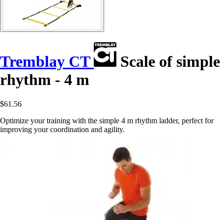
Tremblay CT
Scale of simple
rhythm - 4 m
$61.56
Optimize your training with the simple 4 m rhythm ladder, perfect for
improving your coordination and agility.