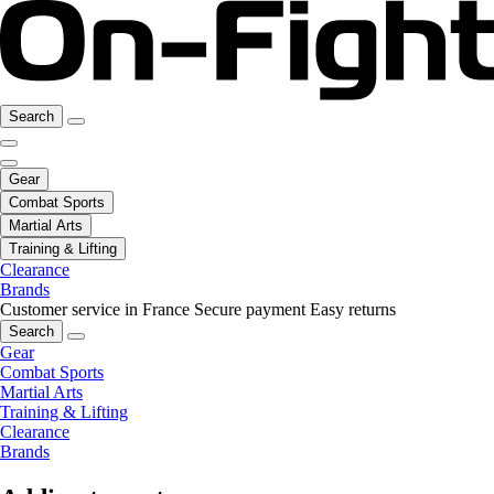
Search
Gear
Combat Sports
Martial Arts
Training & Lifting
Clearance
Brands
Customer service in France
Secure payment
Easy returns
Search
Gear
Combat Sports
Martial Arts
Training & Lifting
Clearance
Brands