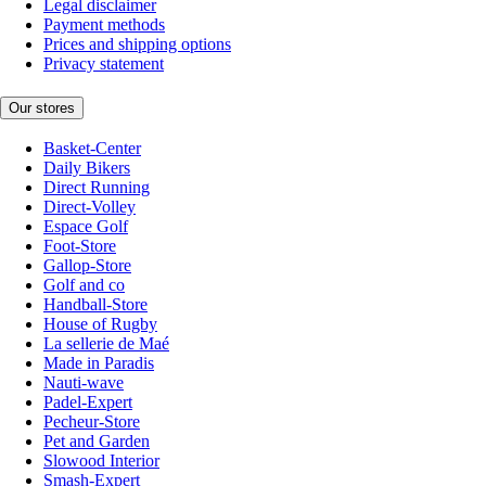
Legal disclaimer
Payment methods
Prices and shipping options
Privacy statement
Our stores
Basket-Center
Daily Bikers
Direct Running
Direct-Volley
Espace Golf
Foot-Store
Gallop-Store
Golf and co
Handball-Store
House of Rugby
La sellerie de Maé
Made in Paradis
Nauti-wave
Padel-Expert
Pecheur-Store
Pet and Garden
Slowood Interior
Smash-Expert