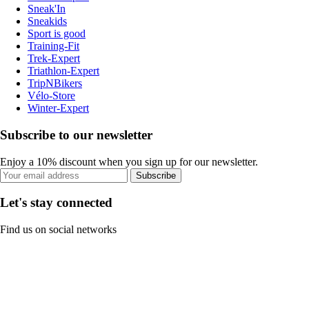
Sneak'In
Sneakids
Sport is good
Training-Fit
Trek-Expert
Triathlon-Expert
TripNBikers
Vélo-Store
Winter-Expert
Subscribe to our newsletter
Enjoy a 10% discount when you sign up for our newsletter.
Subscribe
Let's stay connected
Find us on social networks