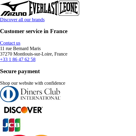
Discover all our brands
Customer service in France
Contact us
11 rue Bernard Maris
37270 Montlouis-sur-Loire, France
+33 1 86 47 62 58
Secure payment
Shop our website with confidence