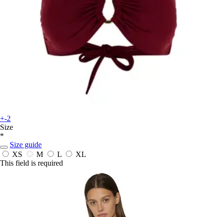
+-2
Size
*
Size guide
XS
M
L
XL
This field is required