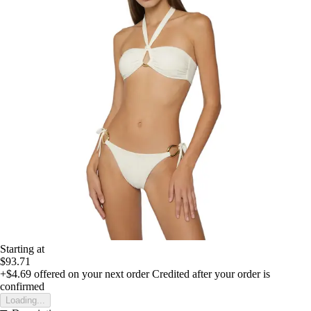
Starting at
$93.71
+$4.69
offered on your next order
Credited after your order is
confirmed
Loading...