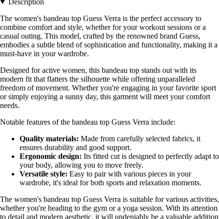
Description
The women's bandeau top Guess Verra is the perfect accessory to
combine comfort and style, whether for your workout sessions or a
casual outing. This model, crafted by the renowned brand Guess,
embodies a subtle blend of sophistication and functionality, making it a
must-have in your wardrobe.
Designed for active women, this bandeau top stands out with its
modern fit that flatters the silhouette while offering unparalleled
freedom of movement. Whether you're engaging in your favorite sport
or simply enjoying a sunny day, this garment will meet your comfort
needs.
Notable features of the bandeau top Guess Verra include:
Quality materials:
Made from carefully selected fabrics, it
ensures durability and good support.
Ergonomic design:
Its fitted cut is designed to perfectly adapt to
your body, allowing you to move freely.
Versatile style:
Easy to pair with various pieces in your
wardrobe, it's ideal for both sports and relaxation moments.
The women's bandeau top Guess Verra is suitable for various activities,
whether you're heading to the gym or a yoga session. With its attention
to detail and modern aesthetic, it will undeniably be a valuable addition