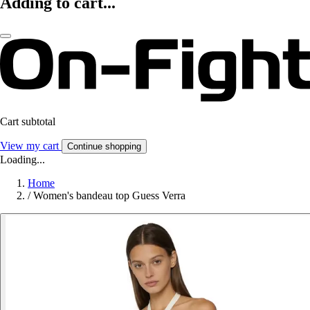
Adding to cart...
Cart subtotal
View my cart
Continue shopping
Loading...
Home
/
Women's bandeau top Guess Verra