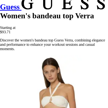
Guess
Women's bandeau top Verra
Starting at
$93.71
Discover the women's bandeau top Guess Verra, combining elegance
and performance to enhance your workout sessions and casual
moments.