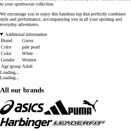
to your sportswear collection.
We encourage you to enjoy this bandeau top that perfectly combines
style and performance, accompanying you in all your sporting and
everyday adventures.
Additional information
Brand
Guess
Color
pale pearl
Color
White
Gender
Women
Age group
Adult
Loading...
Loading...
All our brands