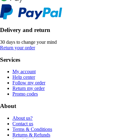
Delivery and return
30 days to change your mind
Return your order
Services
My account
Help center
Follow my order
Return my order
Promo codes
About
About us?
Contact us
Terms & Conditions
Returns & Refunds