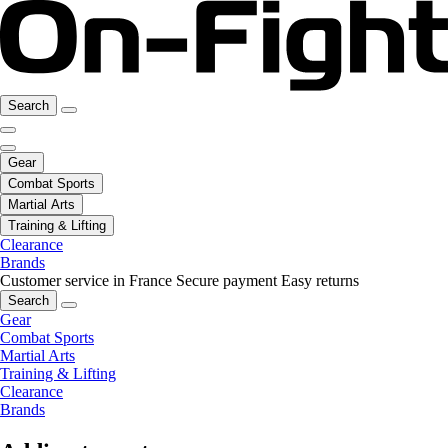
Search
Gear
Combat Sports
Martial Arts
Training & Lifting
Clearance
Brands
Customer service in France
Secure payment
Easy returns
Search
Gear
Combat Sports
Martial Arts
Training & Lifting
Clearance
Brands